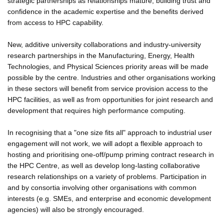
strategic partnerships as relationships mature, building trust and
confidence in the academic expertise and the benefits derived
from access to HPC capability.
New, additive university collaborations and industry-university
research partnerships in the Manufacturing, Energy, Health
Technologies, and Physical Sciences priority areas will be made
possible by the centre. Industries and other organisations working
in these sectors will benefit from service provision access to the
HPC facilities, as well as from opportunities for joint research and
development that requires high performance computing.
In recognising that a "one size fits all" approach to industrial user
engagement will not work, we will adopt a flexible approach to
hosting and prioritising one-off/pump priming contract research in
the HPC Centre, as well as develop long-lasting collaborative
research relationships on a variety of problems. Participation in
and by consortia involving other organisations with common
interests (e.g. SMEs, and enterprise and economic development
agencies) will also be strongly encouraged.