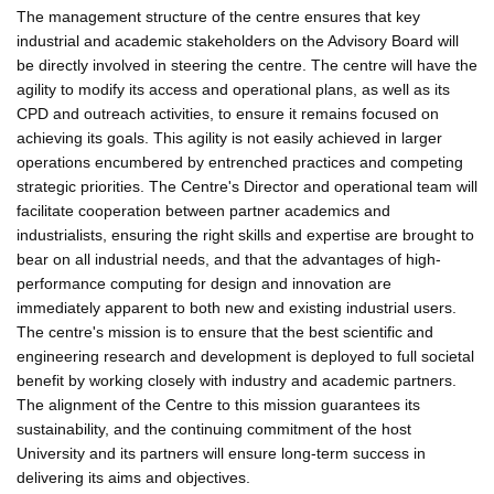
The management structure of the centre ensures that key
industrial and academic stakeholders on the Advisory Board will
be directly involved in steering the centre. The centre will have the
agility to modify its access and operational plans, as well as its
CPD and outreach activities, to ensure it remains focused on
achieving its goals. This agility is not easily achieved in larger
operations encumbered by entrenched practices and competing
strategic priorities. The Centre's Director and operational team will
facilitate cooperation between partner academics and
industrialists, ensuring the right skills and expertise are brought to
bear on all industrial needs, and that the advantages of high-
performance computing for design and innovation are
immediately apparent to both new and existing industrial users.
The centre's mission is to ensure that the best scientific and
engineering research and development is deployed to full societal
benefit by working closely with industry and academic partners.
The alignment of the Centre to this mission guarantees its
sustainability, and the continuing commitment of the host
University and its partners will ensure long-term success in
delivering its aims and objectives.