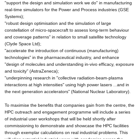
"support the design and simulation work we do" in manufacturing
real-time simulators for the Power and Process industries (GSE
Systems);
"robust design optimisation and the simulation of large
constellation of micro-spacecraft to assess long-term behaviour
and coverage patterns" in relation to small satellite technology
(Clyde Space Ltd);
"accelerate the introduction of continuous (manufacturing)
technologies" in the pharmaceutical industry, and enhance
"design of molecules and understanding in-vivo efficacy, exposure
and toxicity" (AstraZeneca);
"underpinning research in "collective radiation-beam-plasma
interactions at high intensities" using high power lasers ...and in
the next generation accelerators" (National Nuclear Laboratory).
To maximise the benefits that companies gain from the centre, the
HPC outreach and engagement programme will include a series
of industrial user workshops that will be held shortly after
commissioning to demonstrate and showcase the HPC facilities
through exemplar calculations on real industrial problems. This