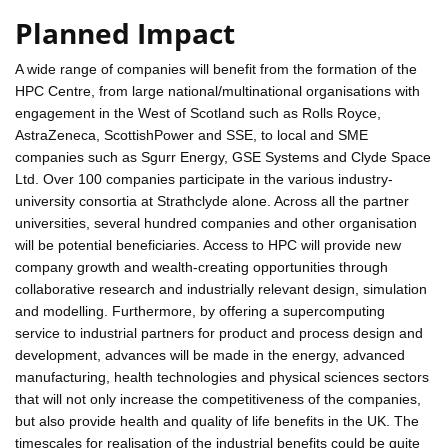
Planned Impact
A wide range of companies will benefit from the formation of the
HPC Centre, from large national/multinational organisations with
engagement in the West of Scotland such as Rolls Royce,
AstraZeneca, ScottishPower and SSE, to local and SME
companies such as Sgurr Energy, GSE Systems and Clyde Space
Ltd. Over 100 companies participate in the various industry-
university consortia at Strathclyde alone. Across all the partner
universities, several hundred companies and other organisation
will be potential beneficiaries. Access to HPC will provide new
company growth and wealth-creating opportunities through
collaborative research and industrially relevant design, simulation
and modelling. Furthermore, by offering a supercomputing
service to industrial partners for product and process design and
development, advances will be made in the energy, advanced
manufacturing, health technologies and physical sciences sectors
that will not only increase the competitiveness of the companies,
but also provide health and quality of life benefits in the UK. The
timescales for realisation of the industrial benefits could be quite