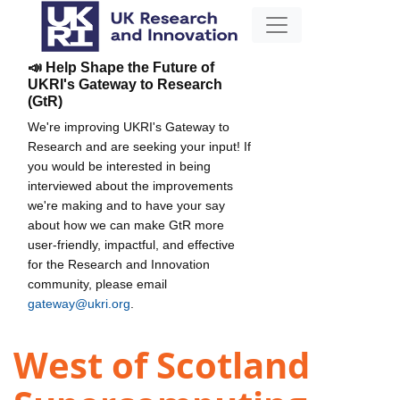
📣 Help Shape the Future of
UKRI's Gateway to Research
(GtR)
We're improving UKRI's Gateway to
Research and are seeking your input! If
you would be interested in being
interviewed about the improvements
we're making and to have your say
about how we can make GtR more
user-friendly, impactful, and effective
for the Research and Innovation
community, please email
gateway@ukri.org
.
West of Scotland