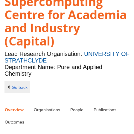
Supercomputing
Centre for Academia
and Industry
(Capital)
Lead Research Organisation:
UNIVERSITY OF
STRATHCLYDE
Department Name: Pure and Applied
Chemistry
Go back
Overview
Organisations
People
Publications
Outcomes