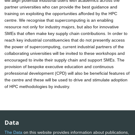
will align potential industrial users with academics across the
partner universities who can provide the best guidance and
training on exploiting the opportunities afforded by the HPC
centre. We recognise that supercomputing is an enabling
resource not only for industry majors, but also for innovative
SMEs that often make key supply chain contributions. In order to
reach key industrial constituencies that do not presently access
the power of supercomputing, current industrial partners of the
collaborating universities will be invited to these workshops and
encouraged to invite their supply chain and support SMEs. The
provision of bespoke executive education and continuous
professional development (CPD) will also be beneficial features of
the centre and these will be used to drive and stimulate adoption
of HPC methodologies by industry.
Data
The Data
on this website provides information about publications,