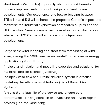
short (under 24 months) especially when targeted towards
process improvements, product design, and health care
developments. Our experience of effective bridging between
TRLs 1-4 and 5-8 will enhance the proposed Centre's impact and
maximise the industrial exploitation of research outputs and the
HPC facilities. Several companies have already identified areas
where the HPC Centre will enhance product/process
development:
"large scale wind mapping and short term forecasting of wind
energy using the "WRF mesoscale model" for renewable energy
applications (Sgurr Energy);
"molecular simulation and modelling expertise and solutions" for
materials and life science (Accelrys);
"complex wind flow and turbine driveline system interaction
modelling" for offshore wind turbines (David Brown Gear
Systems);
"predict the fatigue life of the device and ensure safe
performance" for ring stents in endovascular aneurysm repair
devices (Terumo Vascutek);