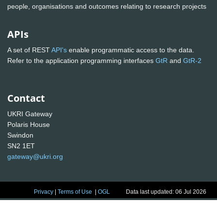
people, organisations and outcomes relating to research projects
APIs
A set of REST
API's
enable programmatic access to the data.
Refer to the application programming interfaces
GtR
and
GtR-2
Contact
UKRI Gateway
Polaris House
Swindon
SN2 1ET
gateway@ukri.org
Privacy
|
Terms of Use
|
OGL
Data last updated: 06 Jul 2026