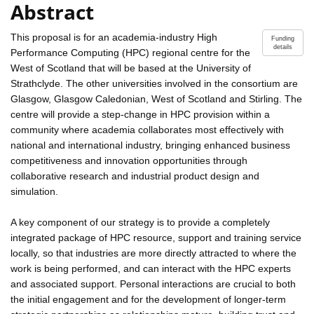
Abstract
This proposal is for an academia-industry High
Funding
details
Performance Computing (HPC) regional centre for the
West of Scotland that will be based at the University of
Strathclyde. The other universities involved in the consortium are
Glasgow, Glasgow Caledonian, West of Scotland and Stirling. The
centre will provide a step-change in HPC provision within a
community where academia collaborates most effectively with
national and international industry, bringing enhanced business
competitiveness and innovation opportunities through
collaborative research and industrial product design and
simulation.
A key component of our strategy is to provide a completely
integrated package of HPC resource, support and training service
locally, so that industries are more directly attracted to where the
work is being performed, and can interact with the HPC experts
and associated support. Personal interactions are crucial to both
the initial engagement and for the development of longer-term