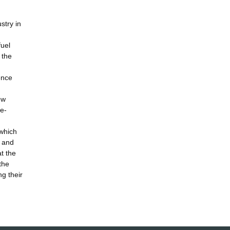
stry in
fuel
 the
ence
ew
de-
 which
s and
t the
the
ng their