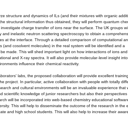
e structure and dynamics of ILs (and their mixtures with organic additi
 structural information thus obtained, they will perform quantum che
d investigate charge transfer of ions near the surface. The UK groups wil
ay and inelastic neutron scattering spectroscopy to obtain a comprehens
res at the interface. Through a detailed comparison of computational a
 (and cosolvent molecules) in the real system will be identified and a
l be made. This will shed important light on how interactions of ions and
onal and X-ray spectra. It will also provide molecular-level insight int
ronments influence their chemical reactivity.
borators' labs, the proposed collaboration will provide excellent trainin
he project. In particular, active collaboration with people with totally diff
research and cultural environments will be an invaluable experience that
d scientific knowledge of junior researchers but also their perspectives
search will be incorporated into web-based chemistry educational softwar
sity. This will help to disseminate the outcome of the research in the 
te and high school students. This will also help to increase their awa