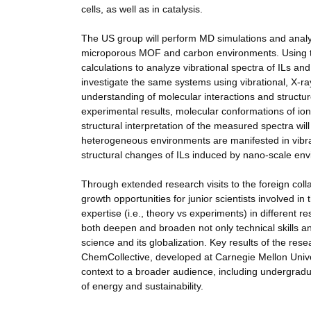
cells, as well as in catalysis.
The US group will perform MD simulations and analyz
microporous MOF and carbon environments. Using the
calculations to analyze vibrational spectra of ILs an
investigate the same systems using vibrational, X-r
understanding of molecular interactions and structu
experimental results, molecular conformations of ions
structural interpretation of the measured spectra wil
heterogeneous environments are manifested in vibrati
structural changes of ILs induced by nano-scale envi
Through extended research visits to the foreign colla
growth opportunities for junior scientists involved in t
expertise (i.e., theory vs experiments) in different 
both deepen and broaden not only technical skills an
science and its globalization. Key results of the re
ChemCollective, developed at Carnegie Mellon Univer
context to a broader audience, including undergradua
of energy and sustainability.