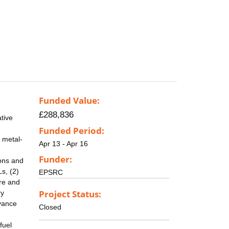
Funded Value:
£288,836
ative
Funded Period:
 metal-
Apr 13 - Apr 16
Funder:
ions and
s, (2)
EPSRC
ure and
Project Status:
ry
dvance
Closed
fuel