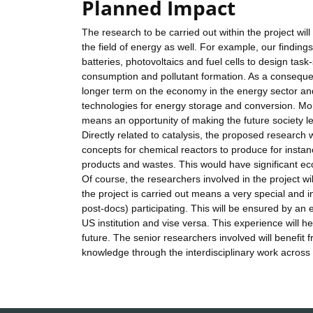
Planned Impact
The research to be carried out within the project will
the field of energy as well. For example, our findin
batteries, photovoltaics and fuel cells to design task-
consumption and pollutant formation. As a consequen
longer term on the economy in the energy sector and
technologies for energy storage and conversion. Mor
means an opportunity of making the future society le
Directly related to catalysis, the proposed research 
concepts for chemical reactors to produce for instan
products and wastes. This would have significant ec
Of course, the researchers involved in the project wil
the project is carried out means a very special and i
post-docs) participating. This will be ensured by a
US institution and vise versa. This experience will
future. The senior researchers involved will benefit 
knowledge through the interdisciplinary work across