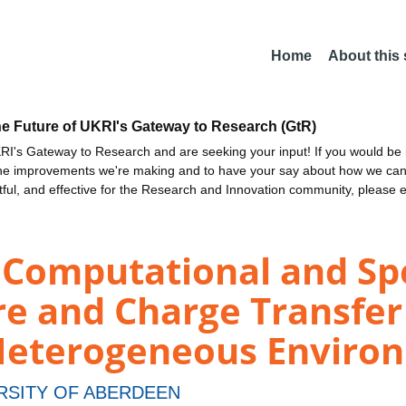
Home
About this
he Future of UKRI's Gateway to Research (GtR)
I's Gateway to Research and are seeking your input! If you would be i
the improvements we're making and to have your say about how we c
ctful, and effective for the Research and Innovation community, please 
 Computational and Sp
re and Charge Transfe
n Heterogeneous Enviro
RSITY OF ABERDEEN