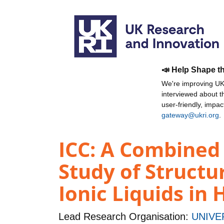
📣 Help Shape t
We're improving UKR
interviewed about 
user-friendly, impa
gateway@ukri.org
.
ICC: A Combined
Study of Structu
Ionic Liquids i
Lead Research Organisation:
UNIVE