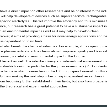
 have a direct impact on other researchers and be of interest to the indu
gs will help developers of devices such as supercapacitors, rechargeable
specific electrolytes. This will improve the efficiency and thus minimize 
ce, our research has a great potential to have a sustainable impact in
 an environmental impact as well as it may help to develop clean
eover, it aims at providing a basis for novel energy applications and h
ss dependent on fossil fuels.
will also benefit the chemical industries. For example, it may open up n
ce pharmaceuticals or fine chemicals with improved quality and less si
onomic, societal and environmental impact in the long term.
l benefit as well. The interdisciplinary and international environment in
nvaluable training, in particular for the junior researchers (PhD student
n exchange in which researchers of the UK group spend several months a
 help them making the next step in becoming independent researchers in 
from becoming further established in their fields, but also from broadeni
 the theoretical and experimental approaches.