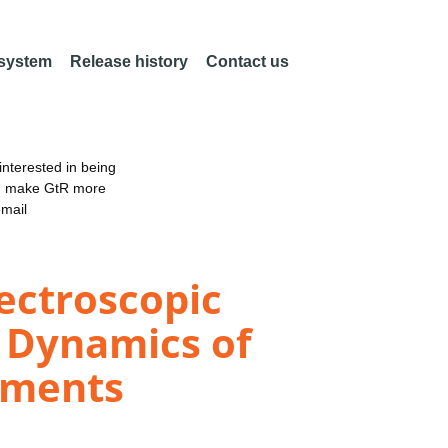
 system
Release history
Contact us
nterested in being
an make GtR more
email
ectroscopic
r Dynamics of
nments