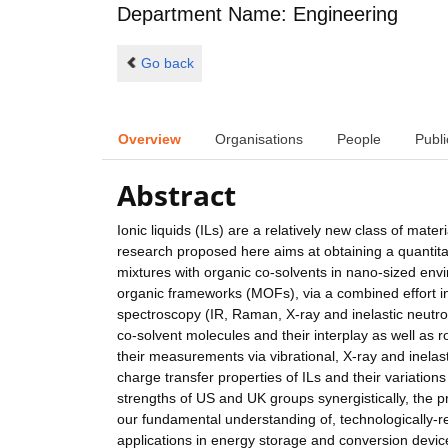
Department Name: Engineering
Go back
Overview
Organisations
People
Publi
Abstract
Ionic liquids (ILs) are a relatively new class of mater
research proposed here aims at obtaining a quantitat
mixtures with organic co-solvents in nano-sized envi
organic frameworks (MOFs), via a combined effort i
spectroscopy (IR, Raman, X-ray and inelastic neutron
co-solvent molecules and their interplay as well as r
their measurements via vibrational, X-ray and inelast
charge transfer properties of ILs and their variation
strengths of US and UK groups synergistically, the p
our fundamental understanding of, technologically-r
applications in energy storage and conversion device