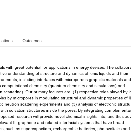
cations
Outcomes
ials with great potential for applications in energy devises. The collabor
ive understanding of structure and dynamics of ionic liquids and their
ronments, including interfaces with microporous graphitic materials and
n computational chemistry (quantum chemistry and simulations) and
 scattering). Our primary focuses are: (1) respective roles played by 
oles by micropores in modulating structural and dynamic properties of IL
ic neutron scattering experiments and (3) analysis of electronic struct
s with solvation structures inside the pores. By integrating complementa
roposed research will provide novel chemical insights into, and thus a
elevant IL-graphene and related interfacial systems that have broad
s, such as supercapacitors, rechargeable batteries, photovoltaics and 