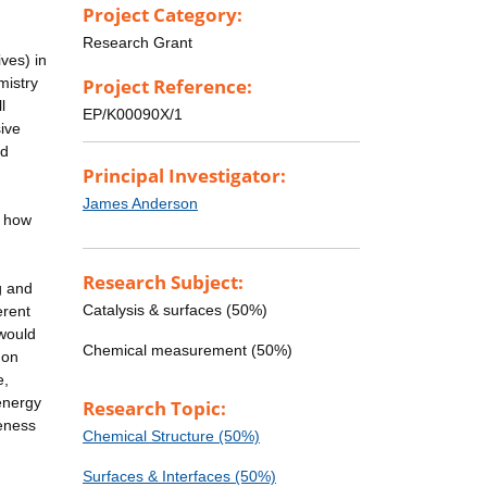
Project Category:
Research Grant
ves) in
mistry
Project Reference:
l
EP/K00090X/1
ive
nd
Principal Investigator:
James Anderson
o how
Research Subject:
g and
Catalysis & surfaces (50%)
erent
 would
Chemical measurement (50%)
 on
e,
energy
Research Topic:
reness
Chemical Structure (50%)
Surfaces & Interfaces (50%)