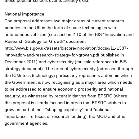
these popular schools events already exist.
National Importance
The proposal addresses two major areas of current research
priorities in the UK in the form of space technologies with
autonomous vehicles (see section 2.10 of the BIS "Innovation and
Research Strategy for Growth" document
http://www.bis.gov.uk/assets/biscore/innovation/docs/i/11-1387-
innovation-and-research-strategy-for-growth.pdf published in
December 2011) and cybersecurity (multiple references in BIS
strategy document). The area of cybersecurity (adressed through
the ICMetrics technology) particularly represents a domain which
the Government is now recognising as a major area which needs
to be addressed to ensure economic prosperity and national
security, as witnessed by recent initiatives from EPSRC (where
this proposal is clearly focused in areas that EPSRC wishes to
grow as part of their "shaping capability" and "national
importance" re-focus of research funding), the MOD and other
government agencies.