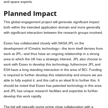
and space experts.
Planned Impact
This global engagement project will generate significant impact
both within the intended application domain and more generally
with significant interaction between the research groups involved.
Essex has collaborated closely with NASA JPL on the
development of ICmetric technology---the term itself derives from
work at JPL--and thus have an ongoing relationship in a strong
area to which the UK has a strategic interest. JPL also choose to
work with Essex to develop this technology, futhermore JPL and
ESA have a long standing interaction in the area of BCI. Funding
is required to further develop this relationship and ensure we are
able to fully exploit it, and this call is an ideal fit to further this. It
should be noted that Essex has patented technology in this area
and JPL has unique research facilities and expertise to further
develop this work rapidly.
The bid will naturally pump prime close collaboration with a