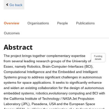
Go back
Overview
Organisations
People
Publications
Outcomes
Abstract
The project brings together complementary expertise
Funding
details
from several leading research groups of the University of
Essex, namely Robotics, Brain-Computer-Interfaces (BCI),
Computational Intelligence and the Embedded and Intelligent
Systems group to address significant challenges in autonomous
systems for space applications. It seeks to significantly enhance
and widen an existing collaboration for the design of autonomous
embedded systems, robotics,evolutionary computing and BCI with
the California Institute of Technology / NASA Jet Propulsion
Laboratory (JPL), Pasadena, USA and the European Space