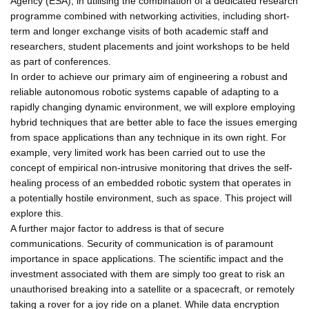
Agency (ESA), in utilising the combination of a dedicated research
programme combined with networking activities, including short-
term and longer exchange visits of both academic staff and
researchers, student placements and joint workshops to be held
as part of conferences.
In order to achieve our primary aim of engineering a robust and
reliable autonomous robotic systems capable of adapting to a
rapidly changing dynamic environment, we will explore employing
hybrid techniques that are better able to face the issues emerging
from space applications than any technique in its own right. For
example, very limited work has been carried out to use the
concept of empirical non-intrusive monitoring that drives the self-
healing process of an embedded robotic system that operates in
a potentially hostile environment, such as space. This project will
explore this.
A further major factor to address is that of secure
communications. Security of communication is of paramount
importance in space applications. The scientific impact and the
investment associated with them are simply too great to risk an
unauthorised breaking into a satellite or a spacecraft, or remotely
taking a rover for a joy ride on a planet. While data encryption