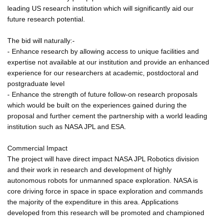
leading US research institution which will significantly aid our
future research potential.
The bid will naturally:-
- Enhance research by allowing access to unique facilities and
expertise not available at our institution and provide an enhanced
experience for our researchers at academic, postdoctoral and
postgraduate level
- Enhance the strength of future follow-on research proposals
which would be built on the experiences gained during the
proposal and further cement the partnership with a world leading
institution such as NASA JPL and ESA.
Commercial Impact
The project will have direct impact NASA JPL Robotics division
and their work in research and development of highly
autonomous robots for unmanned space exploration. NASA is
core driving force in space in space exploration and commands
the majority of the expenditure in this area. Applications
developed from this research will be promoted and championed