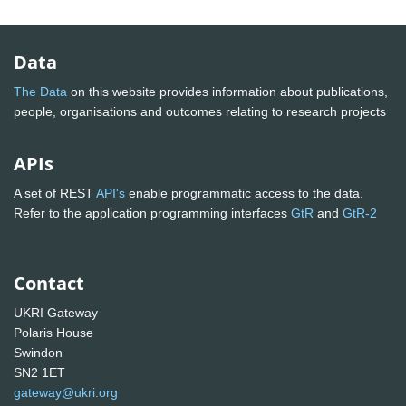
Data
The Data
on this website provides information about publications,
people, organisations and outcomes relating to research projects
APIs
A set of REST
API's
enable programmatic access to the data.
Refer to the application programming interfaces
GtR
and
GtR-2
Contact
UKRI Gateway
Polaris House
Swindon
SN2 1ET
gateway@ukri.org