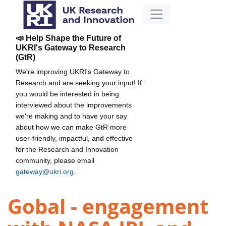
📣 Help Shape the Future of
UKRI's Gateway to Research
(GtR)
We're improving UKRI's Gateway to
Research and are seeking your input! If
you would be interested in being
interviewed about the improvements
we're making and to have your say
about how we can make GtR more
user-friendly, impactful, and effective
for the Research and Innovation
community, please email
gateway@ukri.org
.
Gobal - engagement