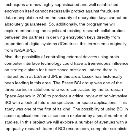
techniques are now highly sophisticated and well established,
encryption itself cannot necessarily protect against fraudulent
data manipulation when the security of encryption keys cannot be
absolutely guaranteed. So, additionally, the programme will
explore enhancing the significant existing research collaboration
between the partners in deriving encryption keys directly from
properties of digital systems (ICmetrics, this term stems originally
from NASA JPL).
Also, the possibility of controlling external devices using brain-
computer interface technology could have a tremendous influence
on strategic plans for future space missions. Indeed there is
interest both at ESA and JPL in this area. Essex has historically
been leading in this area. The Essex BCI group was one of the
three partner institutions who were contracted by the European
Space Agency in 2006 to produce a critical review of non-invasive
BCI with a look at future perspectives for space applications. This
study was one of the first of its kind. The possibility of using BCI in
space applications has since been explored by a small number of
studies. In this project we will explore a number of avenues with a
top quality research team of BCI researchers, computer scientists