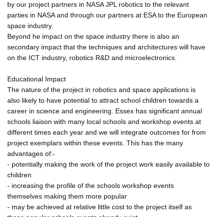
by our project partners in NASA JPL robotics to the relevant
parties in NASA and through our partners at ESA to the European
space industry.
Beyond he impact on the space industry there is also an
secondary impact that the techniques and architectures will have
on the ICT industry, robotics R&D and microelectronics.
Educational Impact
The nature of the project in robotics and space applications is
also likely to have potential to attract school children towards a
career in science and engineering. Essex has significant annual
schools liaison with many local schools and workshop events at
different times each year and we will integrate outcomes for from
project exemplars within these events. This has the many
advantages of:-
- potentially making the work of the project work easily available to
children
- increasing the profile of the schools workshop events
themselves making them more popular
- may be achieved at relative little cost to the project itself as