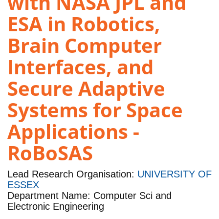
with NASA JPL and
ESA in Robotics,
Brain Computer
Interfaces, and
Secure Adaptive
Systems for Space
Applications -
RoBoSAS
Lead Research Organisation:
UNIVERSITY OF
ESSEX
Department Name: Computer Sci and
Electronic Engineering