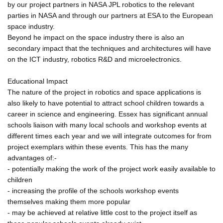
by our project partners in NASA JPL robotics to the relevant
parties in NASA and through our partners at ESA to the European
space industry.
Beyond he impact on the space industry there is also an
secondary impact that the techniques and architectures will have
on the ICT industry, robotics R&D and microelectronics.
Educational Impact
The nature of the project in robotics and space applications is
also likely to have potential to attract school children towards a
career in science and engineering. Essex has significant annual
schools liaison with many local schools and workshop events at
different times each year and we will integrate outcomes for from
project exemplars within these events. This has the many
advantages of:-
- potentially making the work of the project work easily available to
children
- increasing the profile of the schools workshop events
themselves making them more popular
- may be achieved at relative little cost to the project itself as