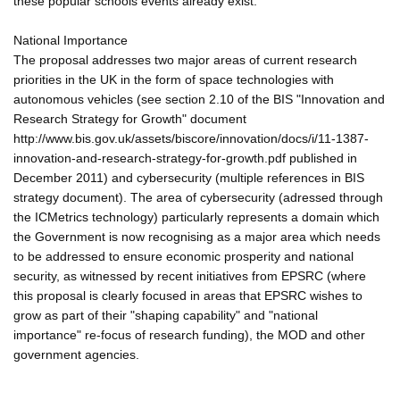
these popular schools events already exist.
National Importance
The proposal addresses two major areas of current research
priorities in the UK in the form of space technologies with
autonomous vehicles (see section 2.10 of the BIS "Innovation and
Research Strategy for Growth" document
http://www.bis.gov.uk/assets/biscore/innovation/docs/i/11-1387-
innovation-and-research-strategy-for-growth.pdf published in
December 2011) and cybersecurity (multiple references in BIS
strategy document). The area of cybersecurity (adressed through
the ICMetrics technology) particularly represents a domain which
the Government is now recognising as a major area which needs
to be addressed to ensure economic prosperity and national
security, as witnessed by recent initiatives from EPSRC (where
this proposal is clearly focused in areas that EPSRC wishes to
grow as part of their "shaping capability" and "national
importance" re-focus of research funding), the MOD and other
government agencies.