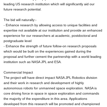
leading US research institution which will significantly aid our
future research potential.
The bid will naturally:-
- Enhance research by allowing access to unique facilities and
expertise not available at our institution and provide an enhanced
experience for our researchers at academic, postdoctoral and
postgraduate level
- Enhance the strength of future follow-on research proposals
which would be built on the experiences gained during the
proposal and further cement the partnership with a world leading
institution such as NASA JPL and ESA.
Commercial Impact
The project will have direct impact NASA JPL Robotics division
and their work in research and development of highly
autonomous robots for unmanned space exploration. NASA is
core driving force in space in space exploration and commands
the majority of the expenditure in this area. Applications
developed from this research will be promoted and championed