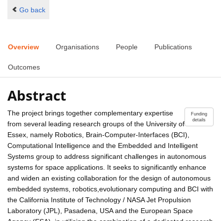
Go back
Overview
Organisations
People
Publications
Outcomes
Abstract
The project brings together complementary expertise
Funding
details
from several leading research groups of the University of
Essex, namely Robotics, Brain-Computer-Interfaces (BCI),
Computational Intelligence and the Embedded and Intelligent
Systems group to address significant challenges in autonomous
systems for space applications. It seeks to significantly enhance
and widen an existing collaboration for the design of autonomous
embedded systems, robotics,evolutionary computing and BCI with
the California Institute of Technology / NASA Jet Propulsion
Laboratory (JPL), Pasadena, USA and the European Space