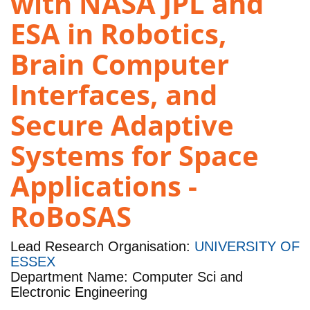
with NASA JPL and
ESA in Robotics,
Brain Computer
Interfaces, and
Secure Adaptive
Systems for Space
Applications -
RoBoSAS
Lead Research Organisation:
UNIVERSITY OF
ESSEX
Department Name: Computer Sci and
Electronic Engineering