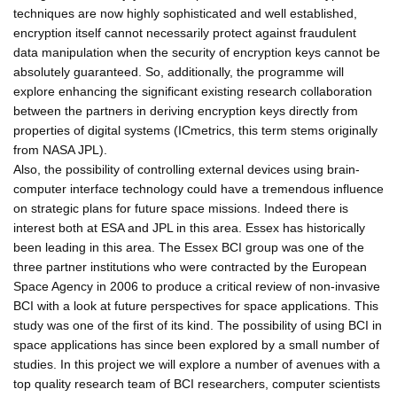
techniques are now highly sophisticated and well established,
encryption itself cannot necessarily protect against fraudulent
data manipulation when the security of encryption keys cannot be
absolutely guaranteed. So, additionally, the programme will
explore enhancing the significant existing research collaboration
between the partners in deriving encryption keys directly from
properties of digital systems (ICmetrics, this term stems originally
from NASA JPL).
Also, the possibility of controlling external devices using brain-
computer interface technology could have a tremendous influence
on strategic plans for future space missions. Indeed there is
interest both at ESA and JPL in this area. Essex has historically
been leading in this area. The Essex BCI group was one of the
three partner institutions who were contracted by the European
Space Agency in 2006 to produce a critical review of non-invasive
BCI with a look at future perspectives for space applications. This
study was one of the first of its kind. The possibility of using BCI in
space applications has since been explored by a small number of
studies. In this project we will explore a number of avenues with a
top quality research team of BCI researchers, computer scientists