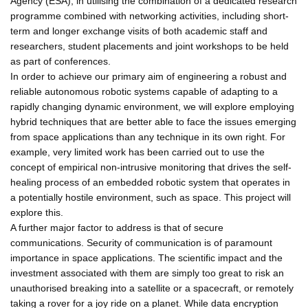
Agency (ESA), in utilising the combination of a dedicated research
programme combined with networking activities, including short-
term and longer exchange visits of both academic staff and
researchers, student placements and joint workshops to be held
as part of conferences.
In order to achieve our primary aim of engineering a robust and
reliable autonomous robotic systems capable of adapting to a
rapidly changing dynamic environment, we will explore employing
hybrid techniques that are better able to face the issues emerging
from space applications than any technique in its own right. For
example, very limited work has been carried out to use the
concept of empirical non-intrusive monitoring that drives the self-
healing process of an embedded robotic system that operates in
a potentially hostile environment, such as space. This project will
explore this.
A further major factor to address is that of secure
communications. Security of communication is of paramount
importance in space applications. The scientific impact and the
investment associated with them are simply too great to risk an
unauthorised breaking into a satellite or a spacecraft, or remotely
taking a rover for a joy ride on a planet. While data encryption