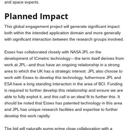
and space experts.
Planned Impact
This global engagement project will generate significant impact
both within the intended application domain and more generally
with significant interaction between the research groups involved.
Essex has collaborated closely with NASA JPL on the
development of ICmetric technology---the term itself derives from
work at JPL--and thus have an ongoing relationship in a strong
area to which the UK has a strategic interest. JPL also choose to
work with Essex to develop this technology, futhermore JPL and
ESA have a long standing interaction in the area of BCI. Funding
is required to further develop this relationship and ensure we are
able to fully exploit it, and this call is an ideal fit to further this. It
should be noted that Essex has patented technology in this area
and JPL has unique research facilities and expertise to further
develop this work rapidly.
The bid will naturally pump prime close collaboration with a