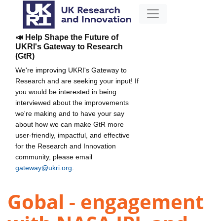
📣 Help Shape the Future of
UKRI's Gateway to Research
(GtR)
We're improving UKRI's Gateway to
Research and are seeking your input! If
you would be interested in being
interviewed about the improvements
we're making and to have your say
about how we can make GtR more
user-friendly, impactful, and effective
for the Research and Innovation
community, please email
gateway@ukri.org
.
Gobal - engagement