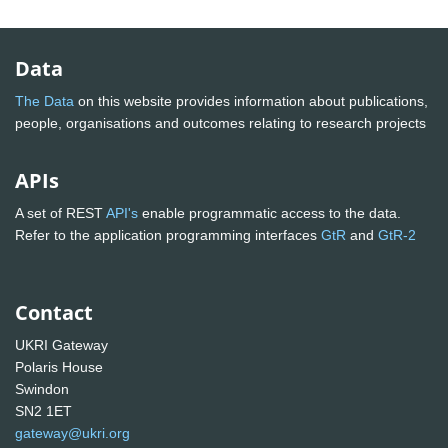
Data
The Data
on this website provides information about publications,
people, organisations and outcomes relating to research projects
APIs
A set of REST
API's
enable programmatic access to the data.
Refer to the application programming interfaces
GtR
and
GtR-2
Contact
UKRI Gateway
Polaris House
Swindon
SN2 1ET
gateway@ukri.org