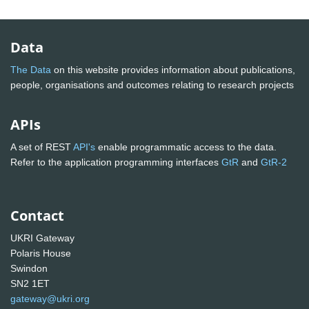
Data
The Data
on this website provides information about publications,
people, organisations and outcomes relating to research projects
APIs
A set of REST
API's
enable programmatic access to the data.
Refer to the application programming interfaces
GtR
and
GtR-2
Contact
UKRI Gateway
Polaris House
Swindon
SN2 1ET
gateway@ukri.org