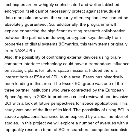
techniques are now highly sophisticated and well established,
encryption itself cannot necessarily protect against fraudulent
data manipulation when the security of encryption keys cannot be
absolutely guaranteed. So, additionally, the programme will
explore enhancing the significant existing research collaboration
between the partners in deriving encryption keys directly from
properties of digital systems (ICmetrics, this term stems originally
from NASA JPL).
Also, the possibility of controlling external devices using brain-
computer interface technology could have a tremendous influence
on strategic plans for future space missions. Indeed there is
interest both at ESA and JPL in this area. Essex has historically
been leading in this area. The Essex BCI group was one of the
three partner institutions who were contracted by the European
Space Agency in 2006 to produce a critical review of non-invasive
BCI with a look at future perspectives for space applications. This
study was one of the first of its kind. The possibility of using BCI in
space applications has since been explored by a small number of
studies. In this project we will explore a number of avenues with a
top quality research team of BCI researchers, computer scientists