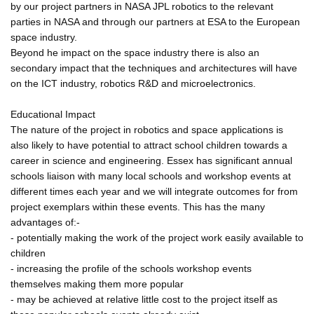
by our project partners in NASA JPL robotics to the relevant
parties in NASA and through our partners at ESA to the European
space industry.
Beyond he impact on the space industry there is also an
secondary impact that the techniques and architectures will have
on the ICT industry, robotics R&D and microelectronics.
Educational Impact
The nature of the project in robotics and space applications is
also likely to have potential to attract school children towards a
career in science and engineering. Essex has significant annual
schools liaison with many local schools and workshop events at
different times each year and we will integrate outcomes for from
project exemplars within these events. This has the many
advantages of:-
- potentially making the work of the project work easily available to
children
- increasing the profile of the schools workshop events
themselves making them more popular
- may be achieved at relative little cost to the project itself as