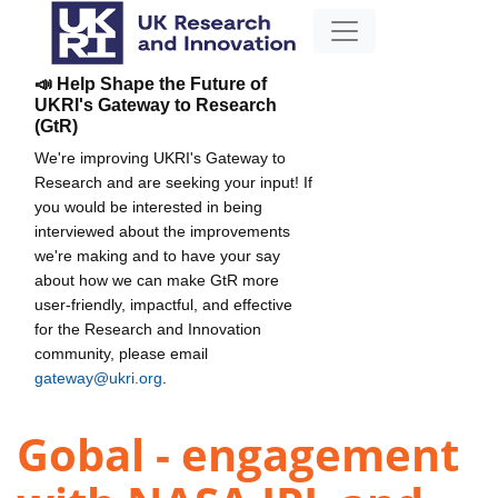
📣 Help Shape the Future of
UKRI's Gateway to Research
(GtR)
We're improving UKRI's Gateway to
Research and are seeking your input! If
you would be interested in being
interviewed about the improvements
we're making and to have your say
about how we can make GtR more
user-friendly, impactful, and effective
for the Research and Innovation
community, please email
gateway@ukri.org
.
Gobal - engagement