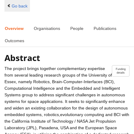
Go back
Overview
Organisations
People
Publications
Outcomes
Abstract
The project brings together complementary expertise
Funding
details
from several leading research groups of the University of
Essex, namely Robotics, Brain-Computer-Interfaces (BCI),
Computational Intelligence and the Embedded and Intelligent
Systems group to address significant challenges in autonomous
systems for space applications. It seeks to significantly enhance
and widen an existing collaboration for the design of autonomous
embedded systems, robotics,evolutionary computing and BCI with
the California Institute of Technology / NASA Jet Propulsion
Laboratory (JPL), Pasadena, USA and the European Space