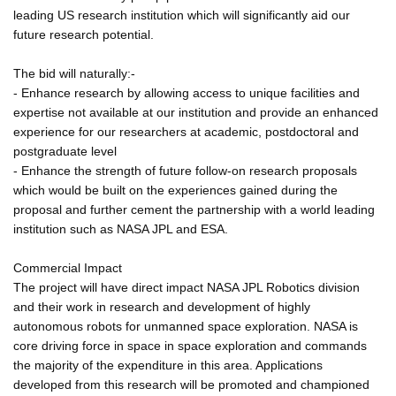
leading US research institution which will significantly aid our
future research potential.
The bid will naturally:-
- Enhance research by allowing access to unique facilities and
expertise not available at our institution and provide an enhanced
experience for our researchers at academic, postdoctoral and
postgraduate level
- Enhance the strength of future follow-on research proposals
which would be built on the experiences gained during the
proposal and further cement the partnership with a world leading
institution such as NASA JPL and ESA.
Commercial Impact
The project will have direct impact NASA JPL Robotics division
and their work in research and development of highly
autonomous robots for unmanned space exploration. NASA is
core driving force in space in space exploration and commands
the majority of the expenditure in this area. Applications
developed from this research will be promoted and championed