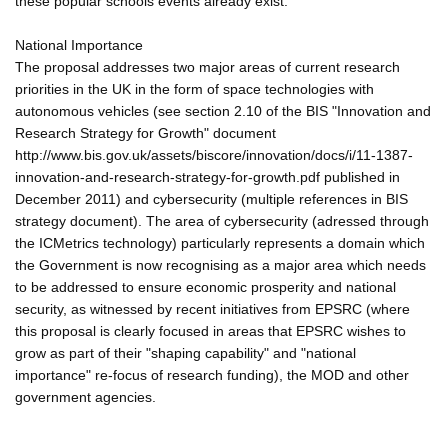
these popular schools events already exist.
National Importance
The proposal addresses two major areas of current research
priorities in the UK in the form of space technologies with
autonomous vehicles (see section 2.10 of the BIS "Innovation and
Research Strategy for Growth" document
http://www.bis.gov.uk/assets/biscore/innovation/docs/i/11-1387-
innovation-and-research-strategy-for-growth.pdf published in
December 2011) and cybersecurity (multiple references in BIS
strategy document). The area of cybersecurity (adressed through
the ICMetrics technology) particularly represents a domain which
the Government is now recognising as a major area which needs
to be addressed to ensure economic prosperity and national
security, as witnessed by recent initiatives from EPSRC (where
this proposal is clearly focused in areas that EPSRC wishes to
grow as part of their "shaping capability" and "national
importance" re-focus of research funding), the MOD and other
government agencies.