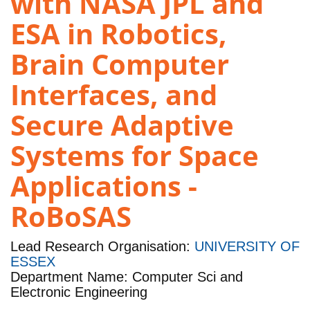
with NASA JPL and
ESA in Robotics,
Brain Computer
Interfaces, and
Secure Adaptive
Systems for Space
Applications -
RoBoSAS
Lead Research Organisation:
UNIVERSITY OF
ESSEX
Department Name: Computer Sci and
Electronic Engineering