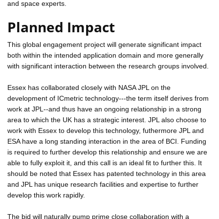
and space experts.
Planned Impact
This global engagement project will generate significant impact
both within the intended application domain and more generally
with significant interaction between the research groups involved.
Essex has collaborated closely with NASA JPL on the
development of ICmetric technology---the term itself derives from
work at JPL--and thus have an ongoing relationship in a strong
area to which the UK has a strategic interest. JPL also choose to
work with Essex to develop this technology, futhermore JPL and
ESA have a long standing interaction in the area of BCI. Funding
is required to further develop this relationship and ensure we are
able to fully exploit it, and this call is an ideal fit to further this. It
should be noted that Essex has patented technology in this area
and JPL has unique research facilities and expertise to further
develop this work rapidly.
The bid will naturally pump prime close collaboration with a