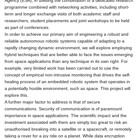
Agency (ESA), in utilising the combination of a dedicated research
programme combined with networking activities, including short-
term and longer exchange visits of both academic staff and
researchers, student placements and joint workshops to be held
as part of conferences.
In order to achieve our primary aim of engineering a robust and
reliable autonomous robotic systems capable of adapting to a
rapidly changing dynamic environment, we will explore employing
hybrid techniques that are better able to face the issues emerging
from space applications than any technique in its own right. For
example, very limited work has been carried out to use the
concept of empirical non-intrusive monitoring that drives the self-
healing process of an embedded robotic system that operates in
a potentially hostile environment, such as space. This project will
explore this.
A further major factor to address is that of secure
communications. Security of communication is of paramount
importance in space applications. The scientific impact and the
investment associated with them are simply too great to risk an
unauthorised breaking into a satellite or a spacecraft, or remotely
taking a rover for a joy ride on a planet. While data encryption