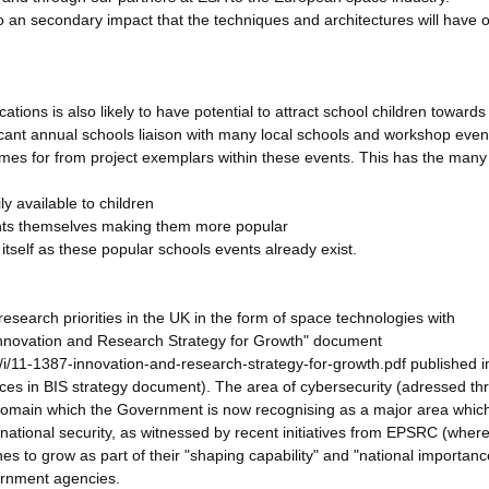
o an secondary impact that the techniques and architectures will have 
ations is also likely to have potential to attract school children towards
icant annual schools liaison with many local schools and workshop even
comes for from project exemplars within these events. This has the many
ly available to children
vents themselves making them more popular
t itself as these popular schools events already exist.
search priorities in the UK in the form of space technologies with
Innovation and Research Strategy for Growth" document
s/i/11-1387-innovation-and-research-strategy-for-growth.pdf published i
ces in BIS strategy document). The area of cybersecurity (adressed th
a domain which the Government is now recognising as a major area whi
ational security, as witnessed by recent initiatives from EPSRC (where
es to grow as part of their "shaping capability" and "national importanc
ernment agencies.