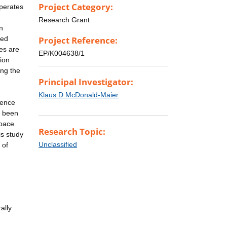
Project Category:
operates
Research Grant
n
sed
Project Reference:
ues are
EP/K004638/1
tion
ing the
Principal Investigator:
Klaus D McDonald-Maier
uence
y been
Space
Research Topic:
is study
Unclassified
 of
ally