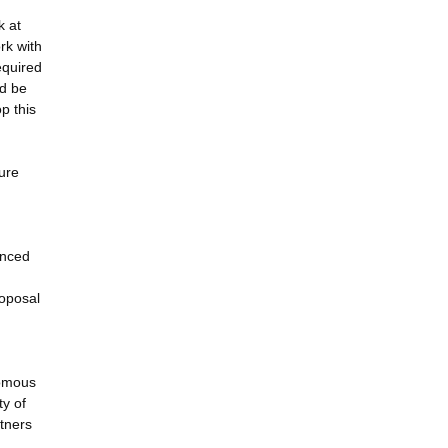
k at
rk with
equired
ld be
p this
ture
anced
roposal
nomous
ty of
rtners