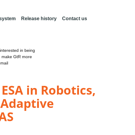
 system
Release history
Contact us
nterested in being
an make GtR more
email
ESA in Robotics,
 Adaptive
SAS