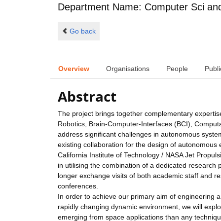
Department Name: Computer Sci and 
Go back
Overview
Organisations
People
Publi
Abstract
The project brings together complementary expertise
Robotics, Brain-Computer-Interfaces (BCI), Computa
address significant challenges in autonomous system
existing collaboration for the design of autonomou
California Institute of Technology / NASA Jet Prop
in utilising the combination of a dedicated research
longer exchange visits of both academic staff and r
conferences.
In order to achieve our primary aim of engineering 
rapidly changing dynamic environment, we will explor
emerging from space applications than any technique 