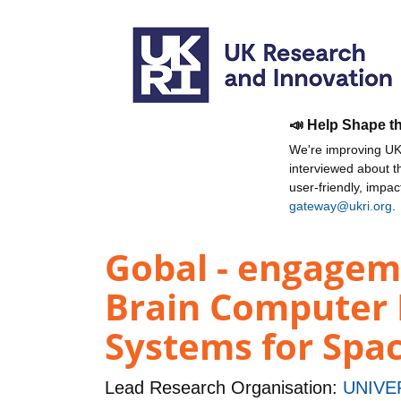
📣 Help Shape t
We're improving UKR
interviewed about 
user-friendly, impa
gateway@ukri.org
.
Gobal - engagem
Brain Computer 
Systems for Spac
Lead Research Organisation:
UNIVE