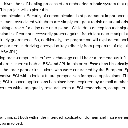
at drives the self-healing process of an embedded robotic system that 
is project will explore this.
 communications. Security of communication is of paramount importance i
vestment associated with them are simply too great to risk an unauthori
 taking a rover for a joy ride on a planet. While data encryption techniq
tion itself cannot necessarily protect against fraudulent data manipula
lutely guaranteed. So, additionally, the programme will explore enhanc
e partners in deriving encryption keys directly from properties of digital
 NASA JPL).
s using brain-computer interface technology could have a tremendous infl
there is interest both at ESA and JPL in this area. Essex has historicall
f the three partner institutions who were contracted by the European 
vasive BCI with a look at future perspectives for space applications. Th
using BCI in space applications has since been explored by a small number
 avenues with a top quality research team of BCI researchers, computer
cant impact both within the intended application domain and more gener
ups involved.