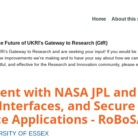
Home
About this
he Future of UKRI's Gateway to Research (GtR)
I's Gateway to Research and are seeking your input! If you would be i
the improvements we're making and to have your say about how we c
ctful, and effective for the Research and Innovation community, please 
ent with NASA JPL and 
Interfaces, and Secure
e Applications - RoBo
RSITY OF ESSEX