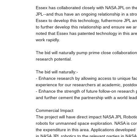
Essex has collaborated closely with NASA JPL on the
JPL--and thus have an ongoing relationship in a stro
Essex to develop this technology, futhermore JPL and
to further develop this relationship and ensure we are ab
noted that Essex has patented technology in this are
work rapidly.
The bid will naturally pump prime close collaboration 
research potential.
The bid will naturally:-
- Enhance research by allowing access to unique faci
experience for our researchers at academic, postdoc
- Enhance the strength of future follow-on research
and further cement the partnership with a world lea
Commercial Impact
The project will have direct impact NASA JPL Roboti
robots for unmanned space exploration. NASA is cor
the expenditure in this area. Applications develope
in NASA JPL robotics to the relevant parties in NAS