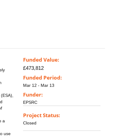
Funded Value:
£473,812
ely
Funded Period:
n
Mar 12 - Mar 13
Funder:
 (ESA),
nd
EPSRC
of
Project Status:
o a
Closed
to use