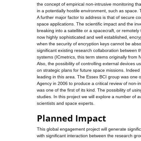
the concept of empirical non-intrusive monitoring th
in a potentially hostile environment, such as space. Th
A further major factor to address is that of secure
space applications. The scientific impact and the in
breaking into a satellite or a spacecraft, or remotely
now highly sophisticated and well established, encryp
when the security of encryption keys cannot be abso
significant existing research collaboration between th
systems (ICmetrics, this term stems originally from
Also, the possibility of controlling external device
on strategic plans for future space missions. Indeed 
leading in this area. The Essex BCI group was one o
Agency in 2006 to produce a critical review of non-in
was one of the first of its kind. The possibility of 
studies. In this project we will explore a number of
scientists and space experts.
Planned Impact
This global engagement project will generate signifi
with significant interaction between the research gro