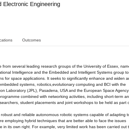
Electronic Engineering
cations
Outcomes
 from several leading research groups of the University of Essex, nam
tional Intelligence and the Embedded and Intelligent Systems group to
s for space applications. It seeks to significantly enhance and widen a
s embedded systems, robotics,evolutionary computing and BCI with the
ulsion Laboratory (JPL), Pasadena, USA and the European Space Agency
 programme combined with networking activities, including short-term a
esearchers, student placements and joint workshops to be held as part 
a robust and reliable autonomous robotic systems capable of adapting t
e employing hybrid techniques that are better able to face the issues
in its own right. For example, very limited work has been carried out 