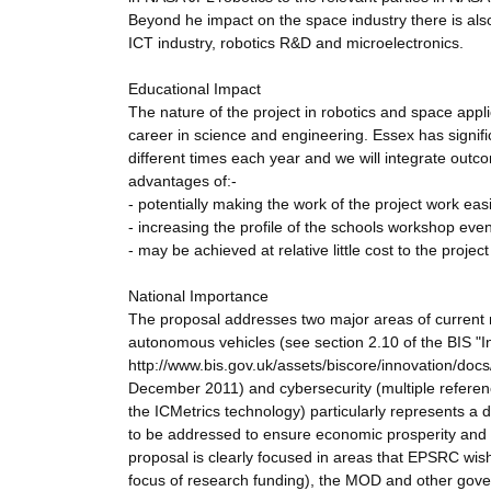
Beyond he impact on the space industry there is als
ICT industry, robotics R&D and microelectronics.
Educational Impact
The nature of the project in robotics and space applic
career in science and engineering. Essex has signif
different times each year and we will integrate out
advantages of:-
- potentially making the work of the project work easi
- increasing the profile of the schools workshop e
- may be achieved at relative little cost to the projec
National Importance
The proposal addresses two major areas of current re
autonomous vehicles (see section 2.10 of the BIS "
http://www.bis.gov.uk/assets/biscore/innovation/doc
December 2011) and cybersecurity (multiple referen
the ICMetrics technology) particularly represents 
to be addressed to ensure economic prosperity and n
proposal is clearly focused in areas that EPSRC wish
focus of research funding), the MOD and other gov