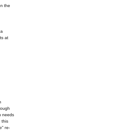
on the
 a
ts at
n
rough
ch needs
 this
e" re-