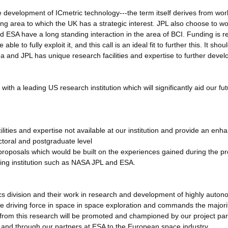
 development of ICmetric technology---the term itself derives from wor
ng area to which the UK has a strategic interest. JPL also choose to wo
 ESA have a long standing interaction in the area of BCI. Funding is r
le to fully exploit it, and this call is an ideal fit to further this. It shou
a and JPL has unique research facilities and expertise to further develo
with a leading US research institution which will significantly aid our fu
lities and expertise not available at our institution and provide an enh
toral and postgraduate level
 proposals which would be built on the experiences gained during the p
ding institution such as NASA JPL and ESA.
cs division and their work in research and development of highly auto
e driving force in space in space exploration and commands the majori
d from this research will be promoted and championed by our project pa
A and through our partners at ESA to the European space industry.