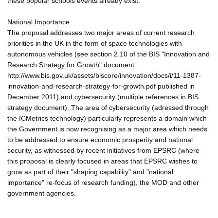
these popular schools events already exist.
National Importance
The proposal addresses two major areas of current research
priorities in the UK in the form of space technologies with
autonomous vehicles (see section 2.10 of the BIS "Innovation and
Research Strategy for Growth" document
http://www.bis.gov.uk/assets/biscore/innovation/docs/i/11-1387-
innovation-and-research-strategy-for-growth.pdf published in
December 2011) and cybersecurity (multiple references in BIS
strategy document). The area of cybersecurity (adressed through
the ICMetrics technology) particularly represents a domain which
the Government is now recognising as a major area which needs
to be addressed to ensure economic prosperity and national
security, as witnessed by recent initiatives from EPSRC (where
this proposal is clearly focused in areas that EPSRC wishes to
grow as part of their "shaping capability" and "national
importance" re-focus of research funding), the MOD and other
government agencies.