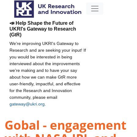
📣 Help Shape the Future of
UKRI's Gateway to Research
(GtR)
We're improving UKRI's Gateway to
Research and are seeking your input! If
you would be interested in being
interviewed about the improvements
we're making and to have your say
about how we can make GtR more
user-friendly, impactful, and effective
for the Research and Innovation
community, please email
gateway@ukri.org
.
Gobal - engagement