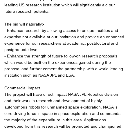
leading US research institution which will significantly aid our
future research potential.
The bid will naturally:-
- Enhance research by allowing access to unique facilities and
expertise not available at our institution and provide an enhanced
experience for our researchers at academic, postdoctoral and
postgraduate level
- Enhance the strength of future follow-on research proposals
which would be built on the experiences gained during the
proposal and further cement the partnership with a world leading
institution such as NASA JPL and ESA.
Commercial Impact
The project will have direct impact NASA JPL Robotics division
and their work in research and development of highly
autonomous robots for unmanned space exploration. NASA is
core driving force in space in space exploration and commands
the majority of the expenditure in this area. Applications
developed from this research will be promoted and championed