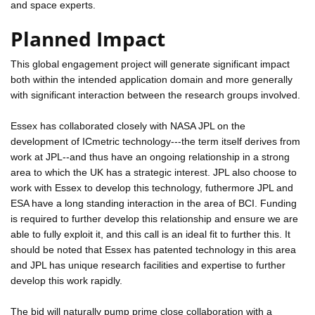
and space experts.
Planned Impact
This global engagement project will generate significant impact
both within the intended application domain and more generally
with significant interaction between the research groups involved.
Essex has collaborated closely with NASA JPL on the
development of ICmetric technology---the term itself derives from
work at JPL--and thus have an ongoing relationship in a strong
area to which the UK has a strategic interest. JPL also choose to
work with Essex to develop this technology, futhermore JPL and
ESA have a long standing interaction in the area of BCI. Funding
is required to further develop this relationship and ensure we are
able to fully exploit it, and this call is an ideal fit to further this. It
should be noted that Essex has patented technology in this area
and JPL has unique research facilities and expertise to further
develop this work rapidly.
The bid will naturally pump prime close collaboration with a