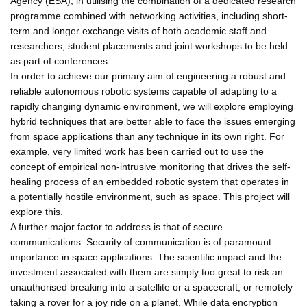
Agency (ESA), in utilising the combination of a dedicated research
programme combined with networking activities, including short-
term and longer exchange visits of both academic staff and
researchers, student placements and joint workshops to be held
as part of conferences.
In order to achieve our primary aim of engineering a robust and
reliable autonomous robotic systems capable of adapting to a
rapidly changing dynamic environment, we will explore employing
hybrid techniques that are better able to face the issues emerging
from space applications than any technique in its own right. For
example, very limited work has been carried out to use the
concept of empirical non-intrusive monitoring that drives the self-
healing process of an embedded robotic system that operates in
a potentially hostile environment, such as space. This project will
explore this.
A further major factor to address is that of secure
communications. Security of communication is of paramount
importance in space applications. The scientific impact and the
investment associated with them are simply too great to risk an
unauthorised breaking into a satellite or a spacecraft, or remotely
taking a rover for a joy ride on a planet. While data encryption