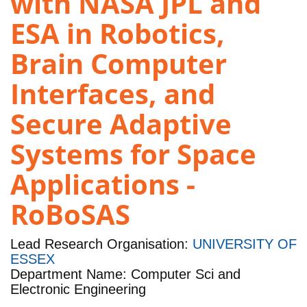
with NASA JPL and
ESA in Robotics,
Brain Computer
Interfaces, and
Secure Adaptive
Systems for Space
Applications -
RoBoSAS
Lead Research Organisation:
UNIVERSITY OF
ESSEX
Department Name: Computer Sci and
Electronic Engineering