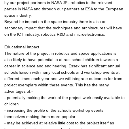
by our project partners in NASA JPL robotics to the relevant
parties in NASA and through our partners at ESA to the European
space industry.
Beyond he impact on the space industry there is also an
secondary impact that the techniques and architectures will have
on the ICT industry, robotics R&D and microelectronics.
Educational Impact
The nature of the project in robotics and space applications is
also likely to have potential to attract school children towards a
career in science and engineering. Essex has significant annual
schools liaison with many local schools and workshop events at
different times each year and we will integrate outcomes for from
project exemplars within these events. This has the many
advantages of:-
- potentially making the work of the project work easily available to
children
- increasing the profile of the schools workshop events
themselves making them more popular
- may be achieved at relative little cost to the project itself as