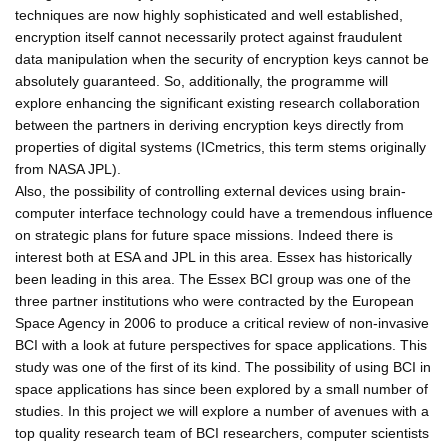
techniques are now highly sophisticated and well established,
encryption itself cannot necessarily protect against fraudulent
data manipulation when the security of encryption keys cannot be
absolutely guaranteed. So, additionally, the programme will
explore enhancing the significant existing research collaboration
between the partners in deriving encryption keys directly from
properties of digital systems (ICmetrics, this term stems originally
from NASA JPL).
Also, the possibility of controlling external devices using brain-
computer interface technology could have a tremendous influence
on strategic plans for future space missions. Indeed there is
interest both at ESA and JPL in this area. Essex has historically
been leading in this area. The Essex BCI group was one of the
three partner institutions who were contracted by the European
Space Agency in 2006 to produce a critical review of non-invasive
BCI with a look at future perspectives for space applications. This
study was one of the first of its kind. The possibility of using BCI in
space applications has since been explored by a small number of
studies. In this project we will explore a number of avenues with a
top quality research team of BCI researchers, computer scientists