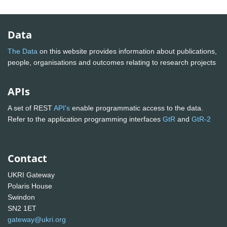
Data
The Data
on this website provides information about publications,
people, organisations and outcomes relating to research projects
APIs
A set of REST
API's
enable programmatic access to the data.
Refer to the application programming interfaces
GtR
and
GtR-2
Contact
UKRI Gateway
Polaris House
Swindon
SN2 1ET
gateway@ukri.org