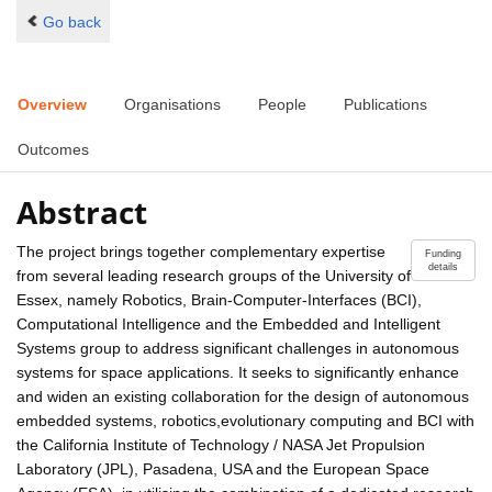
Go back
Overview
Organisations
People
Publications
Outcomes
Abstract
The project brings together complementary expertise
Funding
details
from several leading research groups of the University of
Essex, namely Robotics, Brain-Computer-Interfaces (BCI),
Computational Intelligence and the Embedded and Intelligent
Systems group to address significant challenges in autonomous
systems for space applications. It seeks to significantly enhance
and widen an existing collaboration for the design of autonomous
embedded systems, robotics,evolutionary computing and BCI with
the California Institute of Technology / NASA Jet Propulsion
Laboratory (JPL), Pasadena, USA and the European Space