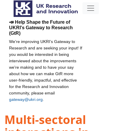
📣 Help Shape the Future of
UKRI's Gateway to Research
(GtR)
We're improving UKRI's Gateway to
Research and are seeking your input! If
you would be interested in being
interviewed about the improvements
we're making and to have your say
about how we can make GtR more
user-friendly, impactful, and effective
for the Research and Innovation
community, please email
gateway@ukri.org
.
Multi-sectoral