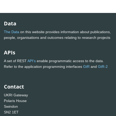
Data
The Data
on this website provides information about publications,
people, organisations and outcomes relating to research projects
APIs
A set of REST
API's
enable programmatic access to the data.
Refer to the application programming interfaces
GtR
and
GtR-2
Contact
UKRI Gateway
Polaris House
Swindon
SN2 1ET