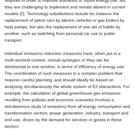
required in order to improve scenarios of future energy use, but
they are challenging to implement and remain absent in current
models [2]. Technology substitutions include for instance the
replacement of petrol cars by electric vehicles or gas boilers by
heat pumps, but also the replacement of one set of habits by
another, such as switching from personal car use to public
transport.
Individual emissions reduction measures have, when put in a
multi-sectoral context, mutual synergies or they can be
detrimental to one another, in terms of efficiency of energy use.
The coordination of such measures is a complex problem that
requires careful planning, and should ideally be based on
analysing simultaneously the whole system of E3 interactions. For
example, the calculation of global greenhouse gas emissions
resulting from policies and economic scenarios involves a
simultaneous study of emissions from all energy consumption and
transformation sectors: power generation, industry, transport and
end-use, driven by the demand for services or goods in these
sectors.