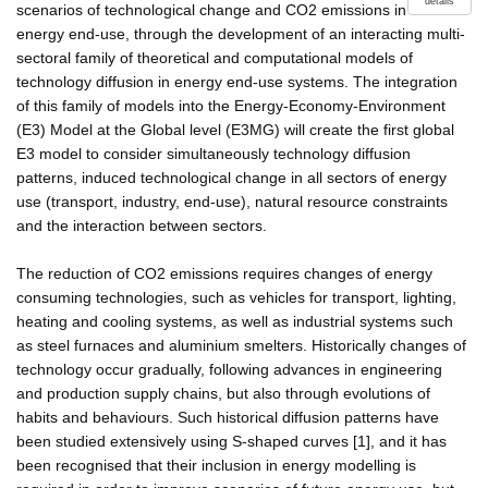
details
scenarios of technological change and CO2 emissions in
energy end-use, through the development of an interacting multi-
sectoral family of theoretical and computational models of
technology diffusion in energy end-use systems. The integration
of this family of models into the Energy-Economy-Environment
(E3) Model at the Global level (E3MG) will create the first global
E3 model to consider simultaneously technology diffusion
patterns, induced technological change in all sectors of energy
use (transport, industry, end-use), natural resource constraints
and the interaction between sectors.
The reduction of CO2 emissions requires changes of energy
consuming technologies, such as vehicles for transport, lighting,
heating and cooling systems, as well as industrial systems such
as steel furnaces and aluminium smelters. Historically changes of
technology occur gradually, following advances in engineering
and production supply chains, but also through evolutions of
habits and behaviours. Such historical diffusion patterns have
been studied extensively using S-shaped curves [1], and it has
been recognised that their inclusion in energy modelling is