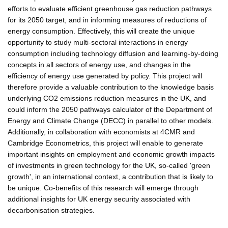
efforts to evaluate efficient greenhouse gas reduction pathways
for its 2050 target, and in informing measures of reductions of
energy consumption. Effectively, this will create the unique
opportunity to study multi-sectoral interactions in energy
consumption including technology diffusion and learning-by-doing
concepts in all sectors of energy use, and changes in the
efficiency of energy use generated by policy. This project will
therefore provide a valuable contribution to the knowledge basis
underlying CO2 emissions reduction measures in the UK, and
could inform the 2050 pathways calculator of the Department of
Energy and Climate Change (DECC) in parallel to other models.
Additionally, in collaboration with economists at 4CMR and
Cambridge Econometrics, this project will enable to generate
important insights on employment and economic growth impacts
of investments in green technology for the UK, so-called 'green
growth', in an international context, a contribution that is likely to
be unique. Co-benefits of this research will emerge through
additional insights for UK energy security associated with
decarbonisation strategies.