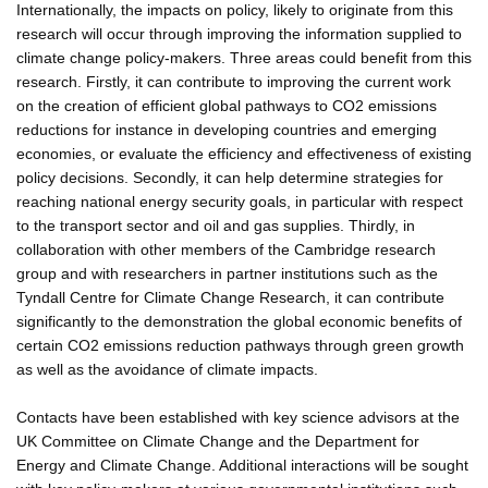
Internationally, the impacts on policy, likely to originate from this
research will occur through improving the information supplied to
climate change policy-makers. Three areas could benefit from this
research. Firstly, it can contribute to improving the current work
on the creation of efficient global pathways to CO2 emissions
reductions for instance in developing countries and emerging
economies, or evaluate the efficiency and effectiveness of existing
policy decisions. Secondly, it can help determine strategies for
reaching national energy security goals, in particular with respect
to the transport sector and oil and gas supplies. Thirdly, in
collaboration with other members of the Cambridge research
group and with researchers in partner institutions such as the
Tyndall Centre for Climate Change Research, it can contribute
significantly to the demonstration the global economic benefits of
certain CO2 emissions reduction pathways through green growth
as well as the avoidance of climate impacts.
Contacts have been established with key science advisors at the
UK Committee on Climate Change and the Department for
Energy and Climate Change. Additional interactions will be sought