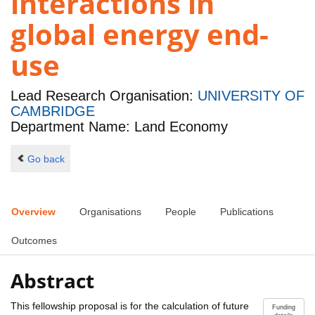
interactions in
global energy end-
use
Lead Research Organisation:
UNIVERSITY OF
CAMBRIDGE
Department Name: Land Economy
Go back
Overview
Organisations
People
Publications
Outcomes
Abstract
This fellowship proposal is for the calculation of future
Funding