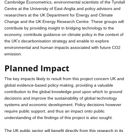
Cambridge Econometrics, environmental scientists of the Tyndall
Centre at the University of East-Anglia and policy advisors and
researchers at the UK Department for Energy and Climate
Change and the UK Energy Research Centre. These groups will
contribute by providing insight in bridging technology to the
economy, contribute guidance on climate policy in the context of
the UK's decarbonisation strategy and enable to explore
environmental and human impacts associated with future CO2
emission.
Planned Impact
The key impacts likely to result from this project concern UK and
global evidence-based policy-making, providing a valuable
contribution to the global knowledge pool upon which to ground
decisions and improve the sustainability of global technology
systems and economic development. Policy decisions however
require public support, and thus an impact onto public
understanding of the findings of this project is also sought.
The UK public sector will benefit directly from this research in its