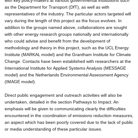
with key policy-makers at various governmental institutions such
as the Department for Transport (DfT), as well as with
representatives of the industry. The particular actors targeted will
vary during the length of this project as the focus evolves. In
addition to the groups named above, collaborations are sought
with other energy research groups nationally and internationally
who could advise and benefit from the development of
methodology and theory in this project, such as the UCL Energy
Institute (MARKAL model) and the Grantham Institute for Climate
Change. Contacts have been established with researchers at the
International Institute for Applied Systems Analysis (MESSAGE
model) and the Netherlands Environmental Assessment Agency
(IMAGE model).
Direct public engagement and outreach activities will also be
undertaken, detailed in the section Pathways to Impact. An
emphasis will be given to communicating clearly the difficulties
encountered in the coordination of emissions reduction measures,
an aspect which has been poorly covered due to the lack of public
or media understanding of these particular issues.