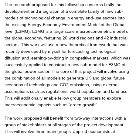
The research proposed for this fellowship concerns firstly the
development and integration of a complete family of new sub-
models of technological change in energy end-use sectors into
the existing Energy-Economy-Environment Model at the Global
level (E3MG). E3MG is a large-scale macroeconometric model of
the global economy, featuring 20 world regions and 42 industrial
sectors. This work will use a new theoretical framework that was
recently developed by myself for forecasting technological
diffusion and learning-by-doing in competitive markets, which was
successfully applied to construct a new sub-model for E3MG of
the global power sector. The core of this project will involve using
the combination of all models to generate UK and global future
scenarios of technology and CO2 emissions, using external
assumptions such as regulations, world population and land use.
This will additionally enable fellow group members to explore
macroeconomic impacts such as "green growth".
The work proposed will benefit from two-way interactions with a
group of stakeholders at all stages of the project development.
This will involve three main groups: applied economists at