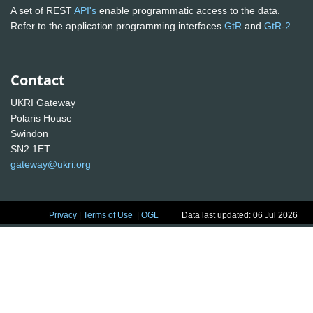
A set of REST
API's
enable programmatic access to the data.
Refer to the application programming interfaces
GtR
and
GtR-2
Contact
UKRI Gateway
Polaris House
Swindon
SN2 1ET
gateway@ukri.org
Privacy
|
Terms of Use
|
OGL
Data last updated: 06 Jul 2026