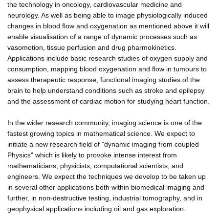
the technology in oncology, cardiovascular medicine and
neurology. As well as being able to image physiologically induced
changes in blood flow and oxygenation as mentioned above it will
enable visualisation of a range of dynamic processes such as
vasomotion, tissue perfusion and drug pharmokinetics.
Applications include basic research studies of oxygen supply and
consumption, mapping blood oxygenation and flow in tumours to
assess therapeutic response, functional imaging studies of the
brain to help understand conditions such as stroke and epilepsy
and the assessment of cardiac motion for studying heart function.
In the wider research community, imaging science is one of the
fastest growing topics in mathematical science. We expect to
initiate a new research field of "dynamic imaging from coupled
Physics" which is likely to provoke intense interest from
mathematicians, physicists, computational scientists, and
engineers. We expect the techniques we develop to be taken up
in several other applications both within biomedical imaging and
further, in non-destructive testing, industrial tomography, and in
geophysical applications including oil and gas exploration.