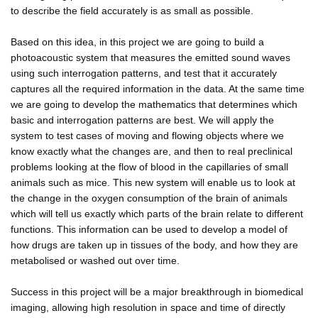
to describe the field accurately is as small as possible.
Based on this idea, in this project we are going to build a
photoacoustic system that measures the emitted sound waves
using such interrogation patterns, and test that it accurately
captures all the required information in the data. At the same time
we are going to develop the mathematics that determines which
basic and interrogation patterns are best. We will apply the
system to test cases of moving and flowing objects where we
know exactly what the changes are, and then to real preclinical
problems looking at the flow of blood in the capillaries of small
animals such as mice. This new system will enable us to look at
the change in the oxygen consumption of the brain of animals
which will tell us exactly which parts of the brain relate to different
functions. This information can be used to develop a model of
how drugs are taken up in tissues of the body, and how they are
metabolised or washed out over time.
Success in this project will be a major breakthrough in biomedical
imaging, allowing high resolution in space and time of directly