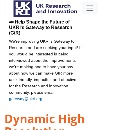
📣 Help Shape the Future of
UKRI's Gateway to Research
(GtR)
We're improving UKRI's Gateway to
Research and are seeking your input! If
you would be interested in being
interviewed about the improvements
we're making and to have your say
about how we can make GtR more
user-friendly, impactful, and effective
for the Research and Innovation
community, please email
gateway@ukri.org
.
Dynamic High