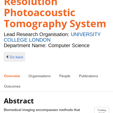
Resolution
Photoacoustic
Tomography System
Lead Research Organisation:
UNIVERSITY
COLLEGE LONDON
Department Name: Computer Science
Go back
Overview
Organisations
People
Publications
Outcomes
Abstract
Biomedical imaging encompasses methods that
Funding