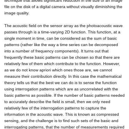
technique that allows significant reduction in the size of an image
file on the disk of a digital camera without visually diminishing the
image quality.
The acoustic field on the sensor array as the photoacoustic wave
passes through is a time-varying 2D function. This function, at a
single moment in time, can be considered as the sum of basic
patterns (rather like the way a time series can be decomposed
into a number of frequency components). It turns out that
frequently these basic patterns can be chosen so that there are
relatively few of them which contribute to the function. However,
as we do not know apriori which ones those are, we cannot
measure their contribution directly. In this case the mathematical
theory tells us that the best we can do is to sense the function
using interrogation patterns which are as uncorrelated with the
basic patterns as possible. If the number of basic patterns needed
to accurately describe the field is small, then we only need
relatively few of the interrogation patterns to capture the
information in the acoustic wave. This is known as compressed
sensing, and the challenge is to find such sets of the basic and
interrogating patterns, that the number of measurements required