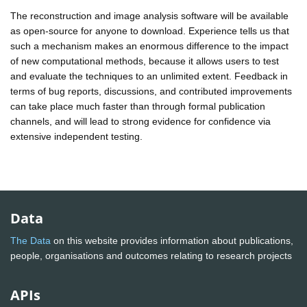
The reconstruction and image analysis software will be available
as open-source for anyone to download. Experience tells us that
such a mechanism makes an enormous difference to the impact
of new computational methods, because it allows users to test
and evaluate the techniques to an unlimited extent. Feedback in
terms of bug reports, discussions, and contributed improvements
can take place much faster than through formal publication
channels, and will lead to strong evidence for confidence via
extensive independent testing.
Data
The Data
on this website provides information about publications,
people, organisations and outcomes relating to research projects
APIs