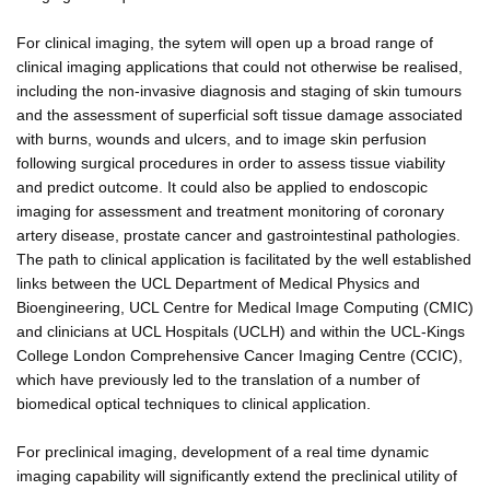
For clinical imaging, the sytem will open up a broad range of
clinical imaging applications that could not otherwise be realised,
including the non-invasive diagnosis and staging of skin tumours
and the assessment of superficial soft tissue damage associated
with burns, wounds and ulcers, and to image skin perfusion
following surgical procedures in order to assess tissue viability
and predict outcome. It could also be applied to endoscopic
imaging for assessment and treatment monitoring of coronary
artery disease, prostate cancer and gastrointestinal pathologies.
The path to clinical application is facilitated by the well established
links between the UCL Department of Medical Physics and
Bioengineering, UCL Centre for Medical Image Computing (CMIC)
and clinicians at UCL Hospitals (UCLH) and within the UCL-Kings
College London Comprehensive Cancer Imaging Centre (CCIC),
which have previously led to the translation of a number of
biomedical optical techniques to clinical application.
For preclinical imaging, development of a real time dynamic
imaging capability will significantly extend the preclinical utility of