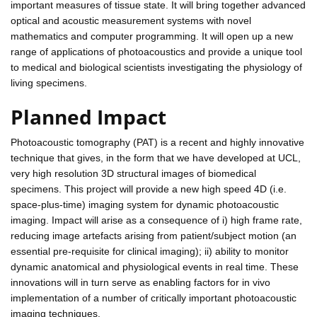
important measures of tissue state. It will bring together advanced
optical and acoustic measurement systems with novel
mathematics and computer programming. It will open up a new
range of applications of photoacoustics and provide a unique tool
to medical and biological scientists investigating the physiology of
living specimens.
Planned Impact
Photoacoustic tomography (PAT) is a recent and highly innovative
technique that gives, in the form that we have developed at UCL,
very high resolution 3D structural images of biomedical
specimens. This project will provide a new high speed 4D (i.e.
space-plus-time) imaging system for dynamic photoacoustic
imaging. Impact will arise as a consequence of i) high frame rate,
reducing image artefacts arising from patient/subject motion (an
essential pre-requisite for clinical imaging); ii) ability to monitor
dynamic anatomical and physiological events in real time. These
innovations will in turn serve as enabling factors for in vivo
implementation of a number of critically important photoacoustic
imaging techniques.