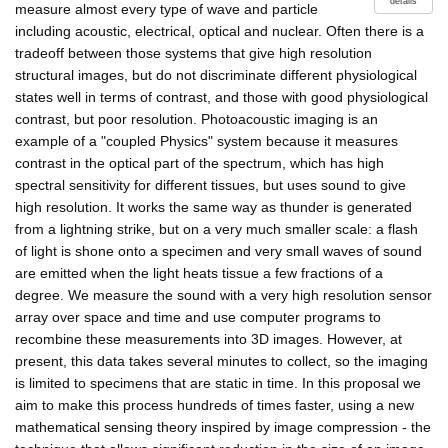
details
measure almost every type of wave and particle
including acoustic, electrical, optical and nuclear. Often there is a
tradeoff between those systems that give high resolution
structural images, but do not discriminate different physiological
states well in terms of contrast, and those with good physiological
contrast, but poor resolution. Photoacoustic imaging is an
example of a "coupled Physics" system because it measures
contrast in the optical part of the spectrum, which has high
spectral sensitivity for different tissues, but uses sound to give
high resolution. It works the same way as thunder is generated
from a lightning strike, but on a very much smaller scale: a flash
of light is shone onto a specimen and very small waves of sound
are emitted when the light heats tissue a few fractions of a
degree. We measure the sound with a very high resolution sensor
array over space and time and use computer programs to
recombine these measurements into 3D images. However, at
present, this data takes several minutes to collect, so the imaging
is limited to specimens that are static in time. In this proposal we
aim to make this process hundreds of times faster, using a new
mathematical sensing theory inspired by image compression - the