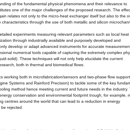
standing of the fundamental physical phenomena and their relevance to
stitutes one of the major challenges of the proposed research. The effec
in relates not only to the micro-heat exchanger itself but also to the o
 characteristics through the use of both metallic and silicon microchan
detailed experiments measuring relevant parameters such as local heat 
zation through industrially available and purposely developed and
 only develop or adapt advanced instruments for accurate measurement
sional numerical tools capable of capturing the extremely complex phy
uid-solid). These techniques will not only help elucidate the current
esearch, both in thermal and biomedical flows.
s working both in microfabrication/sensors and two-phase flow suppor
ngine Systems and Rainford Precision) to tackle some of the key funda
 cooling method hence meeting current and future needs in the industry.
energy conservation and environmental footprint trough, for example, 
 centres around the world that can lead to a reduction in energy
 be rejected.