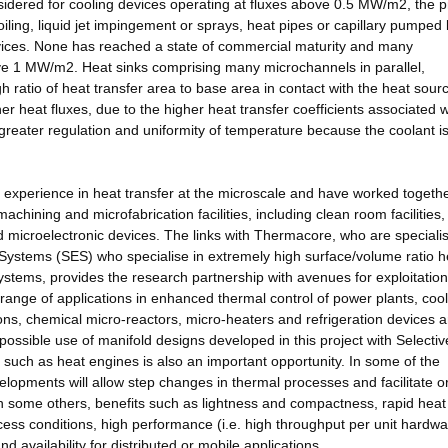
idered for cooling devices operating at fluxes above 0.5 MW/m2, the pr
 boiling, liquid jet impingement or sprays, heat pipes or capillary pumped 
evices. None has reached a state of commercial maturity and many
 above 1 MW/m2. Heat sinks comprising many microchannels in parallel,
 ratio of heat transfer area to base area in contact with the heat sour
r heat fluxes, due to the higher heat transfer coefficients associated w
eater regulation and uniformity of temperature because the coolant is 
xperience in heat transfer at the microscale and have worked togeth
achining and microfabrication facilities, including clean room facilities,
 microelectronic devices. The links with Thermacore, who are specialis
Systems (SES) who specialise in extremely high surface/volume ratio h
tems, provides the research partnership with avenues for exploitation
 range of applications in enhanced thermal control of power plants, cool
ions, chemical micro-reactors, micro-heaters and refrigeration devices 
 possible use of manifold designs developed in this project with Selecti
 such as heat engines is also an important opportunity. In some of the
lopments will allow step changes in thermal processes and facilitate o
 some others, benefits such as lightness and compactness, rapid heat
cess conditions, high performance (i.e. high throughput per unit hardw
availability for distributed or mobile applications.