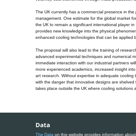
The UK currently has a commercial presence in the p
management. One estimate for the global market for 
the UK to remain a significant international player i
provides new knowledge into the physical phenomena o
enhanced cooling technologies that can be applied by
The proposal will also lead to the training of researc
advanced experimental techniques and numerical metho
immediate interaction with our industrial partners wi
more experienced academics, increased insight into t
art research. Without expertise in adequate cooling
with the danger that innovative designs are shelved t
takes place outside the UK where cooling solutions a
Data
The Data
on this website provides information about