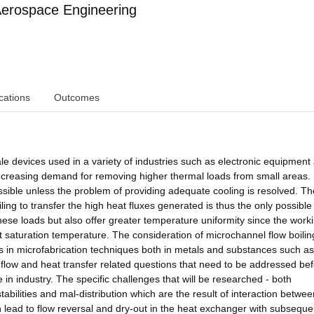
erospace Engineering
cations
Outcomes
e devices used in a variety of industries such as electronic equipment
ncreasing demand for removing higher thermal loads from small areas. 
ible unless the problem of providing adequate cooling is resolved. Th
oiling to transfer the high heat fluxes generated is thus the only possibl
hese loads but also offer greater temperature uniformity since the worki
t saturation temperature. The consideration of microchannel flow boilin
in microfabrication techniques both in metals and substances such as
d flow and heat transfer related questions that need to be addressed be
in industry. The specific challenges that will be researched - both
tabilities and mal-distribution which are the result of interaction betwee
n lead to flow reversal and dry-out in the heat exchanger with subseque