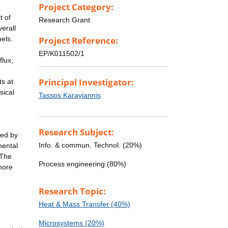
Project Category:
t of
Research Grant
verall
nels.
Project Reference:
EP/K011502/1
flux,
Principal Investigator:
s at
sical
Tassos Karayiannis
Research Subject:
ted by
Info. & commun. Technol. (20%)
mental
 The
Process engineering (80%)
more
Research Topic:
Heat & Mass Transfer (40%)
Microsystems (20%)