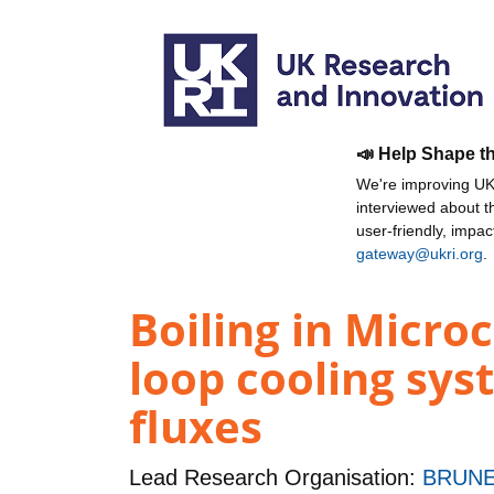
📣 Help Shape t
We're improving UKR
interviewed about 
user-friendly, impa
gateway@ukri.org
.
Boiling in Micro
loop cooling sys
fluxes
Lead Research Organisation:
BRUNE