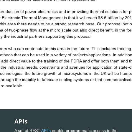
roduction of power electronics and in providing thermal solutions for 
Electronic Thermal Management is that it will reach $8.6 billion by 201
n this area there needs to be a strong research base. Our proposal not o
f two-phase flow at the micro scale but also direct benefit, in the fo
 the industrial partners supporting this proposal.
hers who can contribute to this area in the future. This includes training 
ds that can be used in a variety of projects/applications. In addition
ll add direct value to the training of the PDRA and offer both them and t
he industrial needs, constraints and avenues for application of state-o
 technologies, the future growth of microsystems in the UK will be hamp
hrough the inability to fabricate cooling systems or that commercialisat
re available.
APIs
A set of REST
API's
enable programmatic access to the