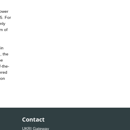
power
5. For
nly
rm of
in
, the
he
f-the-
ered
ion
Contact
UKRI Gateway