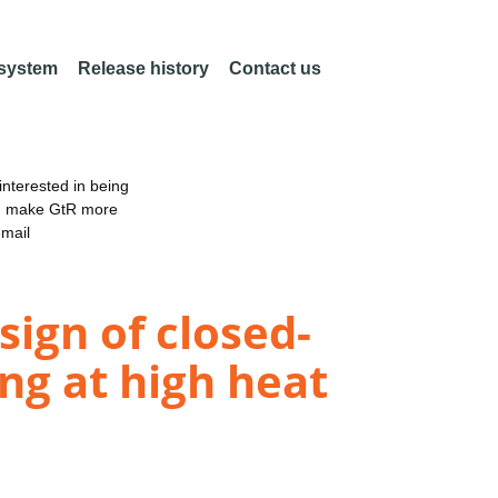
 system
Release history
Contact us
nterested in being
an make GtR more
email
sign of closed-
ng at high heat