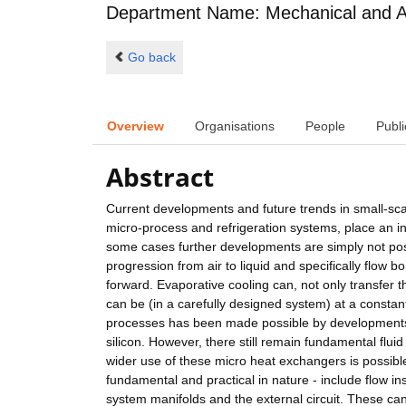
Department Name: Mechanical and A
Go back
Overview
Organisations
People
Publi
Abstract
Current developments and future trends in small-scal
micro-process and refrigeration systems, place an i
some cases further developments are simply not poss
progression from air to liquid and specifically flow b
forward. Evaporative cooling can, not only transfer t
can be (in a carefully designed system) at a constan
processes has been made possible by developments 
silicon. However, there still remain fundamental flui
wider use of these micro heat exchangers is possible 
fundamental and practical in nature - include flow ins
system manifolds and the external circuit. These ca