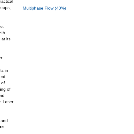
actical
loops,
Multiphase Flow (40%)
ce.
ith
at its
er
ts in
eat
 of
ing of
and
ve Laser
r
 and
are