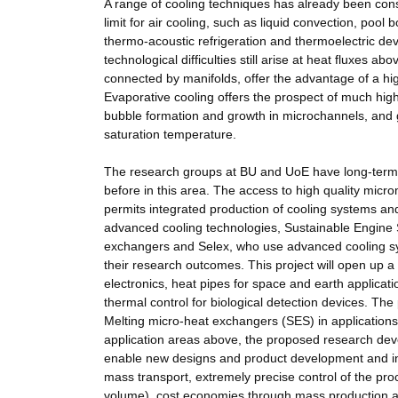
A range of cooling techniques has already been cons
limit for air cooling, such as liquid convection, pool
thermo-acoustic refrigeration and thermoelectric d
technological difficulties still arise at heat fluxes
connected by manifolds, offer the advantage of a high
Evaporative cooling offers the prospect of much highe
bubble formation and growth in microchannels, and gr
saturation temperature.
The research groups at BU and UoE have long-term e
before in this area. The access to high quality microm
permits integrated production of cooling systems and
advanced cooling technologies, Sustainable Engine 
exchangers and Selex, who use advanced cooling sys
their research outcomes. This project will open up a
electronics, heat pipes for space and earth applicat
thermal control for biological detection devices. The
Melting micro-heat exchangers (SES) in applications
application areas above, the proposed research deve
enable new designs and product development and in
mass transport, extremely precise control of the pro
volume), cost economies through mass production and 