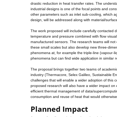
drastic reduction in heat transfer rates. The under
industrial designs is one of the focal points and con
other parameters such as inlet sub-cooling, which aga
design, will be addressed along with material/surface
The work proposed will include carefully contacted 
temperature and pressure combined with flow visuali
manufactured sensors. The research teams will not
these small scales but also develop new three-dimen
phenomena at, for example the triple-line (vapour-liq
phenomena but can find wide application in similar r
The proposal brings together two teams of academic
industry (Thermacore, Selex Galileo, Sustainable E
challenges that will enable a wider adoption of this
proposed research will also have a wider impact on 
efficient thermal management of data/supercomputing
consumption and reuse of heat that would otherwise
Planned Impact