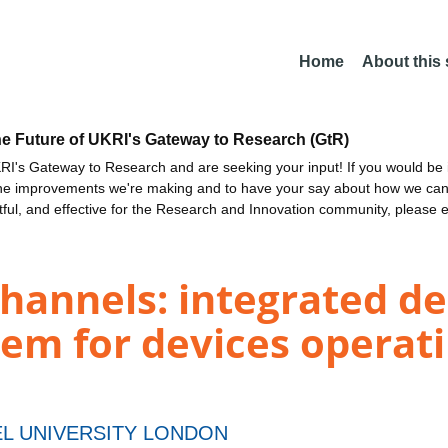
Home
About this
he Future of UKRI's Gateway to Research (GtR)
I's Gateway to Research and are seeking your input! If you would be i
the improvements we're making and to have your say about how we c
ctful, and effective for the Research and Innovation community, please 
channels: integrated de
tem for devices operati
L UNIVERSITY LONDON