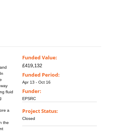
Funded Value:
£419,132
 and
In
Funded Period:
e
Apr 13 - Oct 16
e way
Funder:
ng fluid
g
EPSRC
Project Status:
fore a
Closed
n the
nt