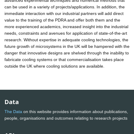
advanced experimental techniques and numerical methods that
can be used in a variety of projects/applications. In addition, the
immediate interaction with our industrial partners will add direct
value to the training of the PDRA and offer both them and the
more experienced academics, increased insight into the industrial
needs, constraints and avenues for application of state-of-the-art
research. Without expertise in adequate cooling technologies, the
future growth of microsystems in the UK will be hampered with the
danger that innovative designs are shelved through the inability to
fabricate cooling systems or that commercialisation takes place
outside the UK where cooling solutions are available.
Data
The Data
on this website provides information about publications,
people, organisations and outcomes relating to research projects