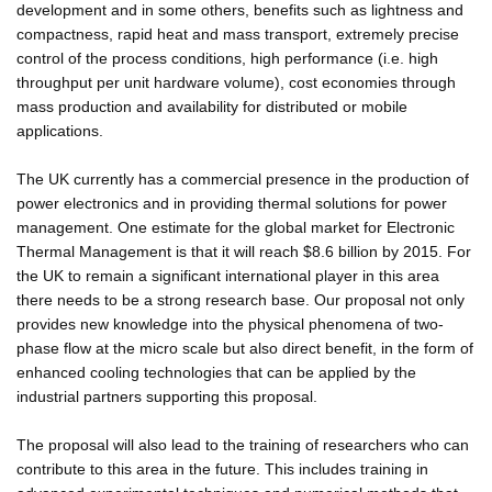
development and in some others, benefits such as lightness and
compactness, rapid heat and mass transport, extremely precise
control of the process conditions, high performance (i.e. high
throughput per unit hardware volume), cost economies through
mass production and availability for distributed or mobile
applications.
The UK currently has a commercial presence in the production of
power electronics and in providing thermal solutions for power
management. One estimate for the global market for Electronic
Thermal Management is that it will reach $8.6 billion by 2015. For
the UK to remain a significant international player in this area
there needs to be a strong research base. Our proposal not only
provides new knowledge into the physical phenomena of two-
phase flow at the micro scale but also direct benefit, in the form of
enhanced cooling technologies that can be applied by the
industrial partners supporting this proposal.
The proposal will also lead to the training of researchers who can
contribute to this area in the future. This includes training in