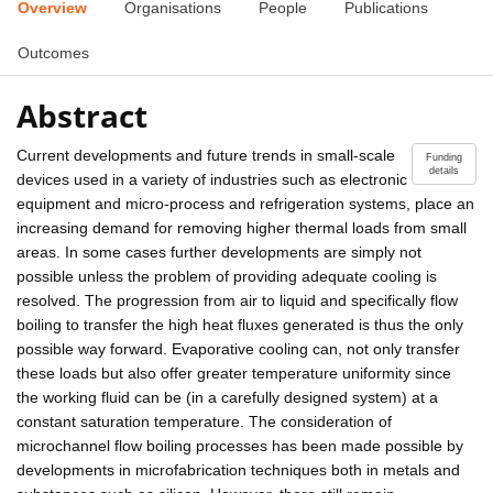
Overview
Organisations
People
Publications
Outcomes
Abstract
Current developments and future trends in small-scale
Funding
details
devices used in a variety of industries such as electronic
equipment and micro-process and refrigeration systems, place an
increasing demand for removing higher thermal loads from small
areas. In some cases further developments are simply not
possible unless the problem of providing adequate cooling is
resolved. The progression from air to liquid and specifically flow
boiling to transfer the high heat fluxes generated is thus the only
possible way forward. Evaporative cooling can, not only transfer
these loads but also offer greater temperature uniformity since
the working fluid can be (in a carefully designed system) at a
constant saturation temperature. The consideration of
microchannel flow boiling processes has been made possible by
developments in microfabrication techniques both in metals and