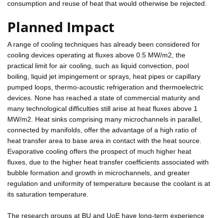
consumption and reuse of heat that would otherwise be rejected.
Planned Impact
A range of cooling techniques has already been considered for
cooling devices operating at fluxes above 0.5 MW/m2, the
practical limit for air cooling, such as liquid convection, pool
boiling, liquid jet impingement or sprays, heat pipes or capillary
pumped loops, thermo-acoustic refrigeration and thermoelectric
devices. None has reached a state of commercial maturity and
many technological difficulties still arise at heat fluxes above 1
MW/m2. Heat sinks comprising many microchannels in parallel,
connected by manifolds, offer the advantage of a high ratio of
heat transfer area to base area in contact with the heat source.
Evaporative cooling offers the prospect of much higher heat
fluxes, due to the higher heat transfer coefficients associated with
bubble formation and growth in microchannels, and greater
regulation and uniformity of temperature because the coolant is at
its saturation temperature.
The research groups at BU and UoE have long-term experience