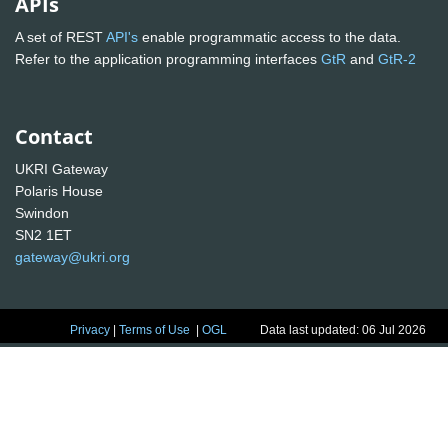
APIs
A set of REST
API's
enable programmatic access to the data.
Refer to the application programming interfaces
GtR
and
GtR-2
Contact
UKRI Gateway
Polaris House
Swindon
SN2 1ET
gateway@ukri.org
Privacy
|
Terms of Use
|
OGL
Data last updated: 06 Jul 2026