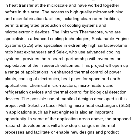
in heat transfer at the microscale and have worked together
before in this area. The access to high quality micromachining
and microfabrication facilities, including clean room facilities,
permits integrated production of cooling systems and
microelectronic devices. The links with Thermacore, who are
specialists in advanced cooling technologies, Sustainable Engine
Systems (SES) who specialise in extremely high surface/volume
ratio heat exchangers and Selex, who use advanced cooling
systems, provides the research partnership with avenues for
exploitation of their research outcomes. This project will open up
a range of applications in enhanced thermal control of power
plants, cooling of electronics, heat pipes for space and earth
applications, chemical micro-reactors, micro-heaters and
refrigeration devices and thermal control for biological detection
devices. The possible use of manifold designs developed in this
project with Selective Laser Melting micro-heat exchangers (SES)
in applications such as heat engines is also an important
opportunity. In some of the application areas above, the proposed
research developments will allow step changes in thermal
processes and facilitate or enable new designs and product