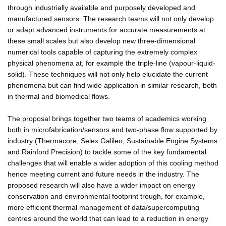
through industrially available and purposely developed and
manufactured sensors. The research teams will not only develop
or adapt advanced instruments for accurate measurements at
these small scales but also develop new three-dimensional
numerical tools capable of capturing the extremely complex
physical phenomena at, for example the triple-line (vapour-liquid-
solid). These techniques will not only help elucidate the current
phenomena but can find wide application in similar research, both
in thermal and biomedical flows.
The proposal brings together two teams of academics working
both in microfabrication/sensors and two-phase flow supported by
industry (Thermacore, Selex Galileo, Sustainable Engine Systems
and Rainford Precision) to tackle some of the key fundamental
challenges that will enable a wider adoption of this cooling method
hence meeting current and future needs in the industry. The
proposed research will also have a wider impact on energy
conservation and environmental footprint trough, for example,
more efficient thermal management of data/supercomputing
centres around the world that can lead to a reduction in energy