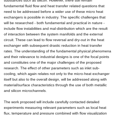
substances such as silicon. However, there still remain
fundamental fluid flow and heat transfer related questions that
need to be addressed before a wider use of these micro heat
exchangers is possible in industry. The specific challenges that
will be researched - both fundamental and practical in nature -
include flow instabilities and mal-distribution which are the result
of interaction between the system manifolds and the external
circuit. These can lead to flow reversal and dry-out in the heat
exchanger with subsequent drastic reduction in heat transfer
rates. The understanding of the fundamental physical phenomena
and their relevance to industrial designs is one of the focal points
and constitutes one of the major challenges of the proposed
research. The effect of other parameters such as inlet sub-
cooling, which again relates not only to the micro-heat exchanger
itself but also to the overall design, will be addressed along with
material/surface characteristics through the use of both metallic
and silicon microchannels.
The work proposed will include carefully contacted detailed
experiments measuring relevant parameters such as local heat
flux, temperature and pressure combined with flow visualization