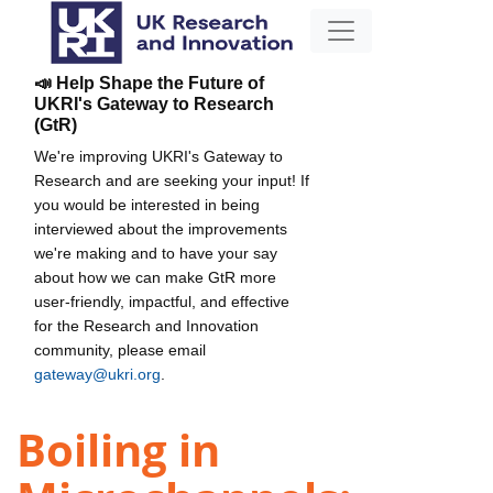
📣 Help Shape the Future of
UKRI's Gateway to Research
(GtR)
We're improving UKRI's Gateway to
Research and are seeking your input! If
you would be interested in being
interviewed about the improvements
we're making and to have your say
about how we can make GtR more
user-friendly, impactful, and effective
for the Research and Innovation
community, please email
gateway@ukri.org
.
Boiling in