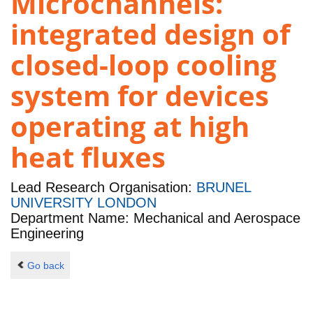
Microchannels:
integrated design of
closed-loop cooling
system for devices
operating at high
heat fluxes
Lead Research Organisation:
BRUNEL
UNIVERSITY LONDON
Department Name: Mechanical and Aerospace
Engineering
Go back