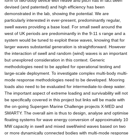
form of two-body device with heave and pitch has in fact been
devised (and patented) and high efficiency has been
demonstrated in the lab, showing the potential. We are
particularly interested in ever-present, predominantly regular,
swell waves providing a base load. For small swell around the
west of UK periods are predominantly in the 9-11 s range and a
system would be tuned to exploit these waves, knowing that for
larger waves substantial generation is straightforward. However
the interaction of swell and random (wind) waves is an important
but unexplored consideration in this context. Generic
methodologies need to be applied for operational testing and
large-scale deployment. To investigate complex multi-body multi-
mode response methodologies need to be developed. Mooring
loads also need to be evaluated for intermediate-to-deep water.
The important aspect of extreme loading and survivability will not
be specifically covered in this project but links will be made with
the on-going Supergen Marine Challenge projects X-MED and
SMARTY. The overall aim is thus to design, analyse and optimise
floating systems for wave energy conversion of approximately 10
MW capacity in swell and mixed swell/wind waves based on two
or more dynamically connected bodies with multi-mode response