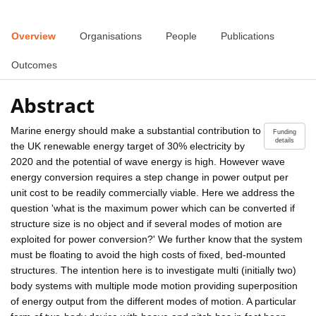
Overview
Organisations
People
Publications
Outcomes
Abstract
Marine energy should make a substantial contribution to
Funding
details
the UK renewable energy target of 30% electricity by
2020 and the potential of wave energy is high. However wave
energy conversion requires a step change in power output per
unit cost to be readily commercially viable. Here we address the
question 'what is the maximum power which can be converted if
structure size is no object and if several modes of motion are
exploited for power conversion?' We further know that the system
must be floating to avoid the high costs of fixed, bed-mounted
structures. The intention here is to investigate multi (initially two)
body systems with multiple mode motion providing superposition
of energy output from the different modes of motion. A particular