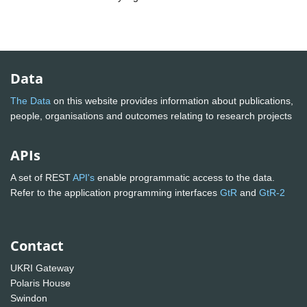
Data
The Data
on this website provides information about publications,
people, organisations and outcomes relating to research projects
APIs
A set of REST
API's
enable programmatic access to the data.
Refer to the application programming interfaces
GtR
and
GtR-2
Contact
UKRI Gateway
Polaris House
Swindon