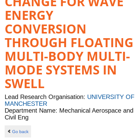
CHANGE FOR WAVE
ENERGY
CONVERSION
THROUGH FLOATING
MULTI-BODY MULTI-
MODE SYSTEMS IN
SWELL
Lead Research Organisation:
UNIVERSITY OF
MANCHESTER
Department Name: Mechanical Aerospace and
Civil Eng
Go back