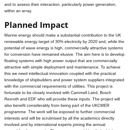
and to assess their interaction, particularly power generation,
within an array.
Planned Impact
Marine energy should make a substantial contribution to the UK
renewable energy target of 30% electricity by 2020 and, while the
potential of wave energy is high, commercially attractive systems
for conversion have remained elusive. The aim here is to develop
floating systems with high power output that are commercially
attractive with simple deployment and maintenance. To achieve
this we need intellectual innovation coupled with the practical
knowledge of shipbuilders and power system suppliers integrated
with the commercial requirements of utilities. This project is
fortunate to be closely involved with Cammell Laird, Bosch
Rexroth and EDF who will provide these inputs. The project will
also benefit considerably from being part of the UKCMER
programme. The work will be exposed to further commercial
interests and will be scrutinised by all the academics directly
involved and by international experts joining the annual