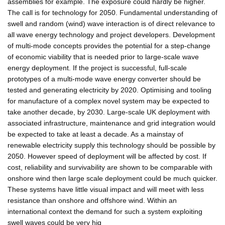
assemblies for example. The exposure could hardly be higher.
The call is for technology for 2050. Fundamental understanding of
swell and random (wind) wave interaction is of direct relevance to
all wave energy technology and project developers. Development
of multi-mode concepts provides the potential for a step-change
of economic viability that is needed prior to large-scale wave
energy deployment. If the project is successful, full-scale
prototypes of a multi-mode wave energy converter should be
tested and generating electricity by 2020. Optimising and tooling
for manufacture of a complex novel system may be expected to
take another decade, by 2030. Large-scale UK deployment with
associated infrastructure, maintenance and grid integration would
be expected to take at least a decade. As a mainstay of
renewable electricity supply this technology should be possible by
2050. However speed of deployment will be affected by cost. If
cost, reliability and survivability are shown to be comparable with
onshore wind then large scale deployment could be much quicker.
These systems have little visual impact and will meet with less
resistance than onshore and offshore wind. Within an
international context the demand for such a system exploiting
swell waves could be very hig