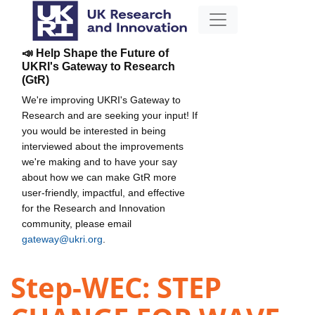
📣 Help Shape the Future of
UKRI's Gateway to Research
(GtR)
We're improving UKRI's Gateway to
Research and are seeking your input! If
you would be interested in being
interviewed about the improvements
we're making and to have your say
about how we can make GtR more
user-friendly, impactful, and effective
for the Research and Innovation
community, please email
gateway@ukri.org
.
Step-WEC: STEP