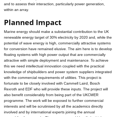
and to assess their interaction, particularly power generation,
within an array.
Planned Impact
Marine energy should make a substantial contribution to the UK
renewable energy target of 30% electricity by 2020 and, while the
potential of wave energy is high, commercially attractive systems
for conversion have remained elusive. The aim here is to develop
floating systems with high power output that are commercially
attractive with simple deployment and maintenance. To achieve
this we need intellectual innovation coupled with the practical
knowledge of shipbuilders and power system suppliers integrated
with the commercial requirements of utilities. This project is
fortunate to be closely involved with Cammell Laird, Bosch
Rexroth and EDF who will provide these inputs. The project will
also benefit considerably from being part of the UKCMER
programme. The work will be exposed to further commercial
interests and will be scrutinised by all the academics directly
involved and by international experts joining the annual