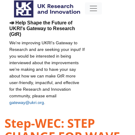
📣 Help Shape the Future of
UKRI's Gateway to Research
(GtR)
We're improving UKRI's Gateway to
Research and are seeking your input! If
you would be interested in being
interviewed about the improvements
we're making and to have your say
about how we can make GtR more
user-friendly, impactful, and effective
for the Research and Innovation
community, please email
gateway@ukri.org
.
Step-WEC: STEP