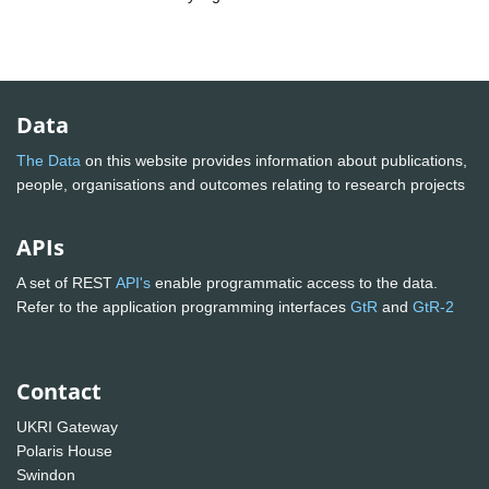
Data
The Data
on this website provides information about publications,
people, organisations and outcomes relating to research projects
APIs
A set of REST
API's
enable programmatic access to the data.
Refer to the application programming interfaces
GtR
and
GtR-2
Contact
UKRI Gateway
Polaris House
Swindon