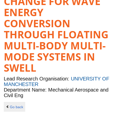
CHANGE FOR WAVE
ENERGY
CONVERSION
THROUGH FLOATING
MULTI-BODY MULTI-
MODE SYSTEMS IN
SWELL
Lead Research Organisation:
UNIVERSITY OF
MANCHESTER
Department Name: Mechanical Aerospace and
Civil Eng
Go back