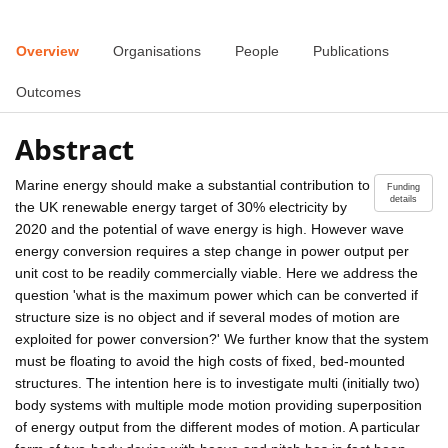
Overview
Organisations
People
Publications
Outcomes
Abstract
Marine energy should make a substantial contribution to
Funding
details
the UK renewable energy target of 30% electricity by
2020 and the potential of wave energy is high. However wave
energy conversion requires a step change in power output per
unit cost to be readily commercially viable. Here we address the
question 'what is the maximum power which can be converted if
structure size is no object and if several modes of motion are
exploited for power conversion?' We further know that the system
must be floating to avoid the high costs of fixed, bed-mounted
structures. The intention here is to investigate multi (initially two)
body systems with multiple mode motion providing superposition
of energy output from the different modes of motion. A particular