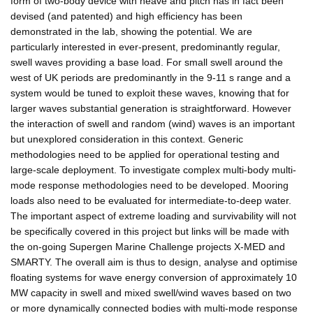
form of two-body device with heave and pitch has in fact been
devised (and patented) and high efficiency has been
demonstrated in the lab, showing the potential. We are
particularly interested in ever-present, predominantly regular,
swell waves providing a base load. For small swell around the
west of UK periods are predominantly in the 9-11 s range and a
system would be tuned to exploit these waves, knowing that for
larger waves substantial generation is straightforward. However
the interaction of swell and random (wind) waves is an important
but unexplored consideration in this context. Generic
methodologies need to be applied for operational testing and
large-scale deployment. To investigate complex multi-body multi-
mode response methodologies need to be developed. Mooring
loads also need to be evaluated for intermediate-to-deep water.
The important aspect of extreme loading and survivability will not
be specifically covered in this project but links will be made with
the on-going Supergen Marine Challenge projects X-MED and
SMARTY. The overall aim is thus to design, analyse and optimise
floating systems for wave energy conversion of approximately 10
MW capacity in swell and mixed swell/wind waves based on two
or more dynamically connected bodies with multi-mode response