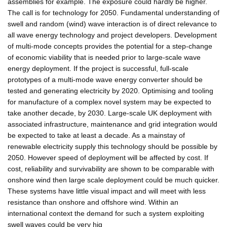
assemblies for example. The exposure could hardly be higher.
The call is for technology for 2050. Fundamental understanding of
swell and random (wind) wave interaction is of direct relevance to
all wave energy technology and project developers. Development
of multi-mode concepts provides the potential for a step-change
of economic viability that is needed prior to large-scale wave
energy deployment. If the project is successful, full-scale
prototypes of a multi-mode wave energy converter should be
tested and generating electricity by 2020. Optimising and tooling
for manufacture of a complex novel system may be expected to
take another decade, by 2030. Large-scale UK deployment with
associated infrastructure, maintenance and grid integration would
be expected to take at least a decade. As a mainstay of
renewable electricity supply this technology should be possible by
2050. However speed of deployment will be affected by cost. If
cost, reliability and survivability are shown to be comparable with
onshore wind then large scale deployment could be much quicker.
These systems have little visual impact and will meet with less
resistance than onshore and offshore wind. Within an
international context the demand for such a system exploiting
swell waves could be very hig