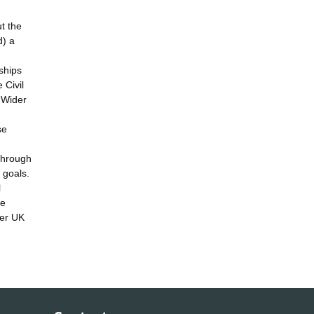
t the
d) a
ships
 Civil
 Wider
se
through
 goals.
l
le
her UK