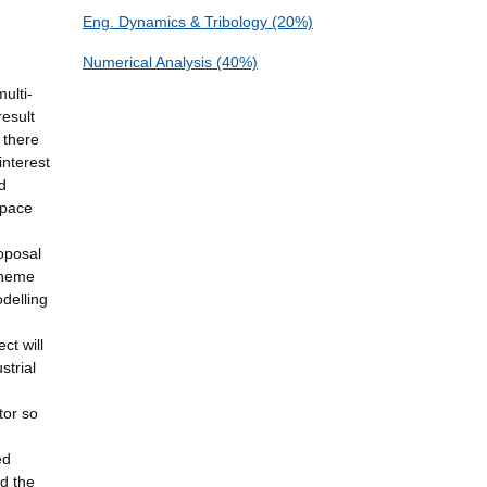
Eng. Dynamics & Tribology (20%)
Numerical Analysis (40%)
ulti-
result
 there
interest
d
space
oposal
 theme
odelling
ct will
strial
tor so
ed
nd the