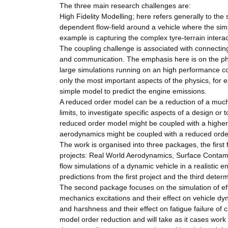
The three main research challenges are:
High Fidelity Modelling; here refers generally to th
dependent flow-field around a vehicle where the simu
example is capturing the complex tyre-terrain interact
The coupling challenge is associated with connecting
and communication. The emphasis here is on the phys
large simulations running on an high performance c
only the most important aspects of the physics, for 
simple model to predict the engine emissions.
A reduced order model can be a reduction of a much 
limits, to investigate specific aspects of a design or 
reduced order model might be coupled with a higher 
aerodynamics might be coupled with a reduced order 
The work is organised into three packages, the first
projects: Real World Aerodynamics, Surface Contamin
flow simulations of a dynamic vehicle in a realistic
predictions from the first project and the third dete
The second package focuses on the simulation of effec
mechanics excitations and their effect on vehicle dy
and harshness and their effect on fatigue failure of
model order reduction and will take as it cases work 