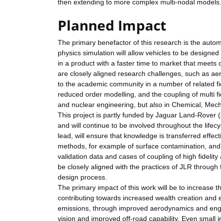
then extending to more complex multi-nodal models
Planned Impact
The primary benefactor of this research is the auto
physics simulation will allow vehicles to be designed 
in a product with a faster time to market that meets
are closely aligned research challenges, such as ae
to the academic community in a number of related fi
reduced order modelling, and the coupling of multi 
and nuclear engineering, but also in Chemical, Mech
This project is partly funded by Jaguar Land-Rover 
and will continue to be involved throughout the lifec
lead, will ensure that knowledge is transferred effec
methods, for example of surface contamination, and 
validation data and cases of coupling of high fideli
be closely aligned with the practices of JLR through
design process.
The primary impact of this work will be to increase
contributing towards increased wealth creation and 
emissions, through improved aerodynamics and engi
vision and improved off-road capability. Even small 