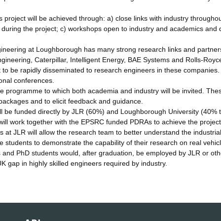
project will be achieved through: a) close links with industry throughou
 during the project; c) workshops open to industry and academics and 
ineering at Loughborough has many strong research links and partner
ineering, Caterpillar, Intelligent Energy, BAE Systems and Rolls-Royce
t to be rapidly disseminated to research engineers in these companies.
ional conferences.
he programme to which both academia and industry will be invited. The
packages and to elicit feedback and guidance.
ill be funded directly by JLR (60%) and Loughborough University (40% 
will work together with the EPSRC funded PDRAs to achieve the project
t JLR will allow the research team to better understand the industria
he students to demonstrate the capability of their research on real vehic
s and PhD students would, after graduation, be employed by JLR or ot
 gap in highly skilled engineers required by industry.