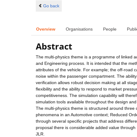
Go back
Overview
Organisations
People
Publi
Abstract
The multi-physics theme is a programme of linked act
and Engineering process. It is intended that the met
attributes of the vehicle. For example; the off-road c
noise within the passenger compartment. The ability 
verification allows robust decision making at all sta
flexibility and the ability to respond to market pre
competitiveness. The simulation capability will the
simulation tools available throughout the design and
The multi-physics theme is structured around three
phenomena in an Automotive context; Reduced Order
through several specific projects that address differe
proposal there is considerable added value through bo
JLR.