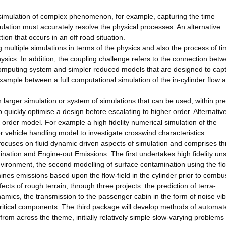
e simulation of complex phenomenon, for example, capturing the time
lation must accurately resolve the physical processes. An alternative
ion that occurs in an off road situation.
 multiple simulations in terms of the physics and also the process of ti
ics. In addition, the coupling challenge refers to the connection bet
omputing system and simpler reduced models that are designed to cap
example between a full computational simulation of the in-cylinder flow 
larger simulation or system of simulations that can be used, within pr
to quickly optimise a design before escalating to higher order. Alternativ
order model. For example a high fidelity numerical simulation of the
vehicle handling model to investigate crosswind characteristics.
 focuses on fluid dynamic driven aspects of simulation and comprises th
ation and Engine-out Emissions. The first undertakes high fidelity un
 environment, the second modelling of surface contamination using the fl
rmines emissions based upon the flow-field in the cylinder prior to combu
ts of rough terrain, through three projects: the prediction of terra-
namics, the transmission to the passenger cabin in the form of noise vib
 critical components. The third package will develop methods of automa
from across the theme, initially relatively simple slow-varying problems