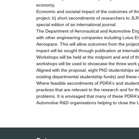
economy.
Economic and societal impact of the outcomes of this 
project; b) short secondments of researchers to JLR
special edition of an international journal.
The Department of Aeronautical and Automotive Eng
with other engineering companies including Lotus Eng
Aerospace. This will allow outcomes from the projec
impact will be sought through publication at internat
Workshops will be held at the midpoint and end of t
workshops will be used to showcase the three work 
Aligned with the proposal, eight PhD studentships w
existing departmental studentship funds) and these 
Where feasible secondments of PDRA's and students a
practices that are relevant to the research and for t
problems. It is envisaged that many of these PDRA'
Automotive R&D organisations helping to close the UK