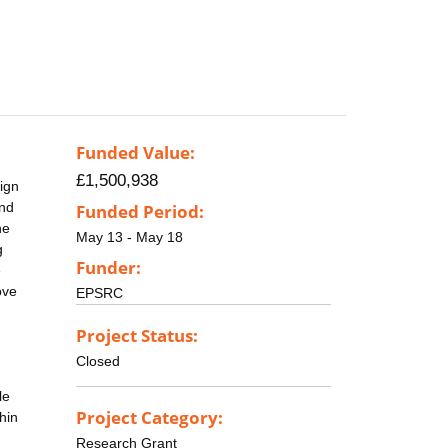
Funded Value:
£1,500,938
sign
and
Funded Period:
he
May 13 - May 18
g
Funder:
e
ove
EPSRC
Project Status:
Closed
le
Project Category:
hin
Research Grant