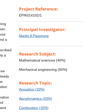
Project Reference:
EP/K014102/1
ming
Principal Investigator:
ween
ture
Martin A Passmore
and a
escribed
Research Subject:
ely a
Mathematical sciences (40%)
Mechanical engineering (60%)
ree
steady
ow
Research Topic:
stion.
Acoustics (10%)
ration
Aerodynamics (20%)
ted
 and
Combustion (10%)