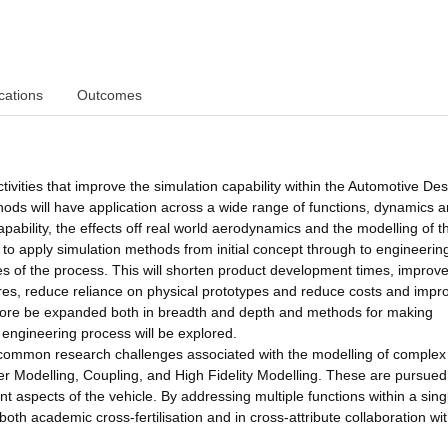
cations
Outcomes
ivities that improve the simulation capability within the Automotive De
hods will have application across a wide range of functions, dynamics 
apability, the effects off real world aerodynamics and the modelling of t
to apply simulation methods from initial concept through to engineerin
ges of the process. This will shorten product development times, improv
ssures, reduce reliance on physical prototypes and reduce costs and impr
refore be expanded both in breadth and depth and methods for making
 engineering process will be explored.
 common research challenges associated with the modelling of complex
 Modelling, Coupling, and High Fidelity Modelling. These are pursued
nt aspects of the vehicle. By addressing multiple functions within a sing
th academic cross-fertilisation and in cross-attribute collaboration wit