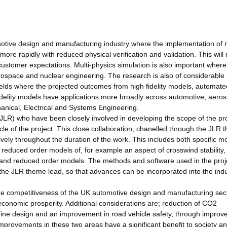
.
motive design and manufacturing industry where the implementation of m
more rapidly with reduced physical verification and validation. This will 
 customer expectations. Multi-physics simulation is also important where
rospace and nuclear engineering. The research is also of considerable 
elds where the projected outcomes from high fidelity models, automate
fidelity models have applications more broadly across automotive, aero
anical, Electrical and Systems Engineering.
(JLR) who have been closely involved in developing the scope of the pr
ycle of the project. This close collaboration, chanelled through the JLR
tively throughout the duration of the work. This includes both specific m
reduced order models of, for example an aspect of crosswind stability,
ty and reduced order models. The methods and software used in the proje
 the JLR theme lead, so that advances can be incorporated into the indu
 the competitiveness of the UK automotive design and manufacturing sec
economic prosperity. Additional considerations are; reduction of CO2
ne design and an improvement in road vehicle safety, through improv
improvements in these two areas have a significant benefit to society a