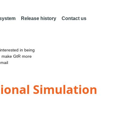
 system
Release history
Contact us
nterested in being
an make GtR more
email
ional Simulation