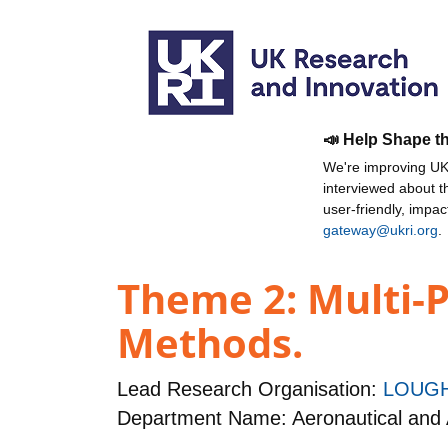
📣 Help Shape t
We're improving UKR
interviewed about 
user-friendly, impa
gateway@ukri.org
.
Theme 2: Multi-P
Methods.
Lead Research Organisation:
LOUGH
Department Name: Aeronautical and 