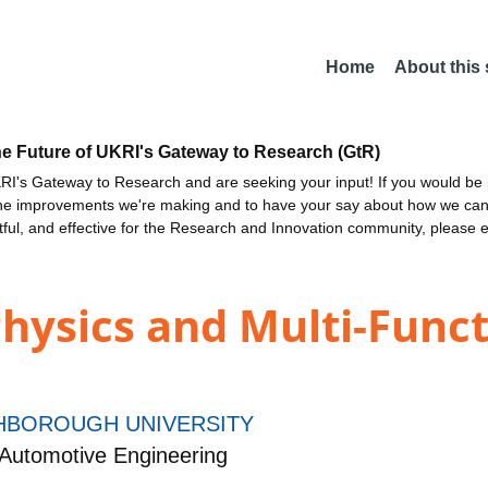
Home
About this
he Future of UKRI's Gateway to Research (GtR)
I's Gateway to Research and are seeking your input! If you would be i
the improvements we're making and to have your say about how we c
ctful, and effective for the Research and Innovation community, please 
hysics and Multi-Funct
BOROUGH UNIVERSITY
Automotive Engineering