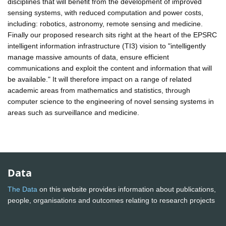
disciplines that will benefit from the development of improved
sensing systems, with reduced computation and power costs,
including: robotics, astronomy, remote sensing and medicine.
Finally our proposed research sits right at the heart of the EPSRC
intelligent information infrastructure (TI3) vision to "intelligently
manage massive amounts of data, ensure efficient
communications and exploit the content and information that will
be available." It will therefore impact on a range of related
academic areas from mathematics and statistics, through
computer science to the engineering of novel sensing systems in
areas such as surveillance and medicine.
Data
The Data
on this website provides information about publications,
people, organisations and outcomes relating to research projects