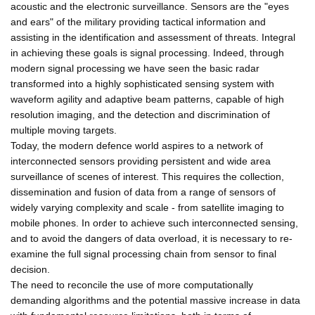
acoustic and the electronic surveillance. Sensors are the "eyes
and ears" of the military providing tactical information and
assisting in the identification and assessment of threats. Integral
in achieving these goals is signal processing. Indeed, through
modern signal processing we have seen the basic radar
transformed into a highly sophisticated sensing system with
waveform agility and adaptive beam patterns, capable of high
resolution imaging, and the detection and discrimination of
multiple moving targets.
Today, the modern defence world aspires to a network of
interconnected sensors providing persistent and wide area
surveillance of scenes of interest. This requires the collection,
dissemination and fusion of data from a range of sensors of
widely varying complexity and scale - from satellite imaging to
mobile phones. In order to achieve such interconnected sensing,
and to avoid the dangers of data overload, it is necessary to re-
examine the full signal processing chain from sensor to final
decision.
The need to reconcile the use of more computationally
demanding algorithms and the potential massive increase in data