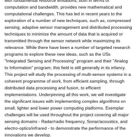
with fundamental resource limitations, both in terms of
computation and bandwidth, provides new mathematical and
computational challenges. This has led in recent years to the
exploration of a number of new techniques, such as, compressed
sensing, adaptive sensor management and distributed processing
techniques to minimize the amount of data that is acquired or
transmitted through the sensor network while maximizing its
relevance. While there have been a number of targeted research
programs to explore these new ideas, such as the USs
"Integrated Sensing and Processing" program and their "Analog
to Information" program, this field is still generally in its infancy.
This project will study the processing of multi-sensor systems in a
coherent programme of work, from efficient sampling, through
distributed data processing and fusion, to efficient
implementations. Underpinning all this work, we will investigate
the significant issues with implementing complex algorithms on
small, lighter and lower power computing platforms. Exemplar
challenges will be used throughout the project covering all major
sensing domains - Radar/radio frequency, Sonar/acoustics, and
electro-optics/infrared - to demonstrate the performance of the
innovations we develop.