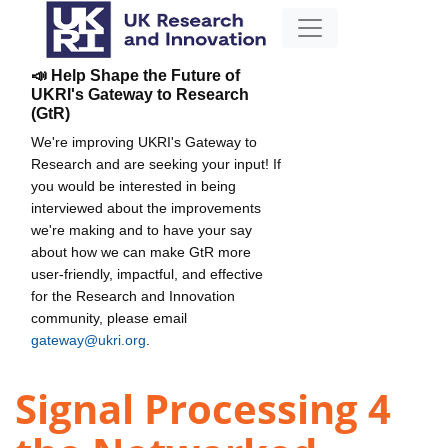
📣 Help Shape the Future of
UKRI's Gateway to Research
(GtR)
We're improving UKRI's Gateway to
Research and are seeking your input! If
you would be interested in being
interviewed about the improvements
we're making and to have your say
about how we can make GtR more
user-friendly, impactful, and effective
for the Research and Innovation
community, please email
gateway@ukri.org
.
Signal Processing 4