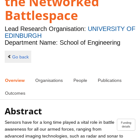
the Networked
Battlespace
Lead Research Organisation:
UNIVERSITY OF
EDINBURGH
Department Name: School of Engineering
Go back
Overview
Organisations
People
Publications
Outcomes
Abstract
Sensors have for a long time played a vital role in battle
Funding
details
awareness for all our armed forces, ranging from
advanced imaging technologies, such as radar and sonar to