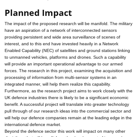
Planned Impact
The impact of the proposed research will be manifold. The military
have an aspiration of a network of interconnected sensors
providing persistent and wide area surveillance of scenes of
interest, and to this end have invested heavily in a Network
Enabled Capability (NEC) of satellites and ground stations linking
to unmanned vehicles, platforms and drones. Such a capability
will provide an important operational advantage to our armed
forces. The research in this project, examining the acquisition and
processing of information from multi-sensor systems in an
integrated manner, will help them realize this capability.
Furthermore, as the research project aims to work closely with the
UK defence industries there is likely to be a significant economic
benefit. A successful project will translate into greater technology
pull through of our research ideas into the commercial sector and
will help our defence companies remain at the leading edge in the
international defence market.
Beyond the defence sector this work will impact on many other