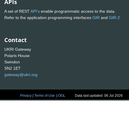
APIs
A set of REST
API's
enable programmatic access to the data.
Refer to the application programming interfaces
GtR
and
GtR-2
Contact
UKRI Gateway
Polaris House
Swindon
SN2 1ET
gateway@ukri.org
Privacy
|
Terms of Use
|
OGL
Data last updated: 06 Jul 2026