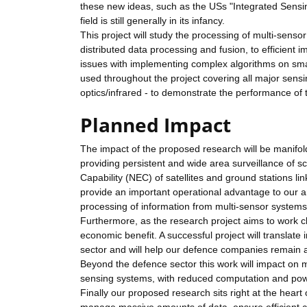
these new ideas, such as the USs "Integrated Sensi
field is still generally in its infancy.
This project will study the processing of multi-sens
distributed data processing and fusion, to efficient i
issues with implementing complex algorithms on smal
used throughout the project covering all major sens
optics/infrared - to demonstrate the performance of
Planned Impact
The impact of the proposed research will be manifold
providing persistent and wide area surveillance of s
Capability (NEC) of satellites and ground stations li
provide an important operational advantage to our a
processing of information from multi-sensor systems i
Furthermore, as the research project aims to work clo
economic benefit. A successful project will translate
sector and will help our defence companies remain a
Beyond the defence sector this work will impact on m
sensing systems, with reduced computation and powe
Finally our proposed research sits right at the heart o