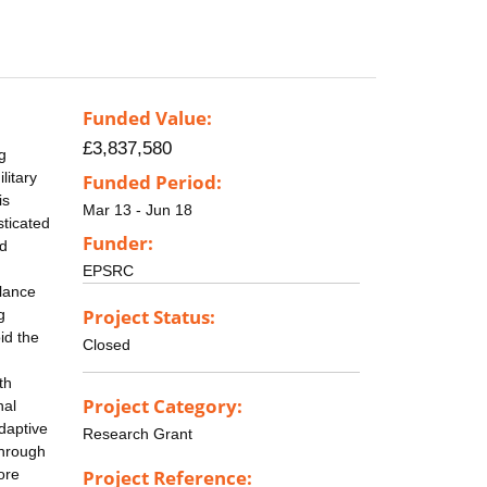
Funded Value:
£3,837,580
g
litary
Funded Period:
is
Mar 13 - Jun 18
sticated
Funder:
nd
EPSRC
llance
Project Status:
g
id the
Closed
th
Project Category:
nal
daptive
Research Grant
through
ore
Project Reference: