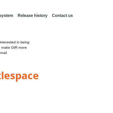
 system
Release history
Contact us
nterested in being
an make GtR more
email
tlespace