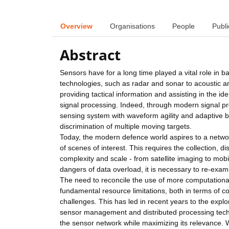
Overview
Organisations
People
Publi
Abstract
Sensors have for a long time played a vital role in 
technologies, such as radar and sonar to acoustic an
providing tactical information and assisting in the id
signal processing. Indeed, through modern signal pr
sensing system with waveform agility and adaptive b
discrimination of multiple moving targets.
Today, the modern defence world aspires to a networ
of scenes of interest. This requires the collection, 
complexity and scale - from satellite imaging to mob
dangers of data overload, it is necessary to re-exami
The need to reconcile the use of more computational
fundamental resource limitations, both in terms of
challenges. This has led in recent years to the exp
sensor management and distributed processing techn
the sensor network while maximizing its relevance.