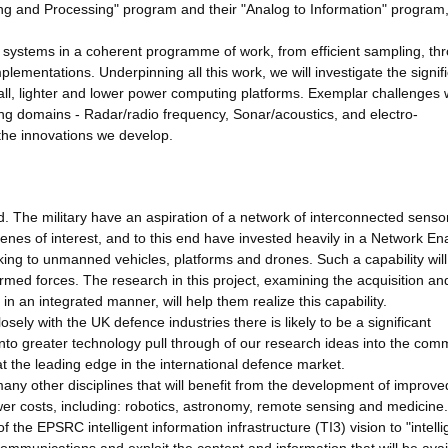
ng and Processing" program and their "Analog to Information" program,
or systems in a coherent programme of work, from efficient sampling, th
mplementations. Underpinning all this work, we will investigate the signif
l, lighter and lower power computing platforms. Exemplar challenges w
ing domains - Radar/radio frequency, Sonar/acoustics, and electro-
 the innovations we develop.
. The military have an aspiration of a network of interconnected senso
cenes of interest, and to this end have invested heavily in a Network En
nking to unmanned vehicles, platforms and drones. Such a capability will
rmed forces. The research in this project, examining the acquisition an
n an integrated manner, will help them realize this capability.
sely with the UK defence industries there is likely to be a significant
 into greater technology pull through of our research ideas into the com
t the leading edge in the international defence market.
any other disciplines that will benefit from the development of improve
r costs, including: robotics, astronomy, remote sensing and medicine.
f the EPSRC intelligent information infrastructure (TI3) vision to "intelli