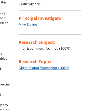
 this
EP/K014277/1
rough
Principal Investigator:
icant
ill be
Mike Davies
Research Subject:
Info. & commun. Technol. (100%)
rs
abled
Research Topic:
Digital Signal Processing (100%)
d
mercial
d
gently