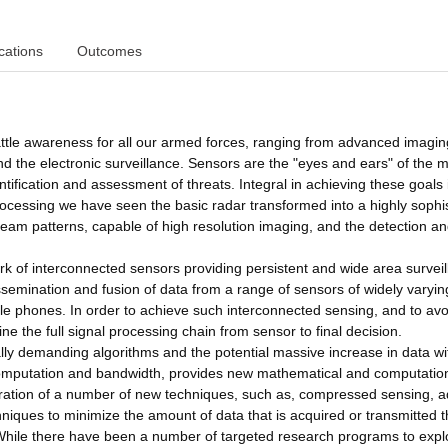
cations
Outcomes
battle awareness for all our armed forces, ranging from advanced imagin
d the electronic surveillance. Sensors are the "eyes and ears" of the mi
entification and assessment of threats. Integral in achieving these goals 
ocessing we have seen the basic radar transformed into a highly sophi
eam patterns, capable of high resolution imaging, and the detection a
k of interconnected sensors providing persistent and wide area survei
dissemination and fusion of data from a range of sensors of widely varyin
ile phones. In order to achieve such interconnected sensing, and to avo
ne the full signal processing chain from sensor to final decision.
ly demanding algorithms and the potential massive increase in data wi
 computation and bandwidth, provides new mathematical and computatio
loration of a number of new techniques, such as, compressed sensing, a
iques to minimize the amount of data that is acquired or transmitted 
 While there have been a number of targeted research programs to expl