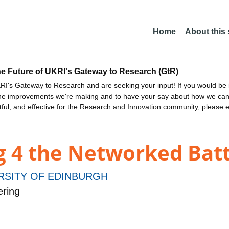
Home
About this
he Future of UKRI's Gateway to Research (GtR)
I's Gateway to Research and are seeking your input! If you would be i
the improvements we're making and to have your say about how we c
ctful, and effective for the Research and Innovation community, please 
ng 4 the Networked Bat
RSITY OF EDINBURGH
ering