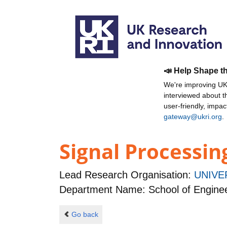
📣 Help Shape t
We're improving UKR
interviewed about 
user-friendly, impa
gateway@ukri.org
.
Signal Processi
Lead Research Organisation:
UNIVE
Department Name: School of Engine
Go back