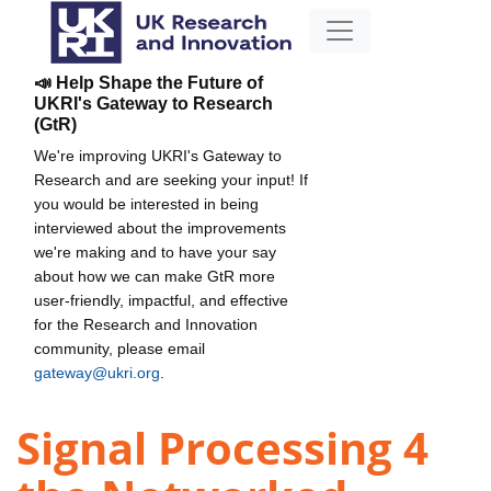
📣 Help Shape the Future of
UKRI's Gateway to Research
(GtR)
We're improving UKRI's Gateway to
Research and are seeking your input! If
you would be interested in being
interviewed about the improvements
we're making and to have your say
about how we can make GtR more
user-friendly, impactful, and effective
for the Research and Innovation
community, please email
gateway@ukri.org
.
Signal Processing 4