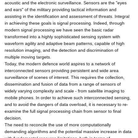
acoustic and the electronic surveillance. Sensors are the "eyes
and ears" of the military providing tactical information and
assisting in the identification and assessment of threats. Integral
in achieving these goals is signal processing. Indeed, through
modern signal processing we have seen the basic radar
transformed into a highly sophisticated sensing system with
waveform agility and adaptive beam patterns, capable of high
resolution imaging, and the detection and discrimination of
multiple moving targets.
Today, the modern defence world aspires to a network of
interconnected sensors providing persistent and wide area
surveillance of scenes of interest. This requires the collection,
dissemination and fusion of data from a range of sensors of
widely varying complexity and scale - from satellite imaging to
mobile phones. In order to achieve such interconnected sensing,
and to avoid the dangers of data overload, it is necessary to re-
examine the full signal processing chain from sensor to final
decision.
The need to reconcile the use of more computationally
demanding algorithms and the potential massive increase in data