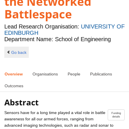
the Networked
Battlespace
Lead Research Organisation:
UNIVERSITY OF
EDINBURGH
Department Name: School of Engineering
Go back
Overview
Organisations
People
Publications
Outcomes
Abstract
Sensors have for a long time played a vital role in battle
Funding
details
awareness for all our armed forces, ranging from
advanced imaging technologies, such as radar and sonar to