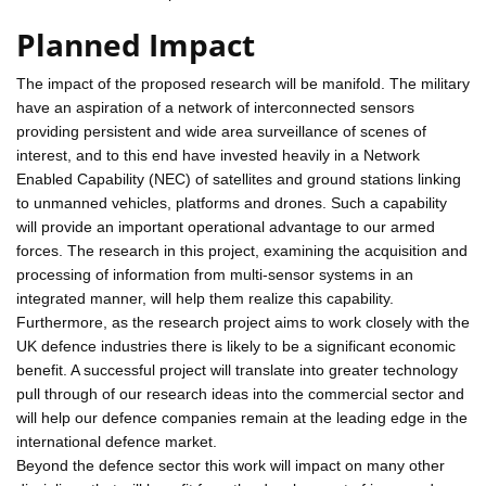
Planned Impact
The impact of the proposed research will be manifold. The military
have an aspiration of a network of interconnected sensors
providing persistent and wide area surveillance of scenes of
interest, and to this end have invested heavily in a Network
Enabled Capability (NEC) of satellites and ground stations linking
to unmanned vehicles, platforms and drones. Such a capability
will provide an important operational advantage to our armed
forces. The research in this project, examining the acquisition and
processing of information from multi-sensor systems in an
integrated manner, will help them realize this capability.
Furthermore, as the research project aims to work closely with the
UK defence industries there is likely to be a significant economic
benefit. A successful project will translate into greater technology
pull through of our research ideas into the commercial sector and
will help our defence companies remain at the leading edge in the
international defence market.
Beyond the defence sector this work will impact on many other