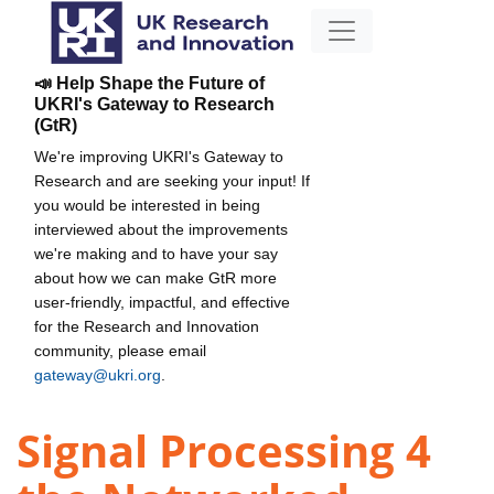
📣 Help Shape the Future of
UKRI's Gateway to Research
(GtR)
We're improving UKRI's Gateway to
Research and are seeking your input! If
you would be interested in being
interviewed about the improvements
we're making and to have your say
about how we can make GtR more
user-friendly, impactful, and effective
for the Research and Innovation
community, please email
gateway@ukri.org
.
Signal Processing 4