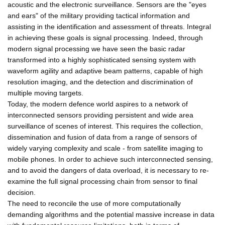
acoustic and the electronic surveillance. Sensors are the "eyes
and ears" of the military providing tactical information and
assisting in the identification and assessment of threats. Integral
in achieving these goals is signal processing. Indeed, through
modern signal processing we have seen the basic radar
transformed into a highly sophisticated sensing system with
waveform agility and adaptive beam patterns, capable of high
resolution imaging, and the detection and discrimination of
multiple moving targets.
Today, the modern defence world aspires to a network of
interconnected sensors providing persistent and wide area
surveillance of scenes of interest. This requires the collection,
dissemination and fusion of data from a range of sensors of
widely varying complexity and scale - from satellite imaging to
mobile phones. In order to achieve such interconnected sensing,
and to avoid the dangers of data overload, it is necessary to re-
examine the full signal processing chain from sensor to final
decision.
The need to reconcile the use of more computationally
demanding algorithms and the potential massive increase in data