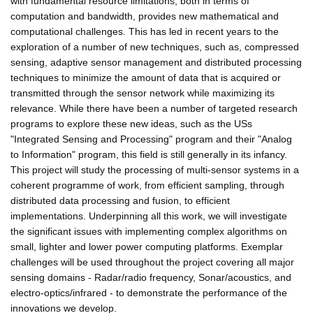
with fundamental resource limitations, both in terms of
computation and bandwidth, provides new mathematical and
computational challenges. This has led in recent years to the
exploration of a number of new techniques, such as, compressed
sensing, adaptive sensor management and distributed processing
techniques to minimize the amount of data that is acquired or
transmitted through the sensor network while maximizing its
relevance. While there have been a number of targeted research
programs to explore these new ideas, such as the USs
"Integrated Sensing and Processing" program and their "Analog
to Information" program, this field is still generally in its infancy.
This project will study the processing of multi-sensor systems in a
coherent programme of work, from efficient sampling, through
distributed data processing and fusion, to efficient
implementations. Underpinning all this work, we will investigate
the significant issues with implementing complex algorithms on
small, lighter and lower power computing platforms. Exemplar
challenges will be used throughout the project covering all major
sensing domains - Radar/radio frequency, Sonar/acoustics, and
electro-optics/infrared - to demonstrate the performance of the
innovations we develop.