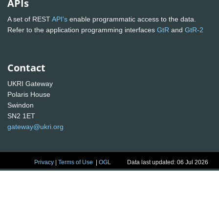
APIs
A set of REST
API's
enable programmatic access to the data.
Refer to the application programming interfaces
GtR
and
GtR-2
Contact
UKRI Gateway
Polaris House
Swindon
SN2 1ET
gateway@ukri.org
Privacy
|
Terms of Use
|
OGL
Data last updated: 06 Jul 2026