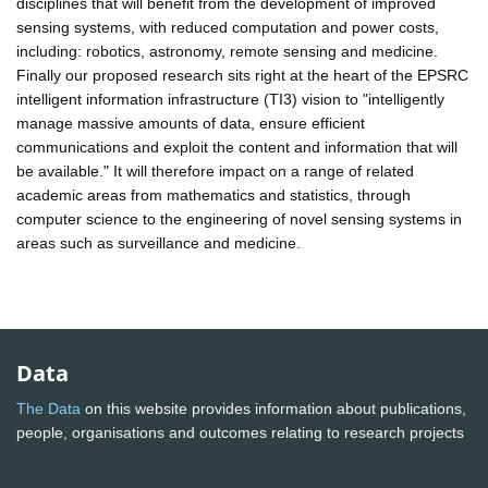
disciplines that will benefit from the development of improved
sensing systems, with reduced computation and power costs,
including: robotics, astronomy, remote sensing and medicine.
Finally our proposed research sits right at the heart of the EPSRC
intelligent information infrastructure (TI3) vision to "intelligently
manage massive amounts of data, ensure efficient
communications and exploit the content and information that will
be available." It will therefore impact on a range of related
academic areas from mathematics and statistics, through
computer science to the engineering of novel sensing systems in
areas such as surveillance and medicine.
Data
The Data
on this website provides information about publications,
people, organisations and outcomes relating to research projects