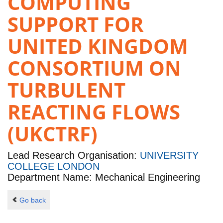
COMPUTING
SUPPORT FOR
UNITED KINGDOM
CONSORTIUM ON
TURBULENT
REACTING FLOWS
(UKCTRF)
Lead Research Organisation:
UNIVERSITY
COLLEGE LONDON
Department Name: Mechanical Engineering
Go back