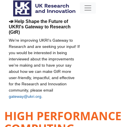
📣 Help Shape the Future of
UKRI's Gateway to Research
(GtR)
We're improving UKRI's Gateway to
Research and are seeking your input! If
you would be interested in being
interviewed about the improvements
we're making and to have your say
about how we can make GtR more
user-friendly, impactful, and effective
for the Research and Innovation
community, please email
gateway@ukri.org
.
HIGH PERFORMANCE