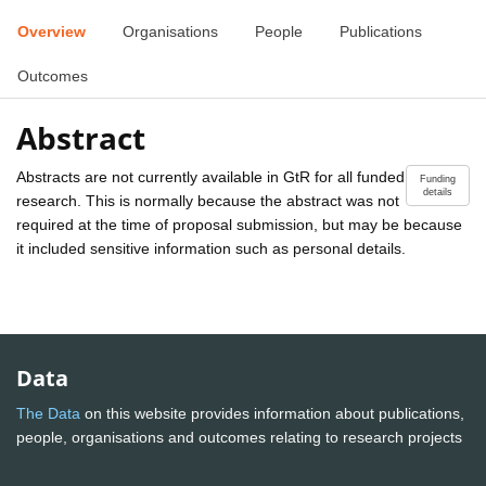
Overview
Organisations
People
Publications
Outcomes
Abstract
Abstracts are not currently available in GtR for all funded
Funding
details
research. This is normally because the abstract was not
required at the time of proposal submission, but may be because
it included sensitive information such as personal details.
Data
The Data
on this website provides information about publications,
people, organisations and outcomes relating to research projects