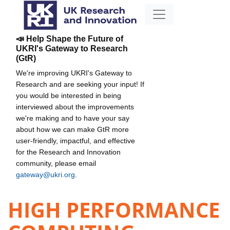
📣 Help Shape the Future of
UKRI's Gateway to Research
(GtR)
We're improving UKRI's Gateway to
Research and are seeking your input! If
you would be interested in being
interviewed about the improvements
we're making and to have your say
about how we can make GtR more
user-friendly, impactful, and effective
for the Research and Innovation
community, please email
gateway@ukri.org
.
HIGH PERFORMANCE