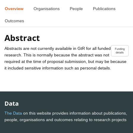
Overview
Organisations
People
Publications
Outcomes
Abstract
Abstracts are not currently available in GtR for all funded
Funding
details
research. This is normally because the abstract was not
required at the time of proposal submission, but may be because
it included sensitive information such as personal details.
Data
The Data
on this website provides information about publications,
people, organisations and outcomes relating to research projects