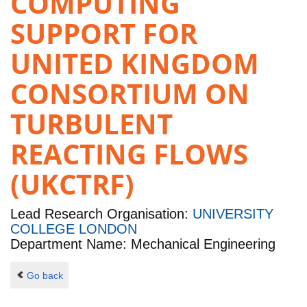
COMPUTING
SUPPORT FOR
UNITED KINGDOM
CONSORTIUM ON
TURBULENT
REACTING FLOWS
(UKCTRF)
Lead Research Organisation:
UNIVERSITY
COLLEGE LONDON
Department Name: Mechanical Engineering
Go back