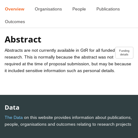
Overview
Organisations
People
Publications
Outcomes
Abstract
Abstracts are not currently available in GtR for all funded
Funding
details
research. This is normally because the abstract was not
required at the time of proposal submission, but may be because
it included sensitive information such as personal details.
Data
The Data
on this website provides information about publications,
people, organisations and outcomes relating to research projects