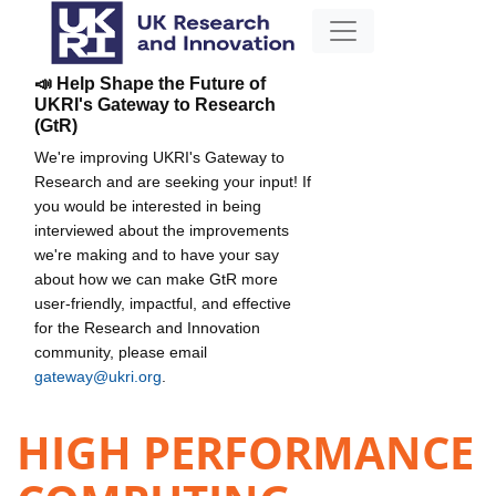
📣 Help Shape the Future of
UKRI's Gateway to Research
(GtR)
We're improving UKRI's Gateway to
Research and are seeking your input! If
you would be interested in being
interviewed about the improvements
we're making and to have your say
about how we can make GtR more
user-friendly, impactful, and effective
for the Research and Innovation
community, please email
gateway@ukri.org
.
HIGH PERFORMANCE