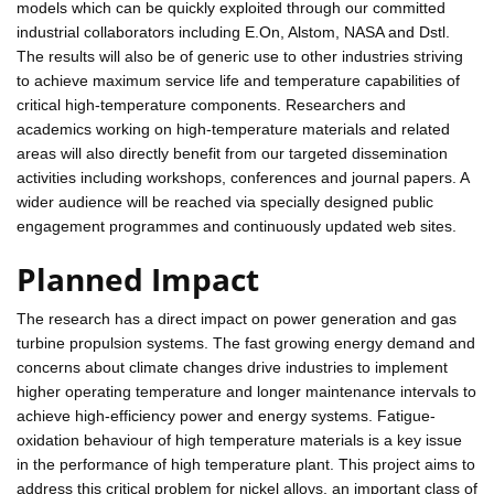
models which can be quickly exploited through our committed
industrial collaborators including E.On, Alstom, NASA and Dstl.
The results will also be of generic use to other industries striving
to achieve maximum service life and temperature capabilities of
critical high-temperature components. Researchers and
academics working on high-temperature materials and related
areas will also directly benefit from our targeted dissemination
activities including workshops, conferences and journal papers. A
wider audience will be reached via specially designed public
engagement programmes and continuously updated web sites.
Planned Impact
The research has a direct impact on power generation and gas
turbine propulsion systems. The fast growing energy demand and
concerns about climate changes drive industries to implement
higher operating temperature and longer maintenance intervals to
achieve high-efficiency power and energy systems. Fatigue-
oxidation behaviour of high temperature materials is a key issue
in the performance of high temperature plant. This project aims to
address this critical problem for nickel alloys, an important class of