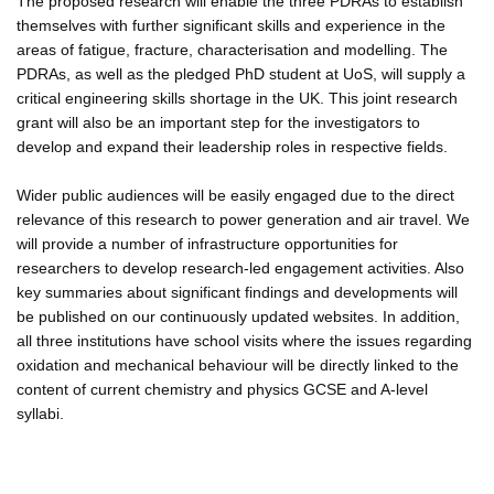
The proposed research will enable the three PDRAs to establish
themselves with further significant skills and experience in the
areas of fatigue, fracture, characterisation and modelling. The
PDRAs, as well as the pledged PhD student at UoS, will supply a
critical engineering skills shortage in the UK. This joint research
grant will also be an important step for the investigators to
develop and expand their leadership roles in respective fields.
Wider public audiences will be easily engaged due to the direct
relevance of this research to power generation and air travel. We
will provide a number of infrastructure opportunities for
researchers to develop research-led engagement activities. Also
key summaries about significant findings and developments will
be published on our continuously updated websites. In addition,
all three institutions have school visits where the issues regarding
oxidation and mechanical behaviour will be directly linked to the
content of current chemistry and physics GCSE and A-level
syllabi.