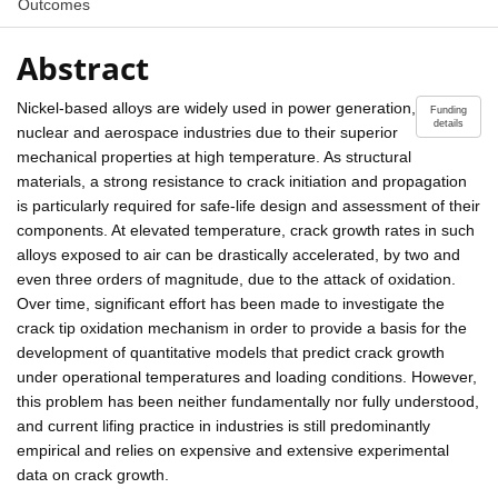
Outcomes
Abstract
Nickel-based alloys are widely used in power generation,
Funding
details
nuclear and aerospace industries due to their superior
mechanical properties at high temperature. As structural
materials, a strong resistance to crack initiation and propagation
is particularly required for safe-life design and assessment of their
components. At elevated temperature, crack growth rates in such
alloys exposed to air can be drastically accelerated, by two and
even three orders of magnitude, due to the attack of oxidation.
Over time, significant effort has been made to investigate the
crack tip oxidation mechanism in order to provide a basis for the
development of quantitative models that predict crack growth
under operational temperatures and loading conditions. However,
this problem has been neither fundamentally nor fully understood,
and current lifing practice in industries is still predominantly
empirical and relies on expensive and extensive experimental
data on crack growth.