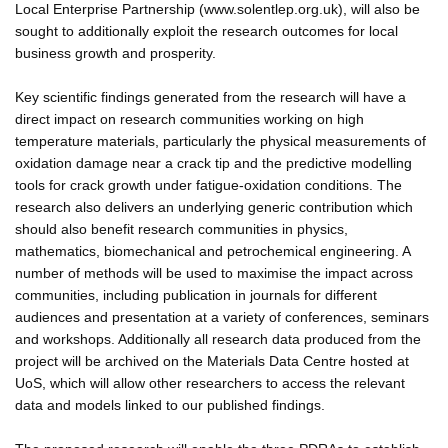
Local Enterprise Partnership (www.solentlep.org.uk), will also be
sought to additionally exploit the research outcomes for local
business growth and prosperity.
Key scientific findings generated from the research will have a
direct impact on research communities working on high
temperature materials, particularly the physical measurements of
oxidation damage near a crack tip and the predictive modelling
tools for crack growth under fatigue-oxidation conditions. The
research also delivers an underlying generic contribution which
should also benefit research communities in physics,
mathematics, biomechanical and petrochemical engineering. A
number of methods will be used to maximise the impact across
communities, including publication in journals for different
audiences and presentation at a variety of conferences, seminars
and workshops. Additionally all research data produced from the
project will be archived on the Materials Data Centre hosted at
UoS, which will allow other researchers to access the relevant
data and models linked to our published findings.