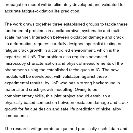
propagation model will be ultimately developed and validated for
accurate fatigue-oxidation life prediction.
The work draws together three established groups to tackle these
fundamental problems in a collaborative, systematic and multi-
scale manner. Interaction between oxidation damage and crack
tip deformation requires carefully designed specialist testing on
fatigue crack growth in a controlled environment, which is the
expertise of UoS. The problem also requires advanced
microscopy characterisation and physical measurements of the
phenomena using the established techniques at IC. The new
models will be developed, with validation against these
experimental results, by UoP who has a strong background in
material and crack growth modelling. Owing to our
complementary skills, this joint project should establish a
physically based connection between oxidation damage and crack
growth for fatigue design and safe life prediction of nickel alloy
components.
The research will generate unique and practically-useful data and