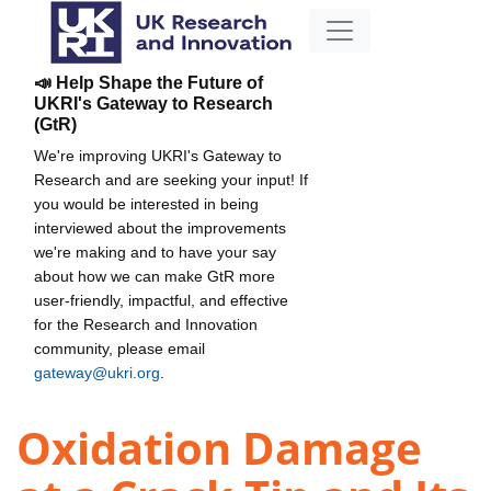
📣 Help Shape the Future of
UKRI's Gateway to Research
(GtR)
We're improving UKRI's Gateway to
Research and are seeking your input! If
you would be interested in being
interviewed about the improvements
we're making and to have your say
about how we can make GtR more
user-friendly, impactful, and effective
for the Research and Innovation
community, please email
gateway@ukri.org
.
Oxidation Damage