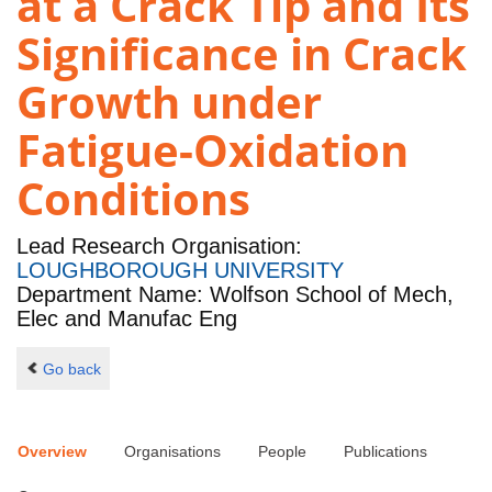
at a Crack Tip and Its
Significance in Crack
Growth under
Fatigue-Oxidation
Conditions
Lead Research Organisation:
LOUGHBOROUGH UNIVERSITY
Department Name: Wolfson School of Mech,
Elec and Manufac Eng
Go back
Overview
Organisations
People
Publications