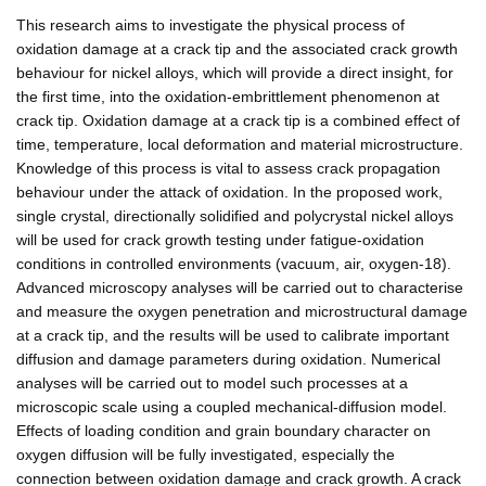
This research aims to investigate the physical process of
oxidation damage at a crack tip and the associated crack growth
behaviour for nickel alloys, which will provide a direct insight, for
the first time, into the oxidation-embrittlement phenomenon at
crack tip. Oxidation damage at a crack tip is a combined effect of
time, temperature, local deformation and material microstructure.
Knowledge of this process is vital to assess crack propagation
behaviour under the attack of oxidation. In the proposed work,
single crystal, directionally solidified and polycrystal nickel alloys
will be used for crack growth testing under fatigue-oxidation
conditions in controlled environments (vacuum, air, oxygen-18).
Advanced microscopy analyses will be carried out to characterise
and measure the oxygen penetration and microstructural damage
at a crack tip, and the results will be used to calibrate important
diffusion and damage parameters during oxidation. Numerical
analyses will be carried out to model such processes at a
microscopic scale using a coupled mechanical-diffusion model.
Effects of loading condition and grain boundary character on
oxygen diffusion will be fully investigated, especially the
connection between oxidation damage and crack growth. A crack