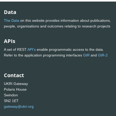
Data
The Data
on this website provides information about publications,
people, organisations and outcomes relating to research projects
APIs
A set of REST
API's
enable programmatic access to the data.
Refer to the application programming interfaces
GtR
and
GtR-2
Contact
UKRI Gateway
Polaris House
Swindon
SN2 1ET
gateway@ukri.org