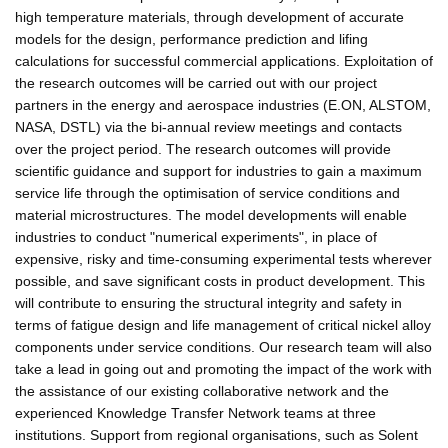
high temperature materials, through development of accurate
models for the design, performance prediction and lifing
calculations for successful commercial applications. Exploitation of
the research outcomes will be carried out with our project
partners in the energy and aerospace industries (E.ON, ALSTOM,
NASA, DSTL) via the bi-annual review meetings and contacts
over the project period. The research outcomes will provide
scientific guidance and support for industries to gain a maximum
service life through the optimisation of service conditions and
material microstructures. The model developments will enable
industries to conduct "numerical experiments", in place of
expensive, risky and time-consuming experimental tests wherever
possible, and save significant costs in product development. This
will contribute to ensuring the structural integrity and safety in
terms of fatigue design and life management of critical nickel alloy
components under service conditions. Our research team will also
take a lead in going out and promoting the impact of the work with
the assistance of our existing collaborative network and the
experienced Knowledge Transfer Network teams at three
institutions. Support from regional organisations, such as Solent