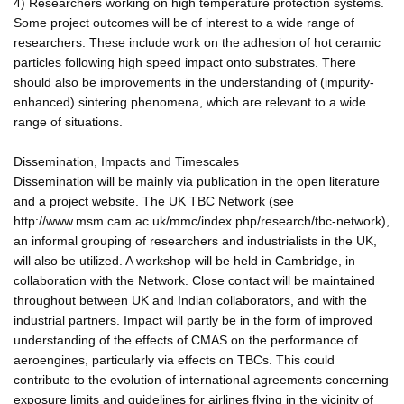
4) Researchers working on high temperature protection systems.
Some project outcomes will be of interest to a wide range of
researchers. These include work on the adhesion of hot ceramic
particles following high speed impact onto substrates. There
should also be improvements in the understanding of (impurity-
enhanced) sintering phenomena, which are relevant to a wide
range of situations.
Dissemination, Impacts and Timescales
Dissemination will be mainly via publication in the open literature
and a project website. The UK TBC Network (see
http://www.msm.cam.ac.uk/mmc/index.php/research/tbc-network),
an informal grouping of researchers and industrialists in the UK,
will also be utilized. A workshop will be held in Cambridge, in
collaboration with the Network. Close contact will be maintained
throughout between UK and Indian collaborators, and with the
industrial partners. Impact will partly be in the form of improved
understanding of the effects of CMAS on the performance of
aeroengines, particularly via effects on TBCs. This could
contribute to the evolution of international agreements concerning
exposure limits and guidelines for airlines flying in the vicinity of