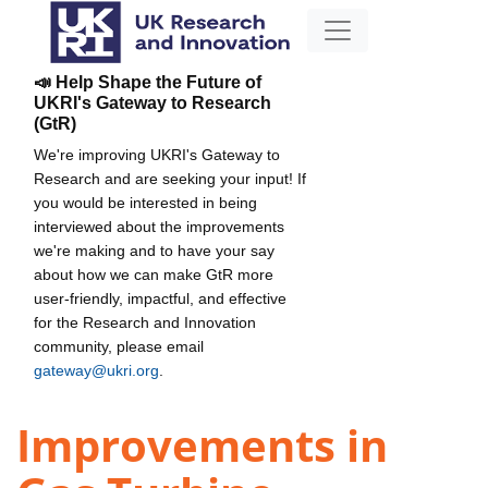
📣 Help Shape the Future of
UKRI's Gateway to Research
(GtR)
We're improving UKRI's Gateway to
Research and are seeking your input! If
you would be interested in being
interviewed about the improvements
we're making and to have your say
about how we can make GtR more
user-friendly, impactful, and effective
for the Research and Innovation
community, please email
gateway@ukri.org
.
Improvements in