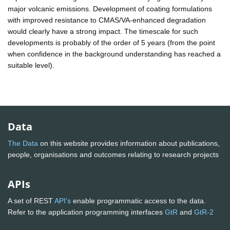
major volcanic emissions. Development of coating formulations
with improved resistance to CMAS/VA-enhanced degradation
would clearly have a strong impact. The timescale for such
developments is probably of the order of 5 years (from the point
when confidence in the background understanding has reached a
suitable level).
Data
The Data
on this website provides information about publications,
people, organisations and outcomes relating to research projects
APIs
A set of REST
API's
enable programmatic access to the data.
Refer to the application programming interfaces
GtR
and
GtR-2