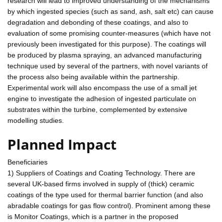
research will lead to improved understanding of the mechanisms
by which ingested species (such as sand, ash, salt etc) can cause
degradation and debonding of these coatings, and also to
evaluation of some promising counter-measures (which have not
previously been investigated for this purpose). The coatings will
be produced by plasma spraying, an advanced manufacturing
technique used by several of the partners, with novel variants of
the process also being available within the partnership.
Experimental work will also encompass the use of a small jet
engine to investigate the adhesion of ingested particulate on
substrates within the turbine, complemented by extensive
modelling studies.
Planned Impact
Beneficiaries
1) Suppliers of Coatings and Coating Technology. There are
several UK-based firms involved in supply of (thick) ceramic
coatings of the type used for thermal barrier function (and also
abradable coatings for gas flow control). Prominent among these
is Monitor Coatings, which is a partner in the proposed