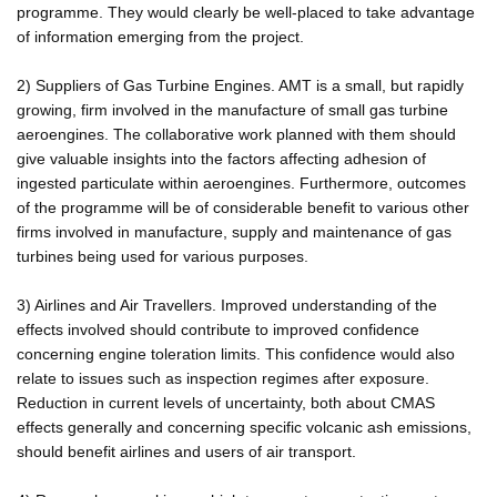
programme. They would clearly be well-placed to take advantage
of information emerging from the project.
2) Suppliers of Gas Turbine Engines. AMT is a small, but rapidly
growing, firm involved in the manufacture of small gas turbine
aeroengines. The collaborative work planned with them should
give valuable insights into the factors affecting adhesion of
ingested particulate within aeroengines. Furthermore, outcomes
of the programme will be of considerable benefit to various other
firms involved in manufacture, supply and maintenance of gas
turbines being used for various purposes.
3) Airlines and Air Travellers. Improved understanding of the
effects involved should contribute to improved confidence
concerning engine toleration limits. This confidence would also
relate to issues such as inspection regimes after exposure.
Reduction in current levels of uncertainty, both about CMAS
effects generally and concerning specific volcanic ash emissions,
should benefit airlines and users of air transport.