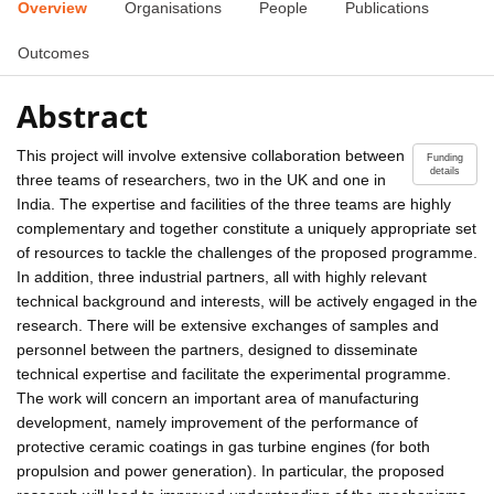
Overview
Organisations
People
Publications
Outcomes
Abstract
This project will involve extensive collaboration between
Funding
details
three teams of researchers, two in the UK and one in
India. The expertise and facilities of the three teams are highly
complementary and together constitute a uniquely appropriate set
of resources to tackle the challenges of the proposed programme.
In addition, three industrial partners, all with highly relevant
technical background and interests, will be actively engaged in the
research. There will be extensive exchanges of samples and
personnel between the partners, designed to disseminate
technical expertise and facilitate the experimental programme.
The work will concern an important area of manufacturing
development, namely improvement of the performance of
protective ceramic coatings in gas turbine engines (for both
propulsion and power generation). In particular, the proposed