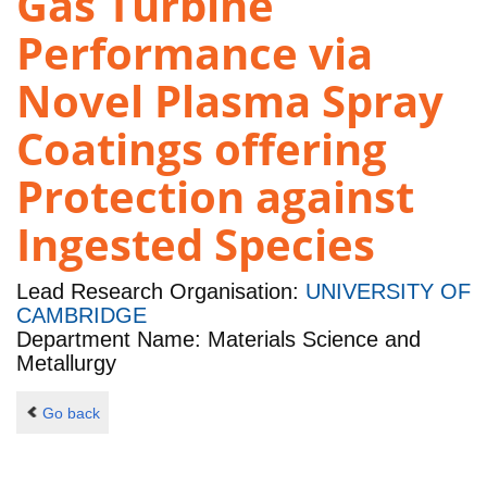
Gas Turbine
Performance via
Novel Plasma Spray
Coatings offering
Protection against
Ingested Species
Lead Research Organisation:
UNIVERSITY OF
CAMBRIDGE
Department Name: Materials Science and
Metallurgy
Go back