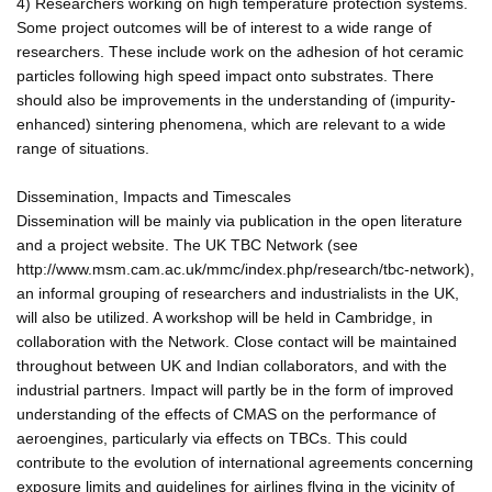
4) Researchers working on high temperature protection systems.
Some project outcomes will be of interest to a wide range of
researchers. These include work on the adhesion of hot ceramic
particles following high speed impact onto substrates. There
should also be improvements in the understanding of (impurity-
enhanced) sintering phenomena, which are relevant to a wide
range of situations.
Dissemination, Impacts and Timescales
Dissemination will be mainly via publication in the open literature
and a project website. The UK TBC Network (see
http://www.msm.cam.ac.uk/mmc/index.php/research/tbc-network),
an informal grouping of researchers and industrialists in the UK,
will also be utilized. A workshop will be held in Cambridge, in
collaboration with the Network. Close contact will be maintained
throughout between UK and Indian collaborators, and with the
industrial partners. Impact will partly be in the form of improved
understanding of the effects of CMAS on the performance of
aeroengines, particularly via effects on TBCs. This could
contribute to the evolution of international agreements concerning
exposure limits and guidelines for airlines flying in the vicinity of