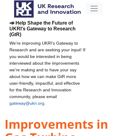
📣 Help Shape the Future of
UKRI's Gateway to Research
(GtR)
We're improving UKRI's Gateway to
Research and are seeking your input! If
you would be interested in being
interviewed about the improvements
we're making and to have your say
about how we can make GtR more
user-friendly, impactful, and effective
for the Research and Innovation
community, please email
gateway@ukri.org
.
Improvements in