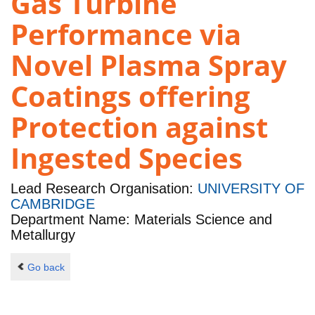
Gas Turbine
Performance via
Novel Plasma Spray
Coatings offering
Protection against
Ingested Species
Lead Research Organisation:
UNIVERSITY OF
CAMBRIDGE
Department Name: Materials Science and
Metallurgy
Go back