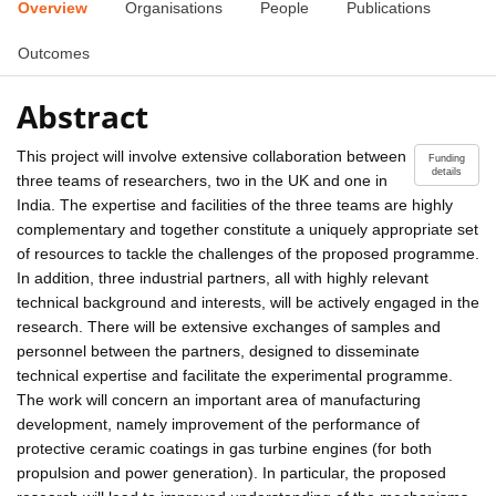
Overview
Organisations
People
Publications
Outcomes
Abstract
This project will involve extensive collaboration between
Funding
details
three teams of researchers, two in the UK and one in
India. The expertise and facilities of the three teams are highly
complementary and together constitute a uniquely appropriate set
of resources to tackle the challenges of the proposed programme.
In addition, three industrial partners, all with highly relevant
technical background and interests, will be actively engaged in the
research. There will be extensive exchanges of samples and
personnel between the partners, designed to disseminate
technical expertise and facilitate the experimental programme.
The work will concern an important area of manufacturing
development, namely improvement of the performance of
protective ceramic coatings in gas turbine engines (for both
propulsion and power generation). In particular, the proposed