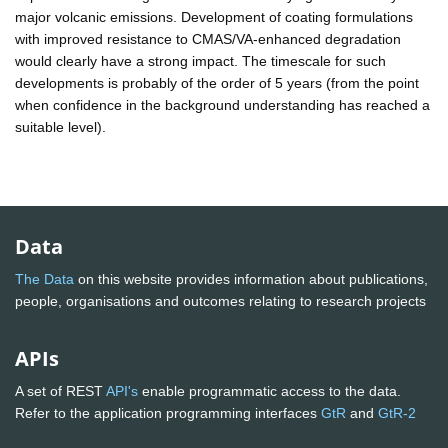
major volcanic emissions. Development of coating formulations
with improved resistance to CMAS/VA-enhanced degradation
would clearly have a strong impact. The timescale for such
developments is probably of the order of 5 years (from the point
when confidence in the background understanding has reached a
suitable level).
Data
The Data
on this website provides information about publications,
people, organisations and outcomes relating to research projects
APIs
A set of REST
API's
enable programmatic access to the data.
Refer to the application programming interfaces
GtR
and
GtR-2