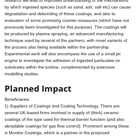
research will lead to improved understanding of the mechanisms
by which ingested species (such as sand, ash, salt etc) can cause
degradation and debonding of these coatings, and also to
evaluation of some promising counter-measures (which have not
previously been investigated for this purpose). The coatings will
be produced by plasma spraying, an advanced manufacturing
technique used by several of the partners, with novel variants of
the process also being available within the partnership.
Experimental work will also encompass the use of a small jet
engine to investigate the adhesion of ingested particulate on
substrates within the turbine, complemented by extensive
modelling studies.
Planned Impact
Beneficiaries
1) Suppliers of Coatings and Coating Technology. There are
several UK-based firms involved in supply of (thick) ceramic
coatings of the type used for thermal barrier function (and also
abradable coatings for gas flow control). Prominent among these
is Monitor Coatings, which is a partner in the proposed