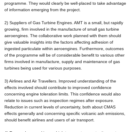
programme. They would clearly be well-placed to take advantage
of information emerging from the project.
2) Suppliers of Gas Turbine Engines. AMT is a small, but rapidly
growing, firm involved in the manufacture of small gas turbine
aeroengines. The collaborative work planned with them should
give valuable insights into the factors affecting adhesion of
ingested particulate within aeroengines. Furthermore, outcomes
of the programme will be of considerable benefit to various other
firms involved in manufacture, supply and maintenance of gas
turbines being used for various purposes.
3) Airlines and Air Travellers. Improved understanding of the
effects involved should contribute to improved confidence
concerning engine toleration limits. This confidence would also
relate to issues such as inspection regimes after exposure.
Reduction in current levels of uncertainty, both about CMAS
effects generally and concerning specific volcanic ash emissions,
should benefit airlines and users of air transport.