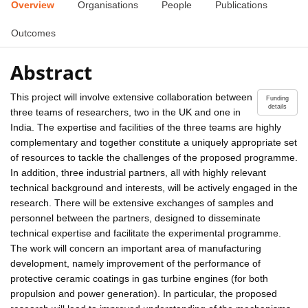
Overview
Organisations
People
Publications
Outcomes
Abstract
This project will involve extensive collaboration between
Funding
details
three teams of researchers, two in the UK and one in
India. The expertise and facilities of the three teams are highly
complementary and together constitute a uniquely appropriate set
of resources to tackle the challenges of the proposed programme.
In addition, three industrial partners, all with highly relevant
technical background and interests, will be actively engaged in the
research. There will be extensive exchanges of samples and
personnel between the partners, designed to disseminate
technical expertise and facilitate the experimental programme.
The work will concern an important area of manufacturing
development, namely improvement of the performance of
protective ceramic coatings in gas turbine engines (for both
propulsion and power generation). In particular, the proposed