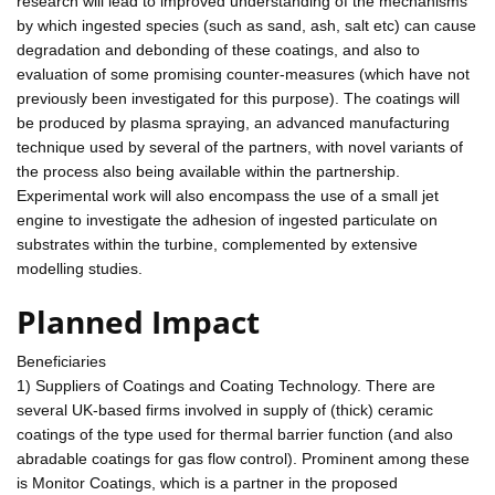
research will lead to improved understanding of the mechanisms
by which ingested species (such as sand, ash, salt etc) can cause
degradation and debonding of these coatings, and also to
evaluation of some promising counter-measures (which have not
previously been investigated for this purpose). The coatings will
be produced by plasma spraying, an advanced manufacturing
technique used by several of the partners, with novel variants of
the process also being available within the partnership.
Experimental work will also encompass the use of a small jet
engine to investigate the adhesion of ingested particulate on
substrates within the turbine, complemented by extensive
modelling studies.
Planned Impact
Beneficiaries
1) Suppliers of Coatings and Coating Technology. There are
several UK-based firms involved in supply of (thick) ceramic
coatings of the type used for thermal barrier function (and also
abradable coatings for gas flow control). Prominent among these
is Monitor Coatings, which is a partner in the proposed