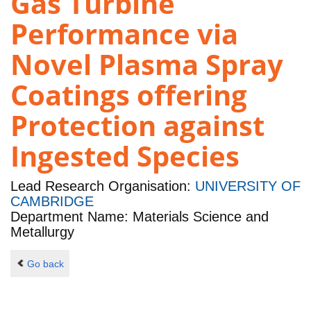
Gas Turbine
Performance via
Novel Plasma Spray
Coatings offering
Protection against
Ingested Species
Lead Research Organisation:
UNIVERSITY OF
CAMBRIDGE
Department Name: Materials Science and
Metallurgy
Go back