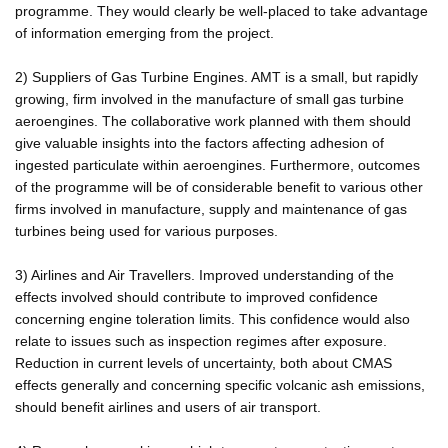
programme. They would clearly be well-placed to take advantage
of information emerging from the project.
2) Suppliers of Gas Turbine Engines. AMT is a small, but rapidly
growing, firm involved in the manufacture of small gas turbine
aeroengines. The collaborative work planned with them should
give valuable insights into the factors affecting adhesion of
ingested particulate within aeroengines. Furthermore, outcomes
of the programme will be of considerable benefit to various other
firms involved in manufacture, supply and maintenance of gas
turbines being used for various purposes.
3) Airlines and Air Travellers. Improved understanding of the
effects involved should contribute to improved confidence
concerning engine toleration limits. This confidence would also
relate to issues such as inspection regimes after exposure.
Reduction in current levels of uncertainty, both about CMAS
effects generally and concerning specific volcanic ash emissions,
should benefit airlines and users of air transport.