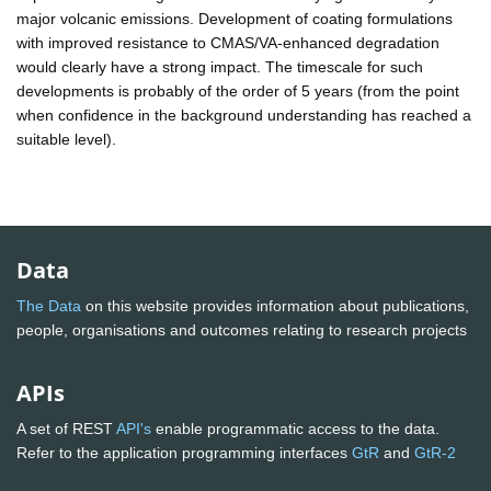
major volcanic emissions. Development of coating formulations
with improved resistance to CMAS/VA-enhanced degradation
would clearly have a strong impact. The timescale for such
developments is probably of the order of 5 years (from the point
when confidence in the background understanding has reached a
suitable level).
Data
The Data
on this website provides information about publications,
people, organisations and outcomes relating to research projects
APIs
A set of REST
API's
enable programmatic access to the data.
Refer to the application programming interfaces
GtR
and
GtR-2