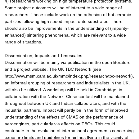
4) Researchers working on high temperature protection systems.
Some project outcomes will be of interest to a wide range of
researchers. These include work on the adhesion of hot ceramic
particles following high speed impact onto substrates. There
should also be improvements in the understanding of (impurity-
enhanced) sintering phenomena, which are relevant to a wide
range of situations.
Dissemination, Impacts and Timescales
Dissemination will be mainly via publication in the open literature
and a project website. The UK TBC Network (see
http://www.msm.cam.ac.uk/mmc/index.php/research/tbc-network),
an informal grouping of researchers and industrialists in the UK,
will also be utilized. A workshop will be held in Cambridge, in
collaboration with the Network. Close contact will be maintained
throughout between UK and Indian collaborators, and with the
industrial partners. Impact will partly be in the form of improved
understanding of the effects of CMAS on the performance of
aeroengines, particularly via effects on TBCs. This could
contribute to the evolution of international agreements concerning
exposure limits and guidelines for airlines flying in the vicinity of