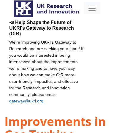
📣 Help Shape the Future of
UKRI's Gateway to Research
(GtR)
We're improving UKRI's Gateway to
Research and are seeking your input! If
you would be interested in being
interviewed about the improvements
we're making and to have your say
about how we can make GtR more
user-friendly, impactful, and effective
for the Research and Innovation
community, please email
gateway@ukri.org
.
Improvements in