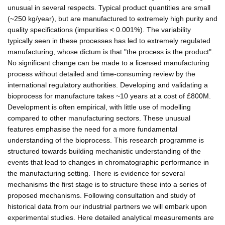
unusual in several respects. Typical product quantities are small
(~250 kg/year), but are manufactured to extremely high purity and
quality specifications (impurities < 0.001%). The variability
typically seen in these processes has led to extremely regulated
manufacturing, whose dictum is that "the process is the product".
No significant change can be made to a licensed manufacturing
process without detailed and time-consuming review by the
international regulatory authorities. Developing and validating a
bioprocess for manufacture takes ~10 years at a cost of £800M.
Development is often empirical, with little use of modelling
compared to other manufacturing sectors. These unusual
features emphasise the need for a more fundamental
understanding of the bioprocess. This research programme is
structured towards building mechanistic understanding of the
events that lead to changes in chromatographic performance in
the manufacturing setting. There is evidence for several
mechanisms the first stage is to structure these into a series of
proposed mechanisms. Following consultation and study of
historical data from our industrial partners we will embark upon
experimental studies. Here detailed analytical measurements are