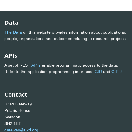
Data
The Data
on this website provides information about publications,
people, organisations and outcomes relating to research projects
APIs
A set of REST
API's
enable programmatic access to the data.
Refer to the application programming interfaces
GtR
and
GtR-2
Contact
UKRI Gateway
Polaris House
Swindon
SN2 1ET
gateway@ukri.org