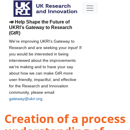
📣 Help Shape the Future of
UKRI's Gateway to Research
(GtR)
We're improving UKRI's Gateway to
Research and are seeking your input! If
you would be interested in being
interviewed about the improvements
we're making and to have your say
about how we can make GtR more
user-friendly, impactful, and effective
for the Research and Innovation
community, please email
gateway@ukri.org
.
Creation of a process