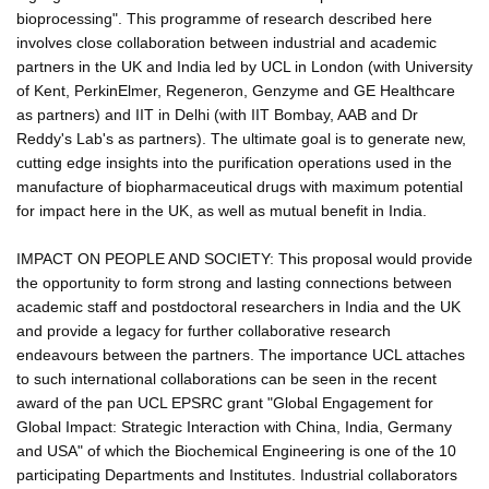
bioprocessing". This programme of research described here
involves close collaboration between industrial and academic
partners in the UK and India led by UCL in London (with University
of Kent, PerkinElmer, Regeneron, Genzyme and GE Healthcare
as partners) and IIT in Delhi (with IIT Bombay, AAB and Dr
Reddy's Lab's as partners). The ultimate goal is to generate new,
cutting edge insights into the purification operations used in the
manufacture of biopharmaceutical drugs with maximum potential
for impact here in the UK, as well as mutual benefit in India.
IMPACT ON PEOPLE AND SOCIETY: This proposal would provide
the opportunity to form strong and lasting connections between
academic staff and postdoctoral researchers in India and the UK
and provide a legacy for further collaborative research
endeavours between the partners. The importance UCL attaches
to such international collaborations can be seen in the recent
award of the pan UCL EPSRC grant "Global Engagement for
Global Impact: Strategic Interaction with China, India, Germany
and USA" of which the Biochemical Engineering is one of the 10
participating Departments and Institutes. Industrial collaborators