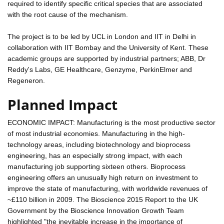
required to identify specific critical species that are associated
with the root cause of the mechanism.
The project is to be led by UCL in London and IIT in Delhi in
collaboration with IIT Bombay and the University of Kent. These
academic groups are supported by industrial partners; ABB, Dr
Reddy's Labs, GE Healthcare, Genzyme, PerkinElmer and
Regeneron.
Planned Impact
ECONOMIC IMPACT: Manufacturing is the most productive sector
of most industrial economies. Manufacturing in the high-
technology areas, including biotechnology and bioprocess
engineering, has an especially strong impact, with each
manufacturing job supporting sixteen others. Bioprocess
engineering offers an unusually high return on investment to
improve the state of manufacturing, with worldwide revenues of
~£110 billion in 2009. The Bioscience 2015 Report to the UK
Government by the Bioscience Innovation Growth Team
highlighted "the inevitable increase in the importance of