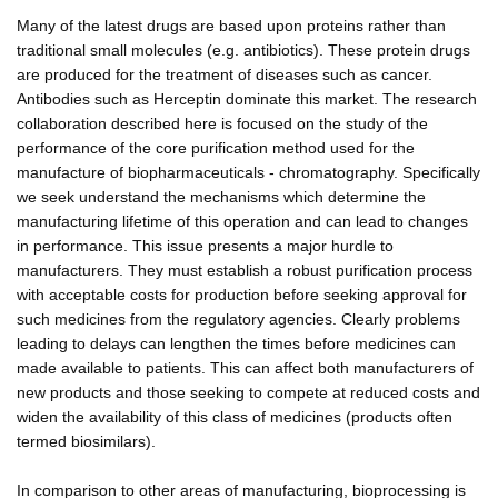
Many of the latest drugs are based upon proteins rather than
traditional small molecules (e.g. antibiotics). These protein drugs
are produced for the treatment of diseases such as cancer.
Antibodies such as Herceptin dominate this market. The research
collaboration described here is focused on the study of the
performance of the core purification method used for the
manufacture of biopharmaceuticals - chromatography. Specifically
we seek understand the mechanisms which determine the
manufacturing lifetime of this operation and can lead to changes
in performance. This issue presents a major hurdle to
manufacturers. They must establish a robust purification process
with acceptable costs for production before seeking approval for
such medicines from the regulatory agencies. Clearly problems
leading to delays can lengthen the times before medicines can
made available to patients. This can affect both manufacturers of
new products and those seeking to compete at reduced costs and
widen the availability of this class of medicines (products often
termed biosimilars).
In comparison to other areas of manufacturing, bioprocessing is