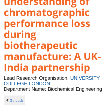
understanding of
chromatographic
performance loss
during
biotherapeutic
manufacture: A UK-
India partnership
Lead Research Organisation:
UNIVERSITY
COLLEGE LONDON
Department Name: Biochemical Engineering
Go back