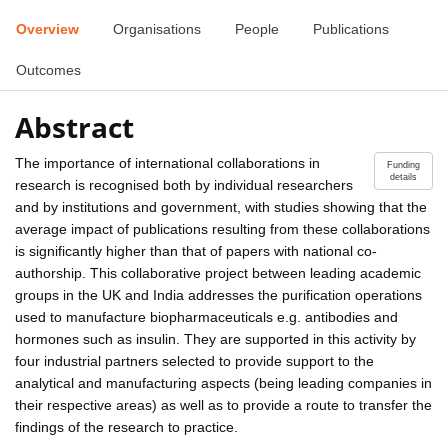
Overview
Organisations
People
Publications
Outcomes
Abstract
The importance of international collaborations in
Funding
details
research is recognised both by individual researchers
and by institutions and government, with studies showing that the
average impact of publications resulting from these collaborations
is significantly higher than that of papers with national co-
authorship. This collaborative project between leading academic
groups in the UK and India addresses the purification operations
used to manufacture biopharmaceuticals e.g. antibodies and
hormones such as insulin. They are supported in this activity by
four industrial partners selected to provide support to the
analytical and manufacturing aspects (being leading companies in
their respective areas) as well as to provide a route to transfer the
findings of the research to practice.