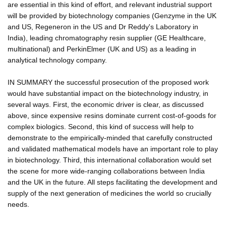
are essential in this kind of effort, and relevant industrial support
will be provided by biotechnology companies (Genzyme in the UK
and US, Regeneron in the US and Dr Reddy's Laboratory in
India), leading chromatography resin supplier (GE Healthcare,
multinational) and PerkinElmer (UK and US) as a leading in
analytical technology company.
IN SUMMARY the successful prosecution of the proposed work
would have substantial impact on the biotechnology industry, in
several ways. First, the economic driver is clear, as discussed
above, since expensive resins dominate current cost-of-goods for
complex biologics. Second, this kind of success will help to
demonstrate to the empirically-minded that carefully constructed
and validated mathematical models have an important role to play
in biotechnology. Third, this international collaboration would set
the scene for more wide-ranging collaborations between India
and the UK in the future. All steps facilitating the development and
supply of the next generation of medicines the world so crucially
needs.