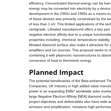
efficiency. Concentrated thermal energy can be har
energy may be converted into electricity by a devic
development in the 1950s and 1960s as a means to 
of these devices was primarily constrained by the lac
of less than 1 eV. This limited applications of the 
centigrade. Lithiated nanodiamond offers a key part of
negative electron affinity due to a unique functional
properties including, chemical, temperature stability,
lithiated diamond surface also make it attractive for 
amplifiers and ion sources. This proposal seeks to m
combining it with plasmonic nanostructures to absor
conversion of heat to thermionic energy.
Planned Impact
The potential beneficiaries of the Beta-enhanced T
Companies, UK Industry in high added value manuf
power in an expanding $38b* worldwide solar market 
large Negative Electron Affinity [NEA] diamond surfa
project objectives and deliverables also have wide a
emission and amplification, miniature high performa