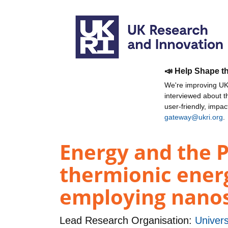
📣 Help Shape t
We're improving UKR
interviewed about 
user-friendly, impa
gateway@ukri.org
.
Energy and the 
thermionic energ
employing nanos
Lead Research Organisation:
Univers