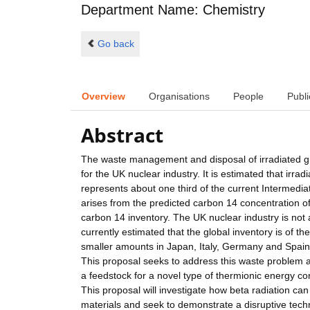
Department Name: Chemistry
Go back
Overview
Organisations
People
Publi
Abstract
The waste management and disposal of irradiated 
for the UK nuclear industry. It is estimated that ir
represents about one third of the current Intermediate 
arises from the predicted carbon 14 concentration of
carbon 14 inventory. The UK nuclear industry is not 
currently estimated that the global inventory is of t
smaller amounts in Japan, Italy, Germany and Spain
This proposal seeks to address this waste problem and
a feedstock for a novel type of thermionic energy
This proposal will investigate how beta radiation c
materials and seek to demonstrate a disruptive tech