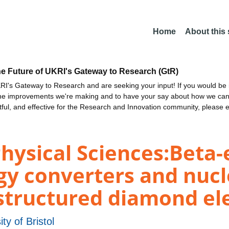
Home
About this
he Future of UKRI's Gateway to Research (GtR)
I's Gateway to Research and are seeking your input! If you would be i
the improvements we're making and to have your say about how we c
ctful, and effective for the Research and Innovation community, please 
Physical Sciences:Beta
y converters and nucl
tructured diamond el
ity of Bristol