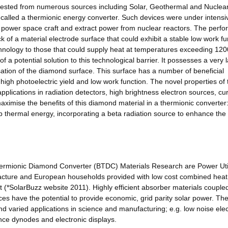
vested from numerous sources including Solar, Geothermal and Nuclear
e called a thermionic energy converter. Such devices were under intensi
power space craft and extract power from nuclear reactors. The perf
k of a material electrode surface that could exhibit a stable low work fu
technology to those that could supply heat at temperatures exceeding 120
 a potential solution to this technological barrier. It possesses a very 
isation of the diamond surface. This surface has a number of beneficial
 high photoelectric yield and low work function. The novel properties of 
applications in radiation detectors, high brightness electron sources, cu
aximise the benefits of this diamond material in a thermionic converter
b thermal energy, incorporating a beta radiation source to enhance the
hermionic Diamond Converter (BTDC) Materials Research are Power Util
acture and European households provided with low cost combined heat
(*SolarBuzz website 2011). Highly efficient absorber materials coupled
ces have the potential to provide economic, grid parity solar power. Th
nd varied applications in science and manufacturing; e.g. low noise ele
nce dynodes and electronic displays.