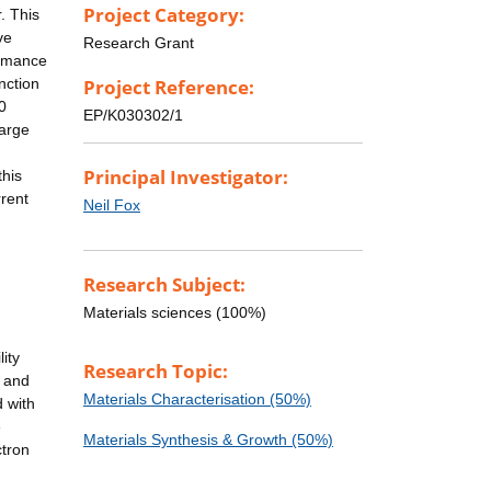
Project Category:
. This
ve
Research Grant
ormance
nction
Project Reference:
0
EP/K030302/1
large
Principal Investigator:
this
rrent
Neil Fox
:
Research Subject:
Materials sciences (100%)
ity
Research Topic:
 and
Materials Characterisation (50%)
 with
e
Materials Synthesis & Growth (50%)
ctron