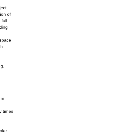
ject
ion of
full
ding
 space
th
ng.
e
mum
y times
olar