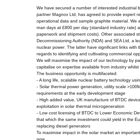
We have secured a number of interested industrial bene
partner Magnox Ltd, has agreed to provide expert rep
operational data and sample graphite material. We att
man days at £800 per day (standard industry rate) a
paperwork and shipment costs). Other associated sta
Decommissioning Authority (NDA) and SEA Ltd, a le
nuclear power. The latter have significant links wit
regards to identifying and cultivating commercial opp
We will maximise the impact of our technology by pa
capitalise on expertise available from industry whilst
The business opportunity is multifaceted:
- A long life, scalable nuclear battery technology u
- Solar thermal power generation, utility scale >100
requirements at the early development stage
- High added value, UK manufacture of BTDC device
exploitation in solar thermal microgeneration
- Low cost licensing of BTDC to Lower Economic Deve
that which the same investment could yield in the E
replacing diesel generators
To maximise impact in the solar market an important
pow