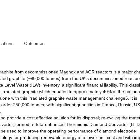
cations
Outcomes
graphite from decommissioned Magnox and AGR reactors is a major ch
radiated graphite (~90,000 tonnes) from the UK's decommissioned reactor
Level Waste (ILW) inventory, a significant financial liability. This classi
 irradiated graphite which equates to approximately 40% of the nationa
alone with this irradiated graphite waste management challenge5. It is
he order 250,000 tonnes; with significant quantities in France, Russia, U
.
 provide a cost effective solution for its disposal; re-cycling the mater
 converter, termed a Beta-enhanced Thermionic Diamond Converter (BTD
an be used to improve the operating performance of diamond electrode
nology for producing renewable energy at a lower unit cost and with i