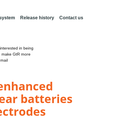
 system
Release history
Contact us
nterested in being
an make GtR more
email
-enhanced
ear batteries
ectrodes