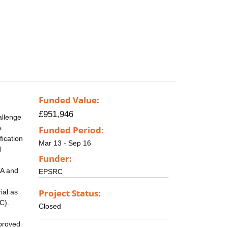
Funded Value:
£951,946
allenge
s
Funded Period:
fication
Mar 13 - Sep 16
l
Funder:
SA and
EPSRC
Project Status:
ial as
C).
Closed
mproved