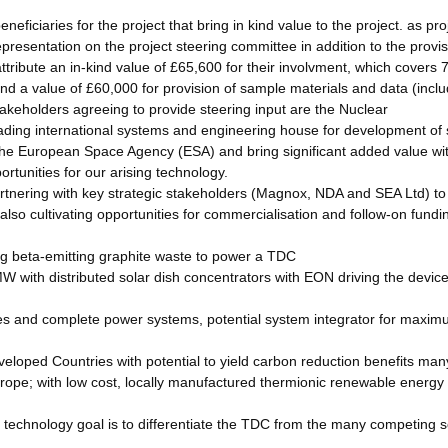
ficiaries for the project that bring in kind value to the project. as pro
resentation on the project steering committee in addition to the provis
ribute an in-kind value of £65,600 for their involvment, which covers 7 
nd a value of £60,000 for provision of sample materials and data (inclu
keholders agreeing to provide steering input are the Nuclear
ading international systems and engineering house for development of
h the European Space Agency (ESA) and bring significant added value wi
ortunities for our arising technology.
rtnering with key strategic stakeholders (Magnox, NDA and SEA Ltd) to
 also cultivating opportunities for commercialisation and follow-on fundi
sing beta-emitting graphite waste to power a TDC
MW with distributed solar dish concentrators with EON driving the devic
s and complete power systems, potential system integrator for maxi
loped Countries with potential to yield carbon reduction benefits man
urope; with low cost, locally manufactured thermionic renewable energy
 technology goal is to differentiate the TDC from the many competing s