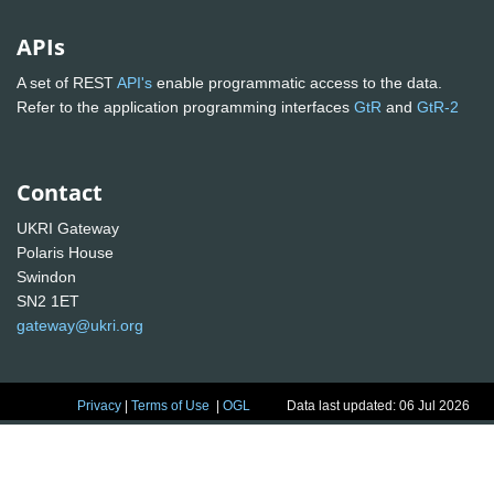
APIs
A set of REST
API's
enable programmatic access to the data.
Refer to the application programming interfaces
GtR
and
GtR-2
Contact
UKRI Gateway
Polaris House
Swindon
SN2 1ET
gateway@ukri.org
Privacy
|
Terms of Use
|
OGL
Data last updated: 06 Jul 2026