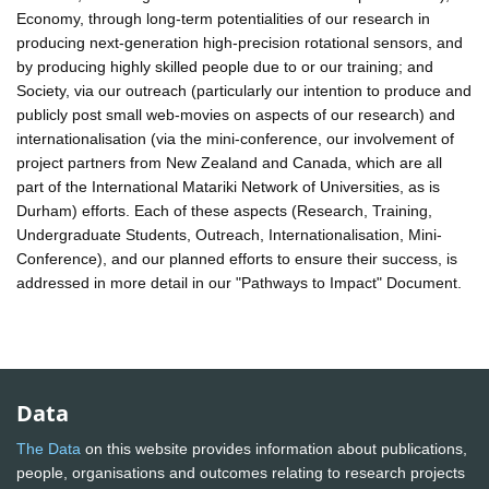
Economy, through long-term potentialities of our research in
producing next-generation high-precision rotational sensors, and
by producing highly skilled people due to or our training; and
Society, via our outreach (particularly our intention to produce and
publicly post small web-movies on aspects of our research) and
internationalisation (via the mini-conference, our involvement of
project partners from New Zealand and Canada, which are all
part of the International Matariki Network of Universities, as is
Durham) efforts. Each of these aspects (Research, Training,
Undergraduate Students, Outreach, Internationalisation, Mini-
Conference), and our planned efforts to ensure their success, is
addressed in more detail in our "Pathways to Impact" Document.
Data
The Data
on this website provides information about publications,
people, organisations and outcomes relating to research projects