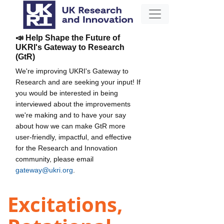
📣 Help Shape the Future of
UKRI's Gateway to Research
(GtR)
We're improving UKRI's Gateway to
Research and are seeking your input! If
you would be interested in being
interviewed about the improvements
we're making and to have your say
about how we can make GtR more
user-friendly, impactful, and effective
for the Research and Innovation
community, please email
gateway@ukri.org
.
Excitations,