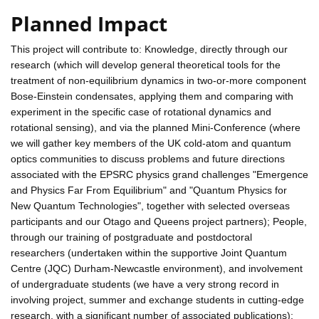
Planned Impact
This project will contribute to: Knowledge, directly through our
research (which will develop general theoretical tools for the
treatment of non-equilibrium dynamics in two-or-more component
Bose-Einstein condensates, applying them and comparing with
experiment in the specific case of rotational dynamics and
rotational sensing), and via the planned Mini-Conference (where
we will gather key members of the UK cold-atom and quantum
optics communities to discuss problems and future directions
associated with the EPSRC physics grand challenges "Emergence
and Physics Far From Equilibrium" and "Quantum Physics for
New Quantum Technologies", together with selected overseas
participants and our Otago and Queens project partners); People,
through our training of postgraduate and postdoctoral
researchers (undertaken within the supportive Joint Quantum
Centre (JQC) Durham-Newcastle environment), and involvement
of undergraduate students (we have a very strong record in
involving project, summer and exchange students in cutting-edge
research, with a significant number of associated publications);