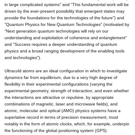
in large complicated systems" and "This fundamental work will be
driven by the ever-present possibility that emergent states may
provide the foundations for the technologies of the future") and
"Quantum Physics for New Quantum Technologies" (motivated by
"Next generation quantum technologies will rely on our
understanding and exploitation of coherence and entanglement"
and "Success requires a deeper understanding of quantum
physics and a broad ranging development of the enabling tools
and technologies").
Ultracold atoms are an ideal configuration in which to investigate
dynamics far from equilibrium, due to a very high degree of
flexibility in their experimental configurations (varying the
experimental geometry, strength of interaction, and even whether
the interactions are attractive or repulsive, by appropriate
combinations of magnetic, laser and microwave fields), and
atomic, molecular and optical (AMO) physics systems have a
superlative record in terms of precision measurement, most
notably in the form of atomic clocks, which, for example, underpin
the functioning of the global positioning system (GPS).