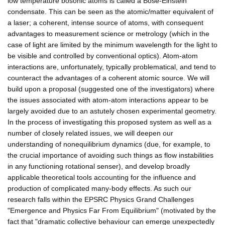
low temperature bosonic atoms is called a Bose-Einstein
condensate. This can be seen as the atomic/matter equivalent of
a laser; a coherent, intense source of atoms, with consequent
advantages to measurement science or metrology (which in the
case of light are limited by the minimum wavelength for the light to
be visible and controlled by conventional optics). Atom-atom
interactions are, unfortunately, typically problematical, and tend to
counteract the advantages of a coherent atomic source. We will
build upon a proposal (suggested one of the investigators) where
the issues associated with atom-atom interactions appear to be
largely avoided due to an astutely chosen experimental geometry.
In the process of investigating this proposed system as well as a
number of closely related issues, we will deepen our
understanding of nonequilibrium dynamics (due, for example, to
the crucial importance of avoiding such things as flow instabilities
in any functioning rotational senser), and develop broadly
applicable theoretical tools accounting for the influence and
production of complicated many-body effects. As such our
research falls within the EPSRC Physics Grand Challenges
"Emergence and Physics Far From Equilibrium" (motivated by the
fact that "dramatic collective behaviour can emerge unexpectedly