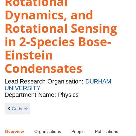
Rotational
Dynamics, and
Rotational Sensing
in 2-Species Bose-
Einstein
Condensates
Lead Research Organisation:
DURHAM
UNIVERSITY
Department Name: Physics
Go back
Overview
Organisations
People
Publications