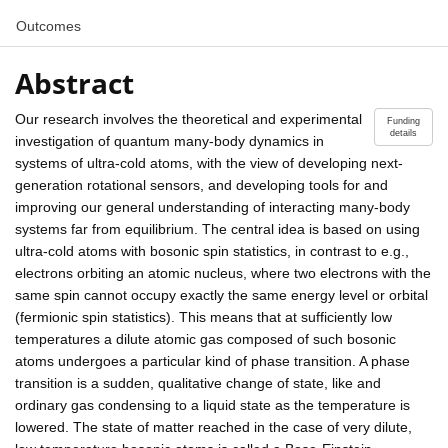
Outcomes
Abstract
Our research involves the theoretical and experimental
Funding
details
investigation of quantum many-body dynamics in
systems of ultra-cold atoms, with the view of developing next-
generation rotational sensors, and developing tools for and
improving our general understanding of interacting many-body
systems far from equilibrium. The central idea is based on using
ultra-cold atoms with bosonic spin statistics, in contrast to e.g.,
electrons orbiting an atomic nucleus, where two electrons with the
same spin cannot occupy exactly the same energy level or orbital
(fermionic spin statistics). This means that at sufficiently low
temperatures a dilute atomic gas composed of such bosonic
atoms undergoes a particular kind of phase transition. A phase
transition is a sudden, qualitative change of state, like and
ordinary gas condensing to a liquid state as the temperature is
lowered. The state of matter reached in the case of very dilute,