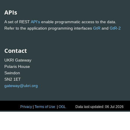
APIs
A set of REST
API's
enable programmatic access to the data.
Refer to the application programming interfaces
GtR
and
GtR-2
Contact
UKRI Gateway
Polaris House
Swindon
SN2 1ET
gateway@ukri.org
Privacy
|
Terms of Use
|
OGL
Data last updated: 06 Jul 2026