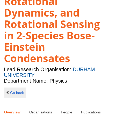
Rotational
Dynamics, and
Rotational Sensing
in 2-Species Bose-
Einstein
Condensates
Lead Research Organisation:
DURHAM
UNIVERSITY
Department Name: Physics
Go back
Overview
Organisations
People
Publications