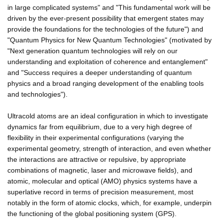
in large complicated systems" and "This fundamental work will be
driven by the ever-present possibility that emergent states may
provide the foundations for the technologies of the future") and
"Quantum Physics for New Quantum Technologies" (motivated by
"Next generation quantum technologies will rely on our
understanding and exploitation of coherence and entanglement"
and "Success requires a deeper understanding of quantum
physics and a broad ranging development of the enabling tools
and technologies").
Ultracold atoms are an ideal configuration in which to investigate
dynamics far from equilibrium, due to a very high degree of
flexibility in their experimental configurations (varying the
experimental geometry, strength of interaction, and even whether
the interactions are attractive or repulsive, by appropriate
combinations of magnetic, laser and microwave fields), and
atomic, molecular and optical (AMO) physics systems have a
superlative record in terms of precision measurement, most
notably in the form of atomic clocks, which, for example, underpin
the functioning of the global positioning system (GPS).