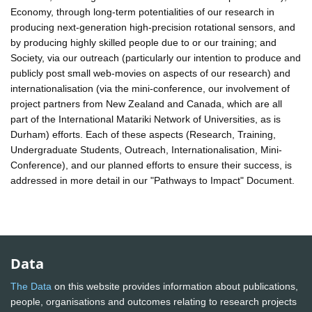
Economy, through long-term potentialities of our research in
producing next-generation high-precision rotational sensors, and
by producing highly skilled people due to or our training; and
Society, via our outreach (particularly our intention to produce and
publicly post small web-movies on aspects of our research) and
internationalisation (via the mini-conference, our involvement of
project partners from New Zealand and Canada, which are all
part of the International Matariki Network of Universities, as is
Durham) efforts. Each of these aspects (Research, Training,
Undergraduate Students, Outreach, Internationalisation, Mini-
Conference), and our planned efforts to ensure their success, is
addressed in more detail in our "Pathways to Impact" Document.
Data
The Data
on this website provides information about publications,
people, organisations and outcomes relating to research projects