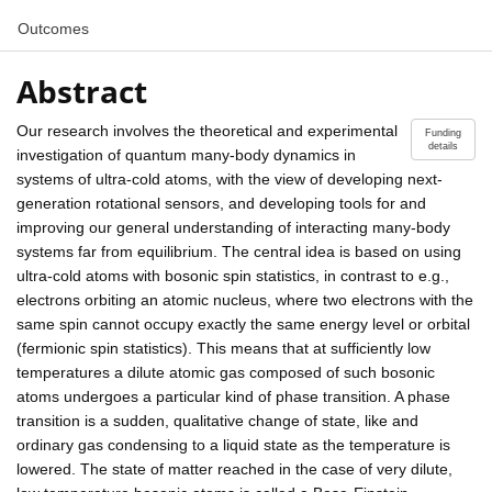
Outcomes
Abstract
Our research involves the theoretical and experimental
Funding
details
investigation of quantum many-body dynamics in
systems of ultra-cold atoms, with the view of developing next-
generation rotational sensors, and developing tools for and
improving our general understanding of interacting many-body
systems far from equilibrium. The central idea is based on using
ultra-cold atoms with bosonic spin statistics, in contrast to e.g.,
electrons orbiting an atomic nucleus, where two electrons with the
same spin cannot occupy exactly the same energy level or orbital
(fermionic spin statistics). This means that at sufficiently low
temperatures a dilute atomic gas composed of such bosonic
atoms undergoes a particular kind of phase transition. A phase
transition is a sudden, qualitative change of state, like and
ordinary gas condensing to a liquid state as the temperature is
lowered. The state of matter reached in the case of very dilute,