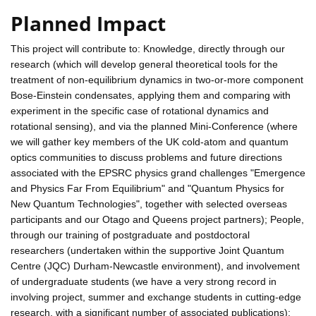
Planned Impact
This project will contribute to: Knowledge, directly through our
research (which will develop general theoretical tools for the
treatment of non-equilibrium dynamics in two-or-more component
Bose-Einstein condensates, applying them and comparing with
experiment in the specific case of rotational dynamics and
rotational sensing), and via the planned Mini-Conference (where
we will gather key members of the UK cold-atom and quantum
optics communities to discuss problems and future directions
associated with the EPSRC physics grand challenges "Emergence
and Physics Far From Equilibrium" and "Quantum Physics for
New Quantum Technologies", together with selected overseas
participants and our Otago and Queens project partners); People,
through our training of postgraduate and postdoctoral
researchers (undertaken within the supportive Joint Quantum
Centre (JQC) Durham-Newcastle environment), and involvement
of undergraduate students (we have a very strong record in
involving project, summer and exchange students in cutting-edge
research, with a significant number of associated publications);