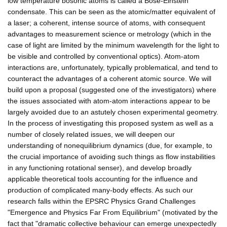
low temperature bosonic atoms is called a Bose-Einstein
condensate. This can be seen as the atomic/matter equivalent of
a laser; a coherent, intense source of atoms, with consequent
advantages to measurement science or metrology (which in the
case of light are limited by the minimum wavelength for the light to
be visible and controlled by conventional optics). Atom-atom
interactions are, unfortunately, typically problematical, and tend to
counteract the advantages of a coherent atomic source. We will
build upon a proposal (suggested one of the investigators) where
the issues associated with atom-atom interactions appear to be
largely avoided due to an astutely chosen experimental geometry.
In the process of investigating this proposed system as well as a
number of closely related issues, we will deepen our
understanding of nonequilibrium dynamics (due, for example, to
the crucial importance of avoiding such things as flow instabilities
in any functioning rotational senser), and develop broadly
applicable theoretical tools accounting for the influence and
production of complicated many-body effects. As such our
research falls within the EPSRC Physics Grand Challenges
"Emergence and Physics Far From Equilibrium" (motivated by the
fact that "dramatic collective behaviour can emerge unexpectedly