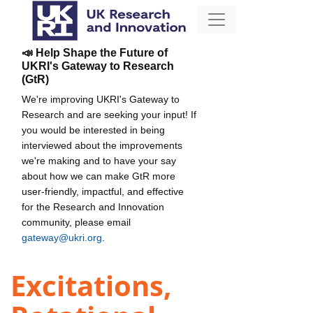
📣 Help Shape the Future of
UKRI's Gateway to Research
(GtR)
We're improving UKRI's Gateway to
Research and are seeking your input! If
you would be interested in being
interviewed about the improvements
we're making and to have your say
about how we can make GtR more
user-friendly, impactful, and effective
for the Research and Innovation
community, please email
gateway@ukri.org
.
Excitations,