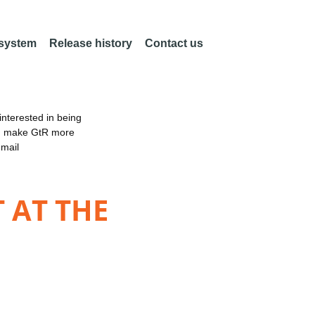
 system
Release history
Contact us
nterested in being
an make GtR more
email
 AT THE