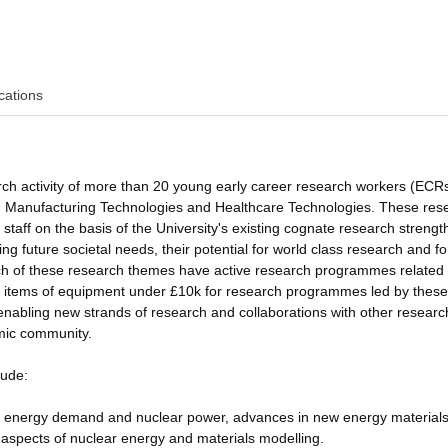
cations
earch activity of more than 20 young early career research workers (ECRs
ysis, Manufacturing Technologies and Healthcare Technologies. These res
aff on the basis of the University's existing cognate research strength
ng future societal needs, their potential for world class research and fo
ach of these research themes have active research programmes related 
l items of equipment under £10k for research programmes led by thes
 enabling new strands of research and collaborations with other researc
mic community.
lude:
in energy demand and nuclear power, advances in new energy materials
 aspects of nuclear energy and materials modelling.