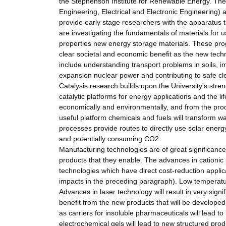
the Stephenson Institute for Renewable Energy. Ther
Engineering, Electrical and Electronic Engineering) 
provide early stage researchers with the apparatus t
are investigating the fundamentals of materials for 
properties new energy storage materials. These pr
clear societal and economic benefit as the new tech
include understanding transport problems in soils, i
expansion nuclear power and contributing to safe cl
Catalysis research builds upon the University's stre
catalytic platforms for energy applications and the li
economically and environmentally, and from the prod
useful platform chemicals and fuels will transform w
processes provide routes to directly use solar energy
and potentially consuming CO2.
Manufacturing technologies are of great significanc
products that they enable. The advances in cationic 
technologies which have direct cost-reduction applica
impacts in the preceding paragraph). Low temperatur
Advances in laser technology will result in very sign
benefit from the new products that will be develope
as carriers for insoluble pharmaceuticals will lead t
electrochemical gels will lead to new structured prod