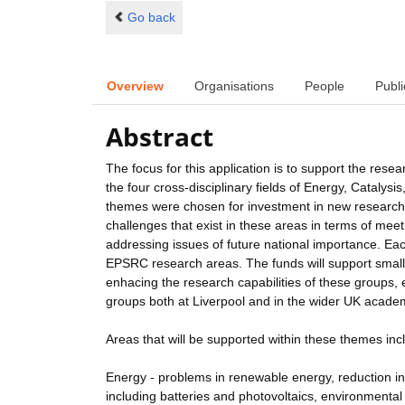
Go back
Overview
Organisations
People
Publi
Abstract
The focus for this application is to support the res
the four cross-disciplinary fields of Energy, Catal
themes were chosen for investment in new research st
challenges that exist in these areas in terms of meeti
addressing issues of future national importance. E
EPSRC research areas. The funds will support smal
enhacing the research capabilities of these groups,
groups both at Liverpool and in the wider UK acade
Areas that will be supported within these themes inc
Energy - problems in renewable energy, reduction 
including batteries and photovoltaics, environmental