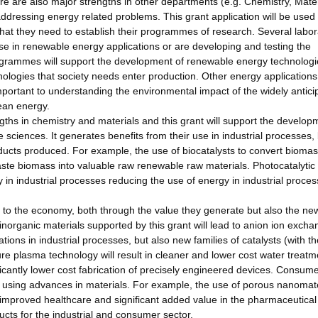
e are also major strengths in other departments (e.g. Chemistry, Mater
addressing energy related problems. This grant application will be used 
hat they need to establish their programmes of research. Several labor
use in renewable energy applications or are developing and testing the
ogrammes will support the development of renewable energy technologi
nologies that society needs enter production. Other energy applications
mportant to understanding the environmental impact of the widely antici
ean energy.
ngths in chemistry and materials and this grant will support the develop
fe sciences. It generates benefits from their use in industrial processes,
ucts produced. For example, the use of biocatalysts to convert biomas
aste biomass into valuable raw renewable raw materials. Photocatalytic
 in industrial processes reducing the use of energy in industrial proce
e to the economy, both through the value they generate but also the ne
inorganic materials supported by this grant will lead to anion ion exch
tions in industrial processes, but also new families of catalysts (with th
e plasma technology will result in cleaner and lower cost water treatm
ificantly lower cost fabrication of precisely engineered devices. Consume
d using advances in materials. For example, the use of porous nanomate
o improved healthcare and significant added value in the pharmaceutical
ucts for the industrial and consumer sector.