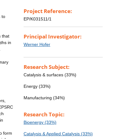
Project Reference:
 to
EP/K031511/1
Principal Investigator:
 that
ths in
Werner Hofer
.
inary
Research Subject:
Catalysis & surfaces (33%)
Energy (33%)
Manufacturing (34%)
rs,
h EPSRC
Research Topic:
ch
in
Bioenergy (33%)
to form
Catalysis & Applied Catalysis (33%)