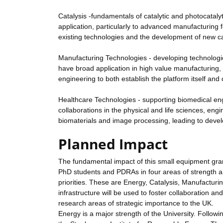
Catalysis -fundamentals of catalytic and photocatal
application, particularly to advanced manufacturing 
existing technologies and the development of new cat
Manufacturing Technologies - developing technologie
have broad application in high value manufacturing, 
engineering to both establish the platform itself an
Healthcare Technologies - supporting biomedical eng
collaborations in the physical and life sciences, en
biomaterials and image processing, leading to deve
Planned Impact
The fundamental impact of this small equipment gran
PhD students and PDRAs in four areas of strength an
priorities. These are Energy, Catalysis, Manufactur
infrastructure will be used to foster collaboration an
research areas of strategic importance to the UK.
Energy is a major strength of the University. Follow