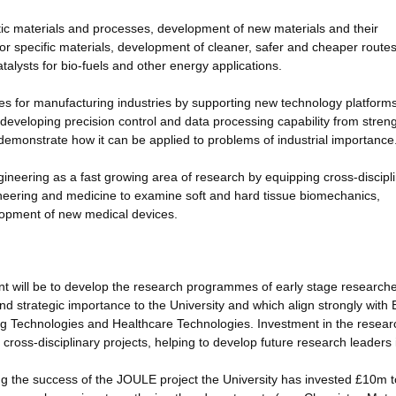
ytic materials and processes, development of new materials and their
for specific materials, development of cleaner, safer and cheaper routes
alysts for bio-fuels and other energy applications.
s for manufacturing industries by supporting new technology platforms
developing precision control and data processing capability from streng
d demonstrate how it can be applied to problems of industrial importance
ineering as a fast growing area of research by equipping cross-discipl
gineering and medicine to examine soft and hard tissue biomechanics,
lopment of new medical devices.
t will be to develop the research programmes of early stage researche
d strategic importance to the University and which align strongly wit
ing Technologies and Healthcare Technologies. Investment in the resear
d cross-disciplinary projects, helping to develop future research leaders 
ing the success of the JOULE project the University has invested £10m 