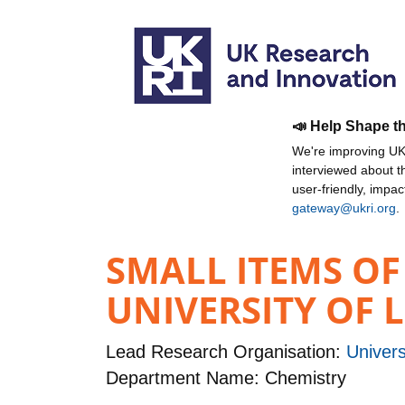
📣 Help Shape t
We're improving UKR
interviewed about 
user-friendly, impa
gateway@ukri.org
.
SMALL ITEMS OF
UNIVERSITY OF 
Lead Research Organisation:
Univers
Department Name: Chemistry