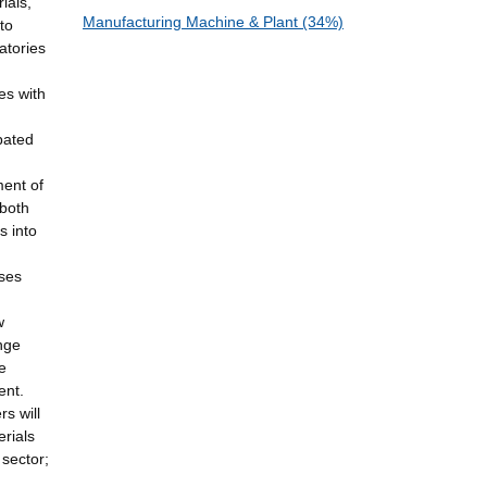
ials,
Manufacturing Machine & Plant (34%)
to
atories
es with
pated
ment of
 both
s into
sses
w
ange
e
ent.
rs will
rials
 sector;