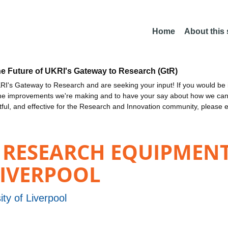
Home
About this
he Future of UKRI's Gateway to Research (GtR)
I's Gateway to Research and are seeking your input! If you would be i
the improvements we're making and to have your say about how we c
ctful, and effective for the Research and Innovation community, please 
 RESEARCH EQUIPMENT
LIVERPOOL
ity of Liverpool