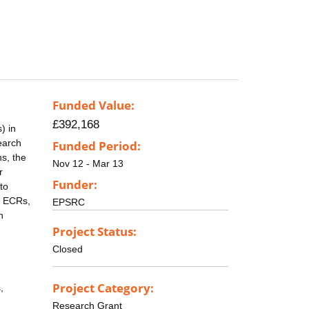
Funded Value:
£392,168
) in
earch
Funded Period:
s, the
Nov 12 - Mar 13
r
Funder:
to
e ECRs,
EPSRC
h
Project Status:
Closed
Project Category:
,
Research Grant