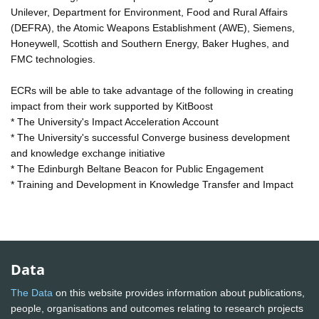
Unilever, Department for Environment, Food and Rural Affairs
(DEFRA), the Atomic Weapons Establishment (AWE), Siemens,
Honeywell, Scottish and Southern Energy, Baker Hughes, and
FMC technologies.
ECRs will be able to take advantage of the following in creating
impact from their work supported by KitBoost
* The University's Impact Acceleration Account
* The University's successful Converge business development
and knowledge exchange initiative
* The Edinburgh Beltane Beacon for Public Engagement
* Training and Development in Knowledge Transfer and Impact
Data
The Data
on this website provides information about publications,
people, organisations and outcomes relating to research projects