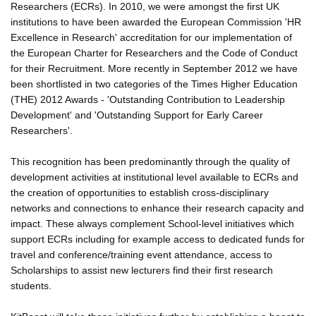
Researchers (ECRs). In 2010, we were amongst the first UK
institutions to have been awarded the European Commission 'HR
Excellence in Research' accreditation for our implementation of
the European Charter for Researchers and the Code of Conduct
for their Recruitment. More recently in September 2012 we have
been shortlisted in two categories of the Times Higher Education
(THE) 2012 Awards - 'Outstanding Contribution to Leadership
Development' and 'Outstanding Support for Early Career
Researchers'.
This recognition has been predominantly through the quality of
development activities at institutional level available to ECRs and
the creation of opportunities to establish cross-disciplinary
networks and connections to enhance their research capacity and
impact. These always complement School-level initiatives which
support ECRs including for example access to dedicated funds for
travel and conference/training event attendance, access to
Scholarships to assist new lecturers find their first research
students.