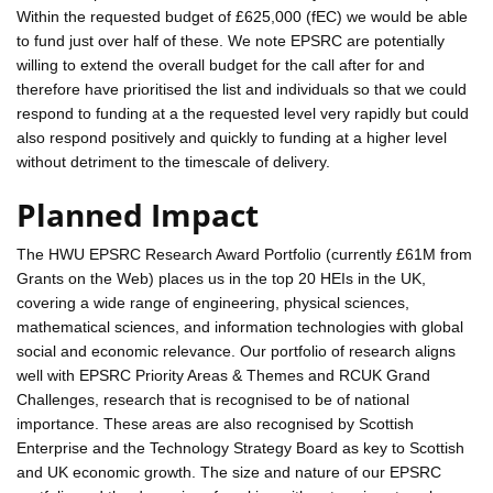
Within the requested budget of £625,000 (fEC) we would be able
to fund just over half of these. We note EPSRC are potentially
willing to extend the overall budget for the call after for and
therefore have prioritised the list and individuals so that we could
respond to funding at a the requested level very rapidly but could
also respond positively and quickly to funding at a higher level
without detriment to the timescale of delivery.
Planned Impact
The HWU EPSRC Research Award Portfolio (currently £61M from
Grants on the Web) places us in the top 20 HEIs in the UK,
covering a wide range of engineering, physical sciences,
mathematical sciences, and information technologies with global
social and economic relevance. Our portfolio of research aligns
well with EPSRC Priority Areas & Themes and RCUK Grand
Challenges, research that is recognised to be of national
importance. These areas are also recognised by Scottish
Enterprise and the Technology Strategy Board as key to Scottish
and UK economic growth. The size and nature of our EPSRC