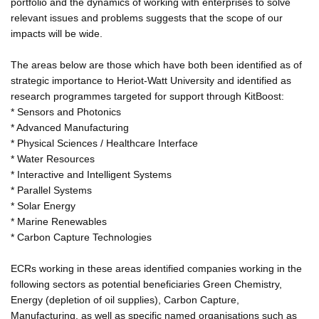
portfolio and the dynamics of working with enterprises to solve
relevant issues and problems suggests that the scope of our
impacts will be wide.
The areas below are those which have both been identified as of
strategic importance to Heriot-Watt University and identified as
research programmes targeted for support through KitBoost:
* Sensors and Photonics
* Advanced Manufacturing
* Physical Sciences / Healthcare Interface
* Water Resources
* Interactive and Intelligent Systems
* Parallel Systems
* Solar Energy
* Marine Renewables
* Carbon Capture Technologies
ECRs working in these areas identified companies working in the
following sectors as potential beneficiaries Green Chemistry,
Energy (depletion of oil supplies), Carbon Capture,
Manufacturing, as well as specific named organisations such as