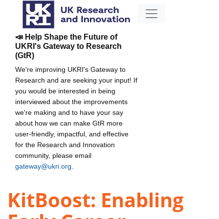
📣 Help Shape the Future of
UKRI's Gateway to Research
(GtR)
We're improving UKRI's Gateway to
Research and are seeking your input! If
you would be interested in being
interviewed about the improvements
we're making and to have your say
about how we can make GtR more
user-friendly, impactful, and effective
for the Research and Innovation
community, please email
gateway@ukri.org
.
KitBoost: Enabling