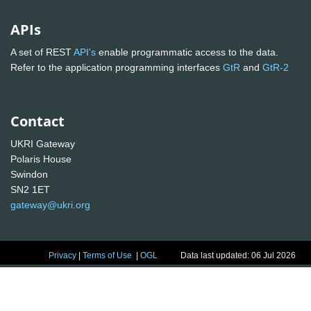
APIs
A set of REST
API's
enable programmatic access to the data.
Refer to the application programming interfaces
GtR
and
GtR-2
Contact
UKRI Gateway
Polaris House
Swindon
SN2 1ET
gateway@ukri.org
Privacy
|
Terms of Use
|
OGL
Data last updated: 06 Jul 2026