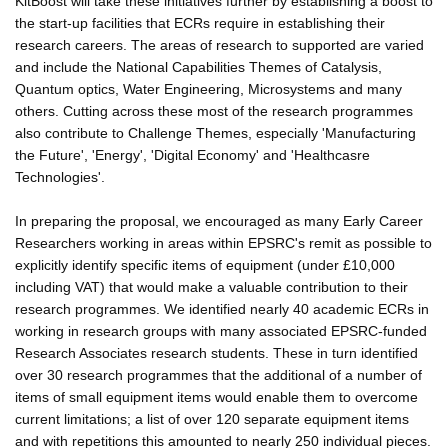
KitBoost will take these initiatives further by establishing a boost to
the start-up facilities that ECRs require in establishing their
research careers. The areas of research to supported are varied
and include the National Capabilities Themes of Catalysis,
Quantum optics, Water Engineering, Microsystems and many
others. Cutting across these most of the research programmes
also contribute to Challenge Themes, especially 'Manufacturing
the Future', 'Energy', 'Digital Economy' and 'Healthcasre
Technologies'.
In preparing the proposal, we encouraged as many Early Career
Researchers working in areas within EPSRC's remit as possible to
explicitly identify specific items of equipment (under £10,000
including VAT) that would make a valuable contribution to their
research programmes. We identified nearly 40 academic ECRs in
working in research groups with many associated EPSRC-funded
Research Associates research students. These in turn identified
over 30 research programmes that the additional of a number of
items of small equipment items would enable them to overcome
current limitations; a list of over 120 separate equipment items
and with repetitions this amounted to nearly 250 individual pieces.