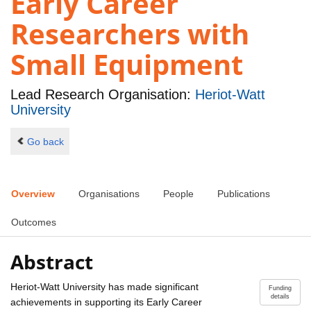
Early Career
Researchers with
Small Equipment
Lead Research Organisation:
Heriot-Watt
University
Go back
Overview
Organisations
People
Publications
Outcomes
Abstract
Heriot-Watt University has made significant
Funding
details
achievements in supporting its Early Career