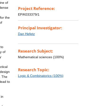
ine of
 dense
Project Reference:
EP/K033379/1
for the
of
Principal Investigator:
Dan Hefetz
 to
Research Subject:
y of
y
Mathematical sciences (100%)
ctical
Research Topic:
 design
Logic & Combinatorics (100%)
. The
lead to
 in