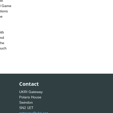
nd
al Game
tions
he
ith
and
the
 such
Contact
UKRI Gateway
Polaris House
Swindon
SN2 1ET
gateway@ukri.org