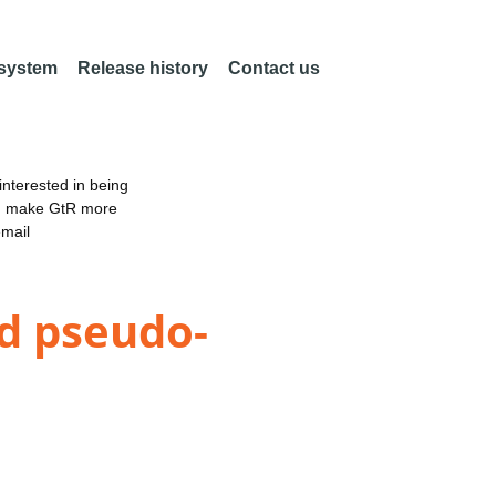
 system
Release history
Contact us
nterested in being
an make GtR more
email
d pseudo-