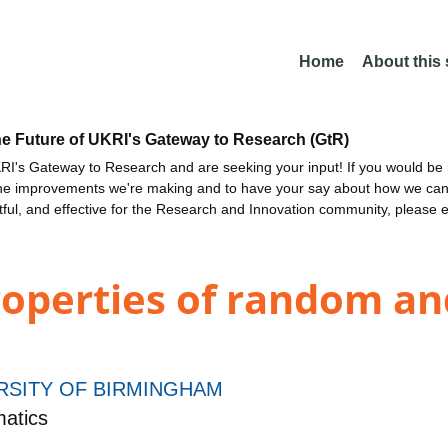
Home
About this
he Future of UKRI's Gateway to Research (GtR)
I's Gateway to Research and are seeking your input! If you would be i
the improvements we're making and to have your say about how we c
ctful, and effective for the Research and Innovation community, please 
roperties of random an
RSITY OF BIRMINGHAM
atics