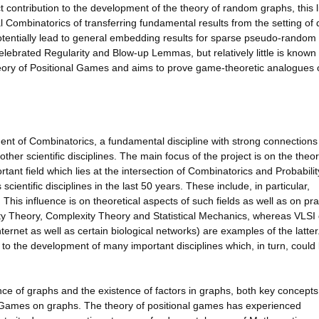
ect contribution to the development of the theory of random graphs, this l
 Combinatorics of transferring fundamental results from the setting of
potentially lead to general embedding results for sparse pseudo-random
lebrated Regularity and Blow-up Lemmas, but relatively little is known 
theory of Positional Games and aims to prove game-theoretic analogues 
ent of Combinatorics, a fundamental discipline with strong connections
her scientific disciplines. The main focus of the project is on the theor
nt field which lies at the intersection of Combinatorics and Probabilit
cientific disciplines in the last 50 years. These include, in particular,
is influence is on theoretical aspects of such fields as well as on pra
lity Theory, Complexity Theory and Statistical Mechanics, whereas VLSI
ernet as well as certain biological networks) are examples of the latter
 to the development of many important disciplines which, in turn, could 
ence of graphs and the existence of factors in graphs, both key concepts
al Games on graphs. The theory of positional games has experienced