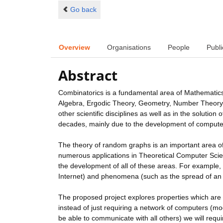
Go back
Overview
Organisations
People
Publi
Abstract
Combinatorics is a fundamental area of Mathematics
Algebra, Ergodic Theory, Geometry, Number Theory, Pr
other scientific disciplines as well as in the solution
decades, mainly due to the development of computer
The theory of random graphs is an important area of C
numerous applications in Theoretical Computer Scienc
the development of all of these areas. For example,
Internet) and phenomena (such as the spread of an
The proposed project explores properties which are
instead of just requiring a network of computers (m
be able to communicate with all others) we will re