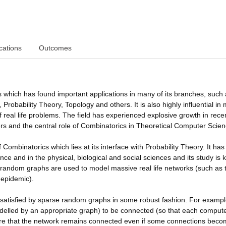
cations
Outcomes
 which has found important applications in many of its branches, such
obability Theory, Topology and others. It is also highly influential in
 of real life problems. The field has experienced explosive growth in rece
s and the central role of Combinatorics in Theoretical Computer Scien
ombinatorics which lies at its interface with Probability Theory. It has
e and in the physical, biological and social sciences and its study is k
 random graphs are used to model massive real life networks (such as 
 epidemic).
 satisfied by sparse random graphs in some robust fashion. For exampl
odelled by an appropriate graph) to be connected (so that each computer
quire that the network remains connected even if some connections bec