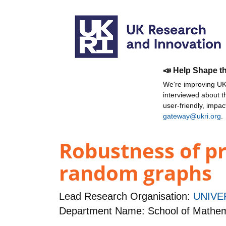
📣 Help Shape t
We're improving UKR
interviewed about 
user-friendly, impa
gateway@ukri.org
.
Robustness of p
random graphs
Lead Research Organisation:
UNIVE
Department Name: School of Mathem