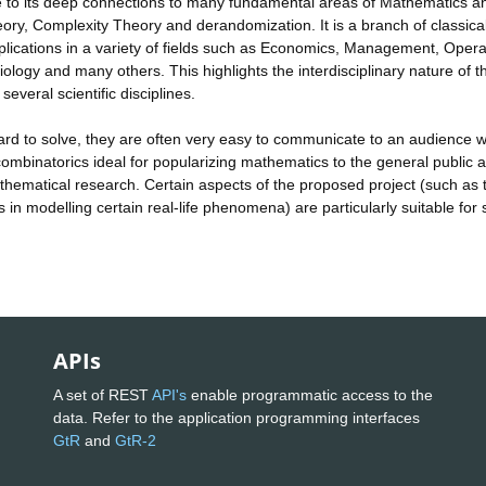
ue to its deep connections to many fundamental areas of Mathematics a
ry, Complexity Theory and derandomization. It is a branch of classic
lications in a variety of fields such as Economics, Management, Opera
iology and many others. This highlights the interdisciplinary nature of t
several scientific disciplines.
ard to solve, they are often very easy to communicate to an audience w
mbinatorics ideal for popularizing mathematics to the general public 
hematical research. Certain aspects of the proposed project (such as 
in modelling certain real-life phenomena) are particularly suitable for
APIs
A set of REST
API's
enable programmatic access to the
data. Refer to the application programming interfaces
GtR
and
GtR-2