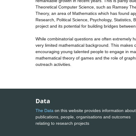
remarkable growth in recent years. This is partly d
Theoretical Computer Science, such as Ramsey Theo
Theory, an area of Mathematics which has found app
Research, Political Science, Psychology, Statistics, B
project and its potential for building bridges between 
While combinatorial questions are often extremely h
very limited mathematical background. This makes co
encouraging young talented people to engage in mat
mathematical theory of games and the role of graphs 
outreach activities.
Data
The Data
on this website provides information about
publications, people, organisations and outcomes
relating to research projects