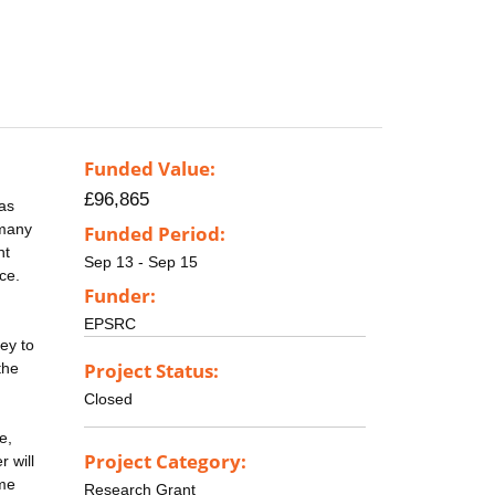
Funded Value:
£96,865
 as
 many
Funded Period:
nt
Sep 13 - Sep 15
ce.
Funder:
EPSRC
ey to
Project Status:
the
Closed
e,
Project Category:
 will
ome
Research Grant