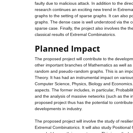
faulty due to malicious attack. In addition to the dir
research continues an exciting new trend in Extremal
graphs to the setting of sparse graphs. It can also 
graphs. The dense case is well understood via the ce
sparse case. Finally, the project also involves the 
classical results of Extremal Combinatorics.
Planned Impact
The proposed project will contribute to the developm
other important branches of Mathematics as well as ot
random and pseudo-random graphs. This is an importa
Theory. It has had an instrumental impact on various s
Computer Science, Physics, Biology and Economics. Th
aspects. The former includes, in particular, Probabi
and the analysis of massive networks (such as the int
proposed project thus has the potential to contribute
developments in industry.
The proposed project will involve the study of resili
Extremal Combinatorics. It will also study Position