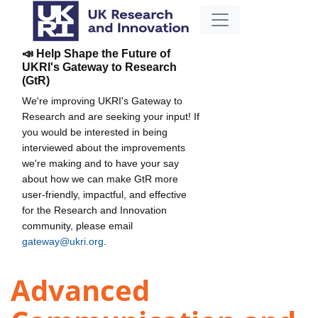
📣 Help Shape the Future of
UKRI's Gateway to Research
(GtR)
We're improving UKRI's Gateway to
Research and are seeking your input! If
you would be interested in being
interviewed about the improvements
we're making and to have your say
about how we can make GtR more
user-friendly, impactful, and effective
for the Research and Innovation
community, please email
gateway@ukri.org
.
Advanced