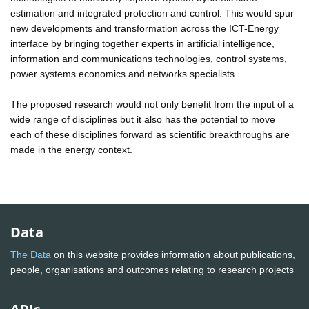
estimation and integrated protection and control. This would spur
new developments and transformation across the ICT-Energy
interface by bringing together experts in artificial intelligence,
information and communications technologies, control systems,
power systems economics and networks specialists.
The proposed research would not only benefit from the input of a
wide range of disciplines but it also has the potential to move
each of these disciplines forward as scientific breakthroughs are
made in the energy context.
Data
The Data
on this website provides information about publications,
people, organisations and outcomes relating to research projects