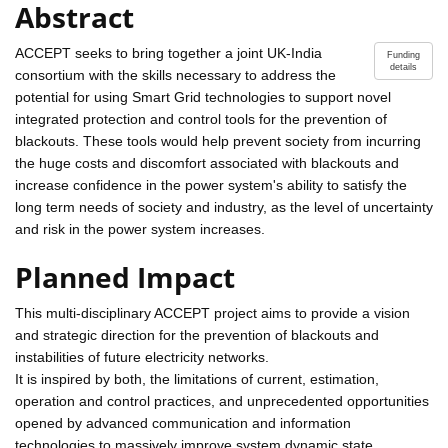
Abstract
ACCEPT seeks to bring together a joint UK-India
Funding
details
consortium with the skills necessary to address the
potential for using Smart Grid technologies to support novel
integrated protection and control tools for the prevention of
blackouts. These tools would help prevent society from incurring
the huge costs and discomfort associated with blackouts and
increase confidence in the power system's ability to satisfy the
long term needs of society and industry, as the level of uncertainty
and risk in the power system increases.
Planned Impact
This multi-disciplinary ACCEPT project aims to provide a vision
and strategic direction for the prevention of blackouts and
instabilities of future electricity networks.
It is inspired by both, the limitations of current, estimation,
operation and control practices, and unprecedented opportunities
opened by advanced communication and information
technologies to massively improve system dynamic state