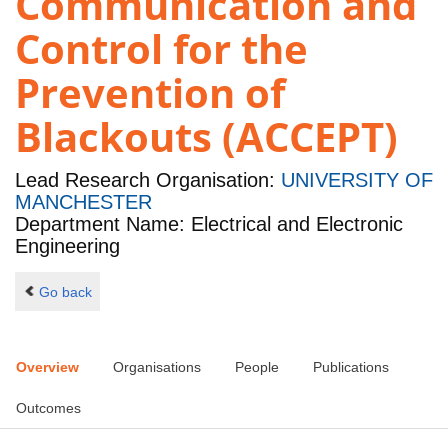
Communication and
Control for the
Prevention of
Blackouts (ACCEPT)
Lead Research Organisation:
UNIVERSITY OF
MANCHESTER
Department Name: Electrical and Electronic
Engineering
Go back
Overview
Organisations
People
Publications
Outcomes