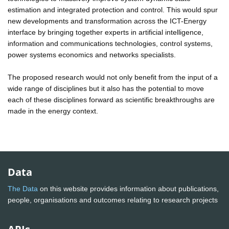
estimation and integrated protection and control. This would spur
new developments and transformation across the ICT-Energy
interface by bringing together experts in artificial intelligence,
information and communications technologies, control systems,
power systems economics and networks specialists.
The proposed research would not only benefit from the input of a
wide range of disciplines but it also has the potential to move
each of these disciplines forward as scientific breakthroughs are
made in the energy context.
Data
The Data
on this website provides information about publications,
people, organisations and outcomes relating to research projects