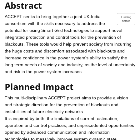
Abstract
ACCEPT seeks to bring together a joint UK-India
Funding
details
consortium with the skills necessary to address the
potential for using Smart Grid technologies to support novel
integrated protection and control tools for the prevention of
blackouts. These tools would help prevent society from incurring
the huge costs and discomfort associated with blackouts and
increase confidence in the power system's ability to satisfy the
long term needs of society and industry, as the level of uncertainty
and risk in the power system increases.
Planned Impact
This multi-disciplinary ACCEPT project aims to provide a vision
and strategic direction for the prevention of blackouts and
instabilities of future electricity networks.
It is inspired by both, the limitations of current, estimation,
operation and control practices, and unprecedented opportunities
opened by advanced communication and information
technologies to massively improve system dynamic state