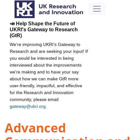
📣 Help Shape the Future of
UKRI's Gateway to Research
(GtR)
We're improving UKRI's Gateway to
Research and are seeking your input! If
you would be interested in being
interviewed about the improvements
we're making and to have your say
about how we can make GtR more
user-friendly, impactful, and effective
for the Research and Innovation
community, please email
gateway@ukri.org
.
Advanced