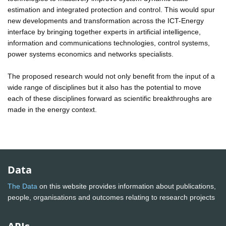
estimation and integrated protection and control. This would spur
new developments and transformation across the ICT-Energy
interface by bringing together experts in artificial intelligence,
information and communications technologies, control systems,
power systems economics and networks specialists.
The proposed research would not only benefit from the input of a
wide range of disciplines but it also has the potential to move
each of these disciplines forward as scientific breakthroughs are
made in the energy context.
Data
The Data
on this website provides information about publications,
people, organisations and outcomes relating to research projects