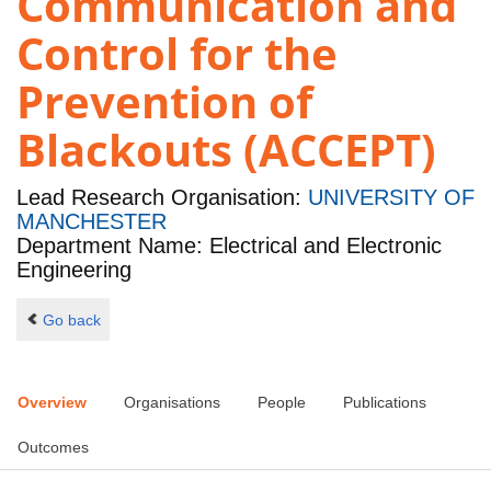
Communication and
Control for the
Prevention of
Blackouts (ACCEPT)
Lead Research Organisation:
UNIVERSITY OF
MANCHESTER
Department Name: Electrical and Electronic
Engineering
Go back
Overview
Organisations
People
Publications
Outcomes