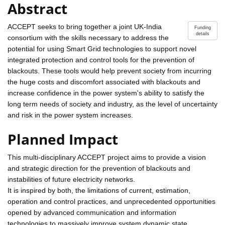
Abstract
ACCEPT seeks to bring together a joint UK-India
Funding
details
consortium with the skills necessary to address the
potential for using Smart Grid technologies to support novel
integrated protection and control tools for the prevention of
blackouts. These tools would help prevent society from incurring
the huge costs and discomfort associated with blackouts and
increase confidence in the power system's ability to satisfy the
long term needs of society and industry, as the level of uncertainty
and risk in the power system increases.
Planned Impact
This multi-disciplinary ACCEPT project aims to provide a vision
and strategic direction for the prevention of blackouts and
instabilities of future electricity networks.
It is inspired by both, the limitations of current, estimation,
operation and control practices, and unprecedented opportunities
opened by advanced communication and information
technologies to massively improve system dynamic state