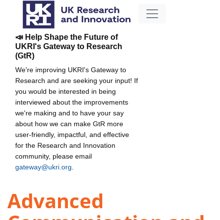
📣 Help Shape the Future of
UKRI's Gateway to Research
(GtR)
We're improving UKRI's Gateway to
Research and are seeking your input! If
you would be interested in being
interviewed about the improvements
we're making and to have your say
about how we can make GtR more
user-friendly, impactful, and effective
for the Research and Innovation
community, please email
gateway@ukri.org
.
Advanced