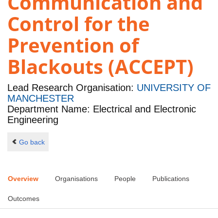
Communication and
Control for the
Prevention of
Blackouts (ACCEPT)
Lead Research Organisation:
UNIVERSITY OF
MANCHESTER
Department Name: Electrical and Electronic
Engineering
Go back
Overview
Organisations
People
Publications
Outcomes