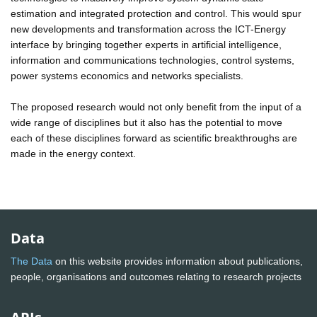
estimation and integrated protection and control. This would spur
new developments and transformation across the ICT-Energy
interface by bringing together experts in artificial intelligence,
information and communications technologies, control systems,
power systems economics and networks specialists.
The proposed research would not only benefit from the input of a
wide range of disciplines but it also has the potential to move
each of these disciplines forward as scientific breakthroughs are
made in the energy context.
Data
The Data
on this website provides information about publications,
people, organisations and outcomes relating to research projects