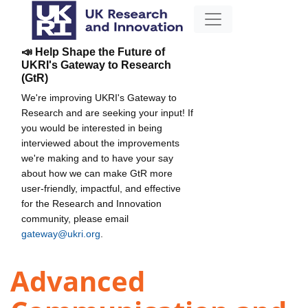
📣 Help Shape the Future of
UKRI's Gateway to Research
(GtR)
We're improving UKRI's Gateway to
Research and are seeking your input! If
you would be interested in being
interviewed about the improvements
we're making and to have your say
about how we can make GtR more
user-friendly, impactful, and effective
for the Research and Innovation
community, please email
gateway@ukri.org
.
Advanced