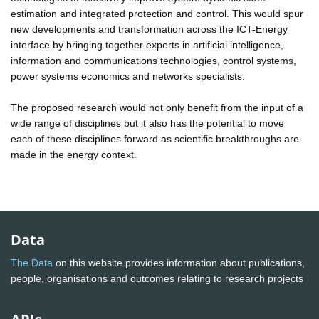
estimation and integrated protection and control. This would spur
new developments and transformation across the ICT-Energy
interface by bringing together experts in artificial intelligence,
information and communications technologies, control systems,
power systems economics and networks specialists.
The proposed research would not only benefit from the input of a
wide range of disciplines but it also has the potential to move
each of these disciplines forward as scientific breakthroughs are
made in the energy context.
Data
The Data
on this website provides information about publications,
people, organisations and outcomes relating to research projects