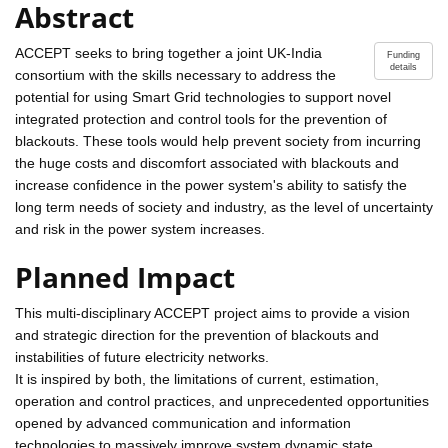
Abstract
ACCEPT seeks to bring together a joint UK-India
Funding
details
consortium with the skills necessary to address the
potential for using Smart Grid technologies to support novel
integrated protection and control tools for the prevention of
blackouts. These tools would help prevent society from incurring
the huge costs and discomfort associated with blackouts and
increase confidence in the power system's ability to satisfy the
long term needs of society and industry, as the level of uncertainty
and risk in the power system increases.
Planned Impact
This multi-disciplinary ACCEPT project aims to provide a vision
and strategic direction for the prevention of blackouts and
instabilities of future electricity networks.
It is inspired by both, the limitations of current, estimation,
operation and control practices, and unprecedented opportunities
opened by advanced communication and information
technologies to massively improve system dynamic state