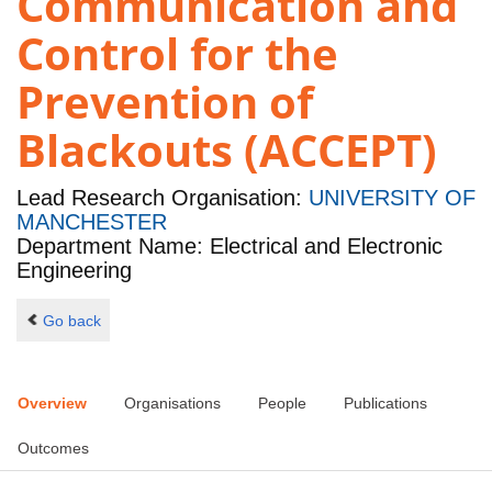
Communication and
Control for the
Prevention of
Blackouts (ACCEPT)
Lead Research Organisation:
UNIVERSITY OF
MANCHESTER
Department Name: Electrical and Electronic
Engineering
Go back
Overview
Organisations
People
Publications
Outcomes