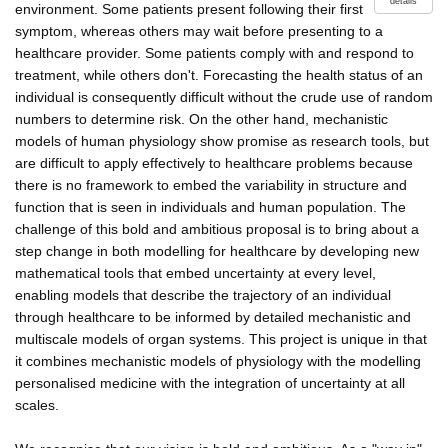
details
environment. Some patients present following their first
symptom, whereas others may wait before presenting to a
healthcare provider. Some patients comply with and respond to
treatment, while others don't. Forecasting the health status of an
individual is consequently difficult without the crude use of random
numbers to determine risk. On the other hand, mechanistic
models of human physiology show promise as research tools, but
are difficult to apply effectively to healthcare problems because
there is no framework to embed the variability in structure and
function that is seen in individuals and human population. The
challenge of this bold and ambitious proposal is to bring about a
step change in both modelling for healthcare by developing new
mathematical tools that embed uncertainty at every level,
enabling models that describe the trajectory of an individual
through healthcare to be informed by detailed mechanistic and
multiscale models of organ systems. This project is unique in that
it combines mechanistic models of physiology with the modelling
personalised medicine with the integration of uncertainty at all
scales.