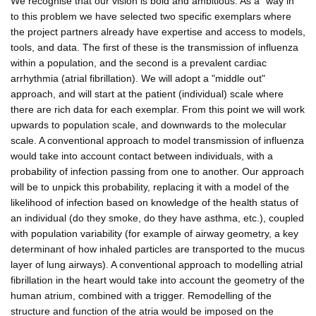
We recognise that our vision is bold and ambitious. As a "way in"
to this problem we have selected two specific exemplars where
the project partners already have expertise and access to models,
tools, and data. The first of these is the transmission of influenza
within a population, and the second is a prevalent cardiac
arrhythmia (atrial fibrillation). We will adopt a "middle out"
approach, and will start at the patient (individual) scale where
there are rich data for each exemplar. From this point we will work
upwards to population scale, and downwards to the molecular
scale. A conventional approach to model transmission of influenza
would take into account contact between individuals, with a
probability of infection passing from one to another. Our approach
will be to unpick this probability, replacing it with a model of the
likelihood of infection based on knowledge of the health status of
an individual (do they smoke, do they have asthma, etc.), coupled
with population variability (for example of airway geometry, a key
determinant of how inhaled particles are transported to the mucus
layer of lung airways). A conventional approach to modelling atrial
fibrillation in the heart would take into account the geometry of the
human atrium, combined with a trigger. Remodelling of the
structure and function of the atria would be imposed on the