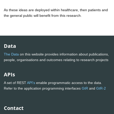
As these ideas are deployed within healthcare, then patients and
the general public will benefit from this research.
Data
The Data
on this website provides information about publications,
people, organisations and outcomes relating to research projects
APIs
A set of REST
API's
enable programmatic access to the data.
Refer to the application programming interfaces
GtR
and
GtR-2
Contact