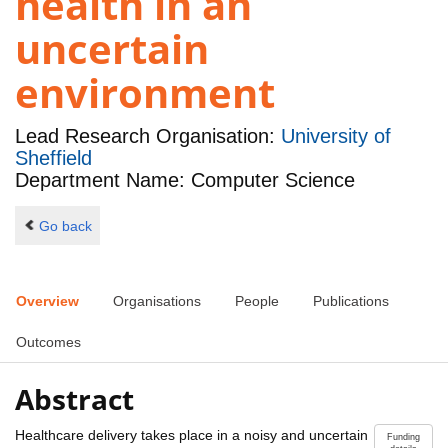
health in an
uncertain
environment
Lead Research Organisation:
University of
Sheffield
Department Name: Computer Science
Go back
Overview
Organisations
People
Publications
Outcomes
Abstract
Healthcare delivery takes place in a noisy and uncertain
Funding