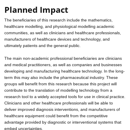
Planned Impact
The beneficiaries of this research include the mathematics,
healthcare modelling, and physiological modelling academic
communities, as well as clinicians and healthcare professionals,
manufacturers of healthcare devices and technology, and
ultimately patients and the general public.
The main non-academic professional beneficiaries are clinicians
and medical practitioners, as well as companies and businesses
developing and manufacturing healthcare technology. In the long-
term this may also include the pharmaceutical industry. These
groups will benefit from this research because this project will
contribute to the translation of modelling technology from a
research tool to a widely accepted tools for use in clinical practice.
Clinicians and other healthcare professionals will be able to
deliver improved diagnosis interventions, and manufacturers of
healthcare equipment could benefit from the competitive
advantage provided by diagnostic or interventional systems that
embed uncertainties.