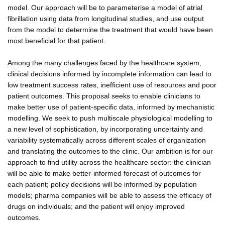
model. Our approach will be to parameterise a model of atrial
fibrillation using data from longitudinal studies, and use output
from the model to determine the treatment that would have been
most beneficial for that patient.
Among the many challenges faced by the healthcare system,
clinical decisions informed by incomplete information can lead to
low treatment success rates, inefficient use of resources and poor
patient outcomes. This proposal seeks to enable clinicians to
make better use of patient-specific data, informed by mechanistic
modelling. We seek to push multiscale physiological modelling to
a new level of sophistication, by incorporating uncertainty and
variability systematically across different scales of organization
and translating the outcomes to the clinic. Our ambition is for our
approach to find utility across the healthcare sector: the clinician
will be able to make better-informed forecast of outcomes for
each patient; policy decisions will be informed by population
models; pharma companies will be able to assess the efficacy of
drugs on individuals; and the patient will enjoy improved
outcomes.