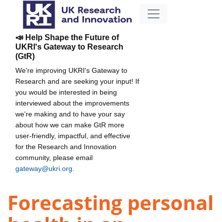
📣 Help Shape the Future of
UKRI's Gateway to Research
(GtR)
We're improving UKRI's Gateway to
Research and are seeking your input! If
you would be interested in being
interviewed about the improvements
we're making and to have your say
about how we can make GtR more
user-friendly, impactful, and effective
for the Research and Innovation
community, please email
gateway@ukri.org
.
Forecasting personal