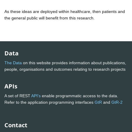
As these ideas are deployed within healthcare, then patients and
the general public will benefit from this research.
Data
The Data
on this website provides information about publications,
people, organisations and outcomes relating to research projects
APIs
A set of REST
API's
enable programmatic access to the data.
Refer to the application programming interfaces
GtR
and
GtR-2
Contact