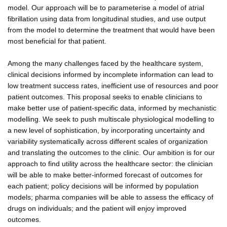
model. Our approach will be to parameterise a model of atrial
fibrillation using data from longitudinal studies, and use output
from the model to determine the treatment that would have been
most beneficial for that patient.
Among the many challenges faced by the healthcare system,
clinical decisions informed by incomplete information can lead to
low treatment success rates, inefficient use of resources and poor
patient outcomes. This proposal seeks to enable clinicians to
make better use of patient-specific data, informed by mechanistic
modelling. We seek to push multiscale physiological modelling to
a new level of sophistication, by incorporating uncertainty and
variability systematically across different scales of organization
and translating the outcomes to the clinic. Our ambition is for our
approach to find utility across the healthcare sector: the clinician
will be able to make better-informed forecast of outcomes for
each patient; policy decisions will be informed by population
models; pharma companies will be able to assess the efficacy of
drugs on individuals; and the patient will enjoy improved
outcomes.