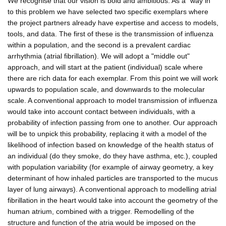
We recognise that our vision is bold and ambitious. As a "way in"
to this problem we have selected two specific exemplars where
the project partners already have expertise and access to models,
tools, and data. The first of these is the transmission of influenza
within a population, and the second is a prevalent cardiac
arrhythmia (atrial fibrillation). We will adopt a "middle out"
approach, and will start at the patient (individual) scale where
there are rich data for each exemplar. From this point we will work
upwards to population scale, and downwards to the molecular
scale. A conventional approach to model transmission of influenza
would take into account contact between individuals, with a
probability of infection passing from one to another. Our approach
will be to unpick this probability, replacing it with a model of the
likelihood of infection based on knowledge of the health status of
an individual (do they smoke, do they have asthma, etc.), coupled
with population variability (for example of airway geometry, a key
determinant of how inhaled particles are transported to the mucus
layer of lung airways). A conventional approach to modelling atrial
fibrillation in the heart would take into account the geometry of the
human atrium, combined with a trigger. Remodelling of the
structure and function of the atria would be imposed on the