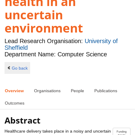
health in an
uncertain
environment
Lead Research Organisation:
University of
Sheffield
Department Name: Computer Science
Go back
Overview
Organisations
People
Publications
Outcomes
Abstract
Healthcare delivery takes place in a noisy and uncertain
Funding