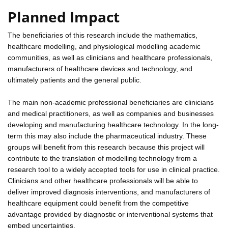
Planned Impact
The beneficiaries of this research include the mathematics,
healthcare modelling, and physiological modelling academic
communities, as well as clinicians and healthcare professionals,
manufacturers of healthcare devices and technology, and
ultimately patients and the general public.
The main non-academic professional beneficiaries are clinicians
and medical practitioners, as well as companies and businesses
developing and manufacturing healthcare technology. In the long-
term this may also include the pharmaceutical industry. These
groups will benefit from this research because this project will
contribute to the translation of modelling technology from a
research tool to a widely accepted tools for use in clinical practice.
Clinicians and other healthcare professionals will be able to
deliver improved diagnosis interventions, and manufacturers of
healthcare equipment could benefit from the competitive
advantage provided by diagnostic or interventional systems that
embed uncertainties.