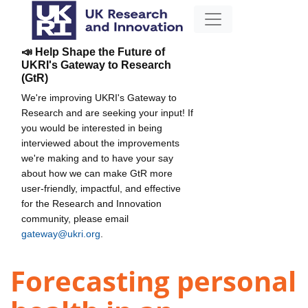
📣 Help Shape the Future of
UKRI's Gateway to Research
(GtR)
We're improving UKRI's Gateway to
Research and are seeking your input! If
you would be interested in being
interviewed about the improvements
we're making and to have your say
about how we can make GtR more
user-friendly, impactful, and effective
for the Research and Innovation
community, please email
gateway@ukri.org
.
Forecasting personal