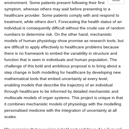
details
environment. Some patients present following their first
symptom, whereas others may wait before presenting to a
healthcare provider. Some patients comply with and respond to
treatment, while others don't. Forecasting the health status of an
individual is consequently difficult without the crude use of random
numbers to determine risk. On the other hand, mechanistic
models of human physiology show promise as research tools, but
are difficult to apply effectively to healthcare problems because
there is no framework to embed the variability in structure and
function that is seen in individuals and human population. The
challenge of this bold and ambitious proposal is to bring about a
step change in both modelling for healthcare by developing new
mathematical tools that embed uncertainty at every level,
enabling models that describe the trajectory of an individual
through healthcare to be informed by detailed mechanistic and
multiscale models of organ systems. This project is unique in that
it combines mechanistic models of physiology with the modelling
personalised medicine with the integration of uncertainty at all
scales.