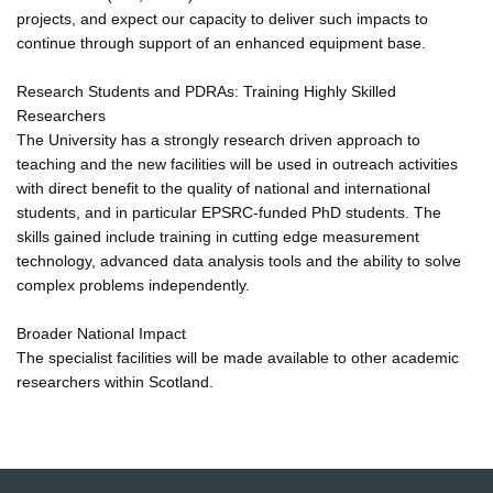
projects, and expect our capacity to deliver such impacts to
continue through support of an enhanced equipment base.
Research Students and PDRAs: Training Highly Skilled
Researchers
The University has a strongly research driven approach to
teaching and the new facilities will be used in outreach activities
with direct benefit to the quality of national and international
students, and in particular EPSRC-funded PhD students. The
skills gained include training in cutting edge measurement
technology, advanced data analysis tools and the ability to solve
complex problems independently.
Broader National Impact
The specialist facilities will be made available to other academic
researchers within Scotland.