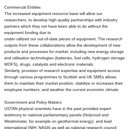
Commercial Entities
The increased equipment resource base will allow our
researchers, to develop high-quality partnerships with industry
partners which they not have been able to do without the
equipment funding due to
under-utilized our out-of-date pieces of equipment. The research
outputs from these collaborations allow the development of new
products and processes for market, including new energy storage
and utilisation technologies (batteries, fuel cells, hydrogen storage
MOFS), drugs, catalysts and electronic materials.
Similarly, provision of research expertise and equipment access
through various programmes to Scottish and UK SMEs allows
them to maintain their market position, stabilize or increases their
employee numbers, and weather the current economic climate.
Government and Policy Makers
USTAN physical scientists have in the past provided expert
testimony to national parliamentary panels (Holyrood and
Westminster, for example on geothermal energy), and lead
international (NIH, NASA) as well as national research council