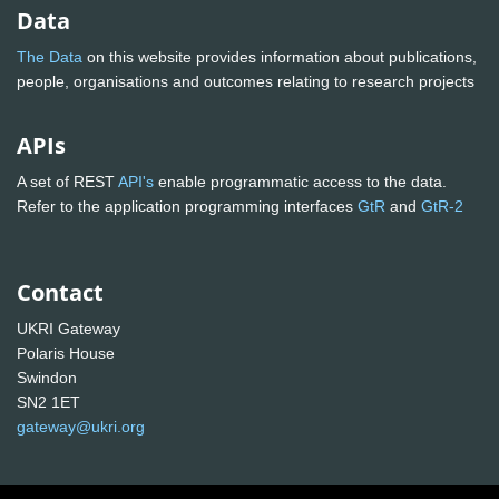
Data
The Data
on this website provides information about publications,
people, organisations and outcomes relating to research projects
APIs
A set of REST
API's
enable programmatic access to the data.
Refer to the application programming interfaces
GtR
and
GtR-2
Contact
UKRI Gateway
Polaris House
Swindon
SN2 1ET
gateway@ukri.org