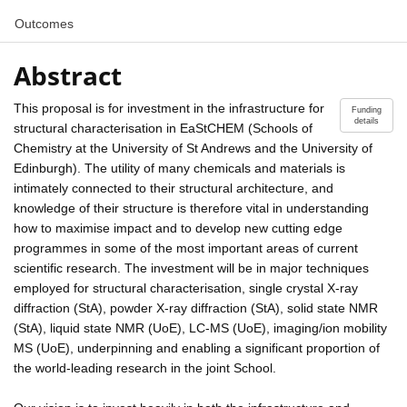
Outcomes
Abstract
This proposal is for investment in the infrastructure for
Funding
details
structural characterisation in EaStCHEM (Schools of
Chemistry at the University of St Andrews and the University of
Edinburgh). The utility of many chemicals and materials is
intimately connected to their structural architecture, and
knowledge of their structure is therefore vital in understanding
how to maximise impact and to develop new cutting edge
programmes in some of the most important areas of current
scientific research. The investment will be in major techniques
employed for structural characterisation, single crystal X-ray
diffraction (StA), powder X-ray diffraction (StA), solid state NMR
(StA), liquid state NMR (UoE), LC-MS (UoE), imaging/ion mobility
MS (UoE), underpinning and enabling a significant proportion of
the world-leading research in the joint School.