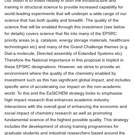
Our vision is to invest heavily in both the infrastructure and
training in structural science to provide increased capability for
world-leading experiments that will underpin a wide range of our
science that has both quality and breadth. The quality of the
science that will be enabled through this investment (see below
for details) covers science that fits into many of the EPSRC
priority areas (e.g. catalysis, energy storage materials, healthcare
technologies etc) and many of the Grand Challenge themes (e.g.
Dial-a-molecule, Directed assembly of Extended Systems etc).
Therefore the National Importance in this proposal is implicit in
these EPSRC designations. However, we strive to provide an
environment where the quality of the chemistry enabled by
investment such as this has significant global impact, and includes
specific aims of accelerating our impact on the non-academic
world. To this end the EaStCHEM strategy looks to emphasise
high impact research that enhances academic-industry
interactions with the overall goal of enhancing the economic and
social impact of chemistry research as well as promoting
fundamental science of the highest possible quality. This strategy
includes the development of strong training programmes for
graduate students and industrial researchers based around the