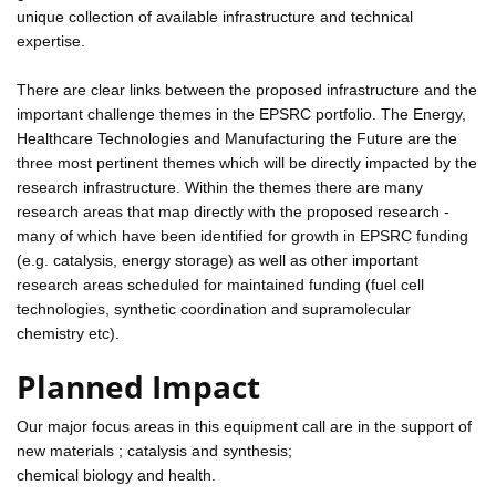
unique collection of available infrastructure and technical
expertise.
There are clear links between the proposed infrastructure and the
important challenge themes in the EPSRC portfolio. The Energy,
Healthcare Technologies and Manufacturing the Future are the
three most pertinent themes which will be directly impacted by the
research infrastructure. Within the themes there are many
research areas that map directly with the proposed research -
many of which have been identified for growth in EPSRC funding
(e.g. catalysis, energy storage) as well as other important
research areas scheduled for maintained funding (fuel cell
technologies, synthetic coordination and supramolecular
chemistry etc).
Planned Impact
Our major focus areas in this equipment call are in the support of
new materials ; catalysis and synthesis;
chemical biology and health.