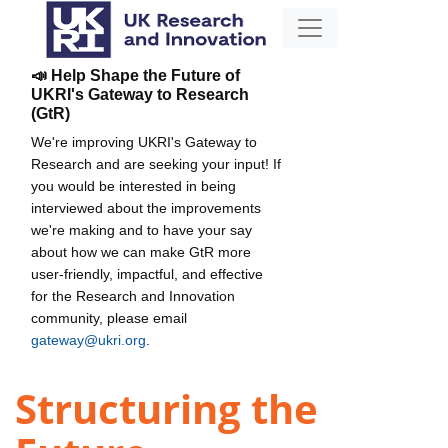
📣 Help Shape the Future of
UKRI's Gateway to Research
(GtR)
We're improving UKRI's Gateway to
Research and are seeking your input! If
you would be interested in being
interviewed about the improvements
we're making and to have your say
about how we can make GtR more
user-friendly, impactful, and effective
for the Research and Innovation
community, please email
gateway@ukri.org
.
Structuring the