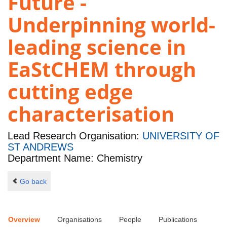
Future -
Underpinning world-
leading science in
EaStCHEM through
cutting edge
characterisation
Lead Research Organisation:
UNIVERSITY OF
ST ANDREWS
Department Name: Chemistry
Go back
Overview
Organisations
People
Publications