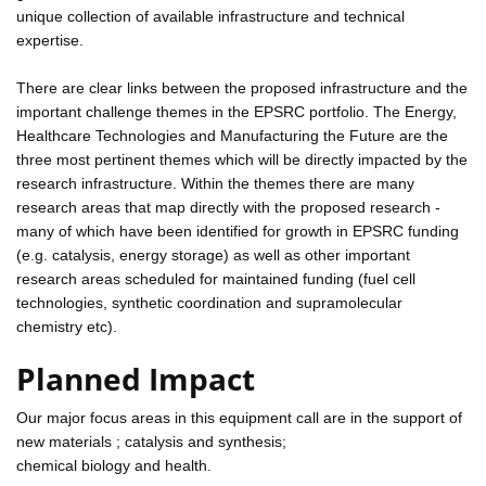
unique collection of available infrastructure and technical
expertise.
There are clear links between the proposed infrastructure and the
important challenge themes in the EPSRC portfolio. The Energy,
Healthcare Technologies and Manufacturing the Future are the
three most pertinent themes which will be directly impacted by the
research infrastructure. Within the themes there are many
research areas that map directly with the proposed research -
many of which have been identified for growth in EPSRC funding
(e.g. catalysis, energy storage) as well as other important
research areas scheduled for maintained funding (fuel cell
technologies, synthetic coordination and supramolecular
chemistry etc).
Planned Impact
Our major focus areas in this equipment call are in the support of
new materials ; catalysis and synthesis;
chemical biology and health.