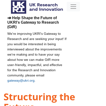
📣 Help Shape the Future of
UKRI's Gateway to Research
(GtR)
We're improving UKRI's Gateway to
Research and are seeking your input! If
you would be interested in being
interviewed about the improvements
we're making and to have your say
about how we can make GtR more
user-friendly, impactful, and effective
for the Research and Innovation
community, please email
gateway@ukri.org
.
Structuring the