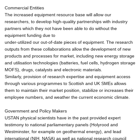
Commercial Entities
The increased equipment resource base will allow our
researchers, to develop high-quality partnerships with industry
partners which they not have been able to do without the
equipment funding due to
under-utilized our out-of-date pieces of equipment. The research
outputs from these collaborations allow the development of new
products and processes for market, including new energy storage
and utilisation technologies (batteries, fuel cells, hydrogen storage
MOFS), drugs, catalysts and electronic materials.
Similarly, provision of research expertise and equipment access
through various programmes to Scottish and UK SMEs allows
them to maintain their market position, stabilize or increases their
employee numbers, and weather the current economic climate.
Government and Policy Makers
USTAN physical scientists have in the past provided expert
testimony to national parliamentary panels (Holyrood and
Westminster, for example on geothermal energy), and lead
international (NIH, NASA) as well as national research council