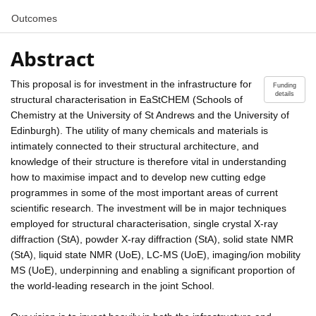
Outcomes
Abstract
This proposal is for investment in the infrastructure for
Funding
details
structural characterisation in EaStCHEM (Schools of
Chemistry at the University of St Andrews and the University of
Edinburgh). The utility of many chemicals and materials is
intimately connected to their structural architecture, and
knowledge of their structure is therefore vital in understanding
how to maximise impact and to develop new cutting edge
programmes in some of the most important areas of current
scientific research. The investment will be in major techniques
employed for structural characterisation, single crystal X-ray
diffraction (StA), powder X-ray diffraction (StA), solid state NMR
(StA), liquid state NMR (UoE), LC-MS (UoE), imaging/ion mobility
MS (UoE), underpinning and enabling a significant proportion of
the world-leading research in the joint School.