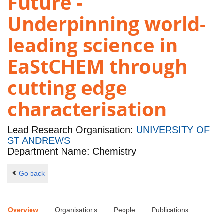
Future -
Underpinning world-
leading science in
EaStCHEM through
cutting edge
characterisation
Lead Research Organisation:
UNIVERSITY OF
ST ANDREWS
Department Name: Chemistry
Go back
Overview
Organisations
People
Publications