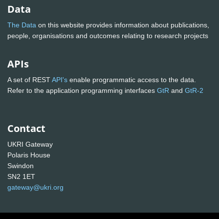
Data
The Data
on this website provides information about publications,
people, organisations and outcomes relating to research projects
APIs
A set of REST
API's
enable programmatic access to the data.
Refer to the application programming interfaces
GtR
and
GtR-2
Contact
UKRI Gateway
Polaris House
Swindon
SN2 1ET
gateway@ukri.org