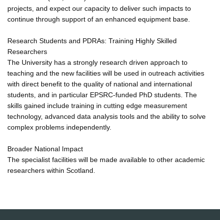
projects, and expect our capacity to deliver such impacts to
continue through support of an enhanced equipment base.
Research Students and PDRAs: Training Highly Skilled
Researchers
The University has a strongly research driven approach to
teaching and the new facilities will be used in outreach activities
with direct benefit to the quality of national and international
students, and in particular EPSRC-funded PhD students. The
skills gained include training in cutting edge measurement
technology, advanced data analysis tools and the ability to solve
complex problems independently.
Broader National Impact
The specialist facilities will be made available to other academic
researchers within Scotland.