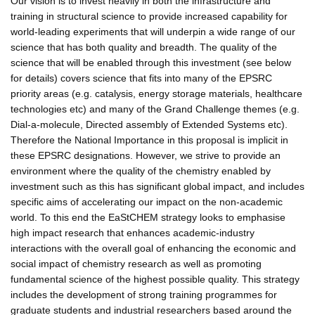
Our vision is to invest heavily in both the infrastructure and
training in structural science to provide increased capability for
world-leading experiments that will underpin a wide range of our
science that has both quality and breadth. The quality of the
science that will be enabled through this investment (see below
for details) covers science that fits into many of the EPSRC
priority areas (e.g. catalysis, energy storage materials, healthcare
technologies etc) and many of the Grand Challenge themes (e.g.
Dial-a-molecule, Directed assembly of Extended Systems etc).
Therefore the National Importance in this proposal is implicit in
these EPSRC designations. However, we strive to provide an
environment where the quality of the chemistry enabled by
investment such as this has significant global impact, and includes
specific aims of accelerating our impact on the non-academic
world. To this end the EaStCHEM strategy looks to emphasise
high impact research that enhances academic-industry
interactions with the overall goal of enhancing the economic and
social impact of chemistry research as well as promoting
fundamental science of the highest possible quality. This strategy
includes the development of strong training programmes for
graduate students and industrial researchers based around the