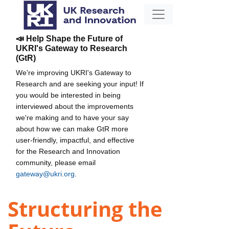
📣 Help Shape the Future of
UKRI's Gateway to Research
(GtR)
We're improving UKRI's Gateway to
Research and are seeking your input! If
you would be interested in being
interviewed about the improvements
we're making and to have your say
about how we can make GtR more
user-friendly, impactful, and effective
for the Research and Innovation
community, please email
gateway@ukri.org
.
Structuring the