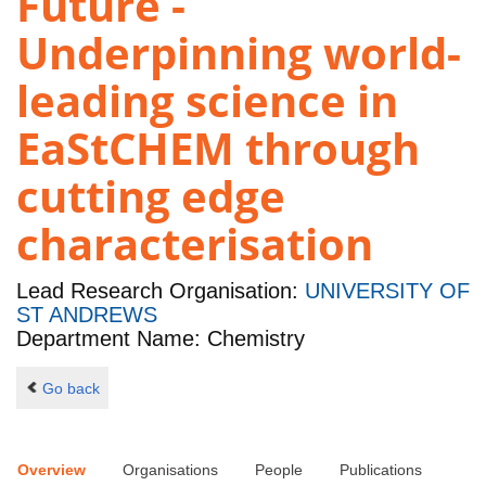
Future -
Underpinning world-
leading science in
EaStCHEM through
cutting edge
characterisation
Lead Research Organisation:
UNIVERSITY OF
ST ANDREWS
Department Name: Chemistry
Go back
Overview
Organisations
People
Publications