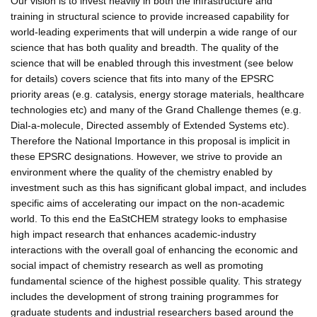
Our vision is to invest heavily in both the infrastructure and
training in structural science to provide increased capability for
world-leading experiments that will underpin a wide range of our
science that has both quality and breadth. The quality of the
science that will be enabled through this investment (see below
for details) covers science that fits into many of the EPSRC
priority areas (e.g. catalysis, energy storage materials, healthcare
technologies etc) and many of the Grand Challenge themes (e.g.
Dial-a-molecule, Directed assembly of Extended Systems etc).
Therefore the National Importance in this proposal is implicit in
these EPSRC designations. However, we strive to provide an
environment where the quality of the chemistry enabled by
investment such as this has significant global impact, and includes
specific aims of accelerating our impact on the non-academic
world. To this end the EaStCHEM strategy looks to emphasise
high impact research that enhances academic-industry
interactions with the overall goal of enhancing the economic and
social impact of chemistry research as well as promoting
fundamental science of the highest possible quality. This strategy
includes the development of strong training programmes for
graduate students and industrial researchers based around the