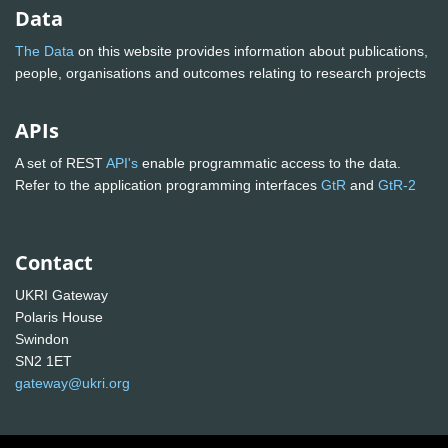
Data
The Data
on this website provides information about publications,
people, organisations and outcomes relating to research projects
APIs
A set of REST
API's
enable programmatic access to the data.
Refer to the application programming interfaces
GtR
and
GtR-2
Contact
UKRI Gateway
Polaris House
Swindon
SN2 1ET
gateway@ukri.org