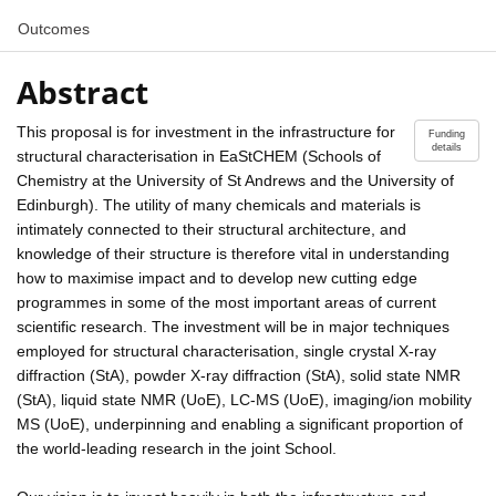
Outcomes
Abstract
This proposal is for investment in the infrastructure for
Funding
details
structural characterisation in EaStCHEM (Schools of
Chemistry at the University of St Andrews and the University of
Edinburgh). The utility of many chemicals and materials is
intimately connected to their structural architecture, and
knowledge of their structure is therefore vital in understanding
how to maximise impact and to develop new cutting edge
programmes in some of the most important areas of current
scientific research. The investment will be in major techniques
employed for structural characterisation, single crystal X-ray
diffraction (StA), powder X-ray diffraction (StA), solid state NMR
(StA), liquid state NMR (UoE), LC-MS (UoE), imaging/ion mobility
MS (UoE), underpinning and enabling a significant proportion of
the world-leading research in the joint School.