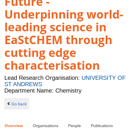
Future -
Underpinning world-
leading science in
EaStCHEM through
cutting edge
characterisation
Lead Research Organisation:
UNIVERSITY OF
ST ANDREWS
Department Name: Chemistry
Go back
Overview
Organisations
People
Publications