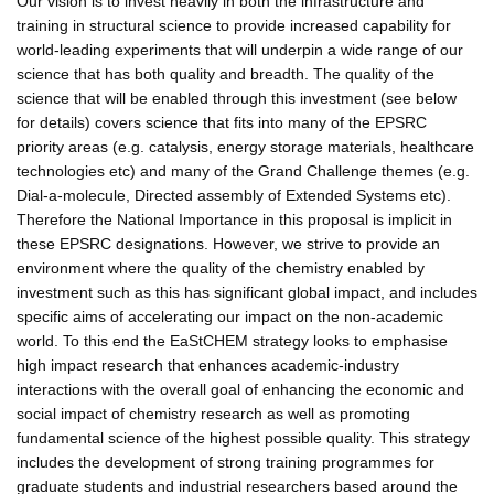
Our vision is to invest heavily in both the infrastructure and
training in structural science to provide increased capability for
world-leading experiments that will underpin a wide range of our
science that has both quality and breadth. The quality of the
science that will be enabled through this investment (see below
for details) covers science that fits into many of the EPSRC
priority areas (e.g. catalysis, energy storage materials, healthcare
technologies etc) and many of the Grand Challenge themes (e.g.
Dial-a-molecule, Directed assembly of Extended Systems etc).
Therefore the National Importance in this proposal is implicit in
these EPSRC designations. However, we strive to provide an
environment where the quality of the chemistry enabled by
investment such as this has significant global impact, and includes
specific aims of accelerating our impact on the non-academic
world. To this end the EaStCHEM strategy looks to emphasise
high impact research that enhances academic-industry
interactions with the overall goal of enhancing the economic and
social impact of chemistry research as well as promoting
fundamental science of the highest possible quality. This strategy
includes the development of strong training programmes for
graduate students and industrial researchers based around the