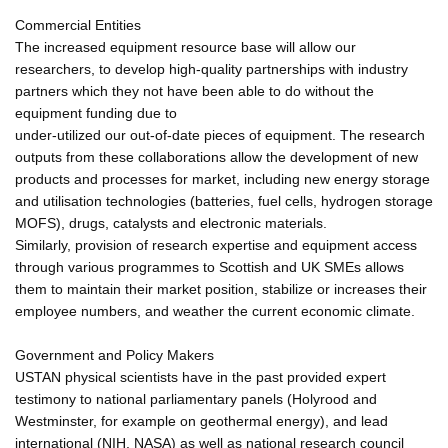
Commercial Entities
The increased equipment resource base will allow our
researchers, to develop high-quality partnerships with industry
partners which they not have been able to do without the
equipment funding due to
under-utilized our out-of-date pieces of equipment. The research
outputs from these collaborations allow the development of new
products and processes for market, including new energy storage
and utilisation technologies (batteries, fuel cells, hydrogen storage
MOFS), drugs, catalysts and electronic materials.
Similarly, provision of research expertise and equipment access
through various programmes to Scottish and UK SMEs allows
them to maintain their market position, stabilize or increases their
employee numbers, and weather the current economic climate.
Government and Policy Makers
USTAN physical scientists have in the past provided expert
testimony to national parliamentary panels (Holyrood and
Westminster, for example on geothermal energy), and lead
international (NIH, NASA) as well as national research council