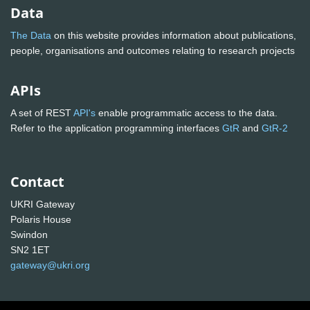
Data
The Data
on this website provides information about publications,
people, organisations and outcomes relating to research projects
APIs
A set of REST
API's
enable programmatic access to the data.
Refer to the application programming interfaces
GtR
and
GtR-2
Contact
UKRI Gateway
Polaris House
Swindon
SN2 1ET
gateway@ukri.org