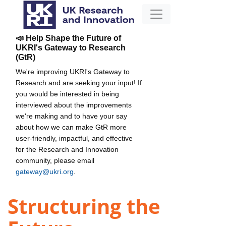
📣 Help Shape the Future of
UKRI's Gateway to Research
(GtR)
We're improving UKRI's Gateway to
Research and are seeking your input! If
you would be interested in being
interviewed about the improvements
we're making and to have your say
about how we can make GtR more
user-friendly, impactful, and effective
for the Research and Innovation
community, please email
gateway@ukri.org
.
Structuring the