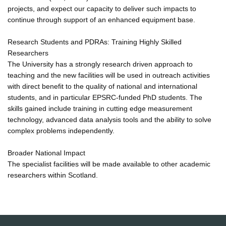
projects, and expect our capacity to deliver such impacts to
continue through support of an enhanced equipment base.
Research Students and PDRAs: Training Highly Skilled
Researchers
The University has a strongly research driven approach to
teaching and the new facilities will be used in outreach activities
with direct benefit to the quality of national and international
students, and in particular EPSRC-funded PhD students. The
skills gained include training in cutting edge measurement
technology, advanced data analysis tools and the ability to solve
complex problems independently.
Broader National Impact
The specialist facilities will be made available to other academic
researchers within Scotland.