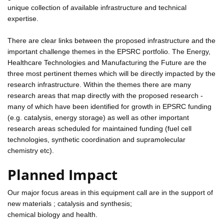
unique collection of available infrastructure and technical
expertise.
There are clear links between the proposed infrastructure and the
important challenge themes in the EPSRC portfolio. The Energy,
Healthcare Technologies and Manufacturing the Future are the
three most pertinent themes which will be directly impacted by the
research infrastructure. Within the themes there are many
research areas that map directly with the proposed research -
many of which have been identified for growth in EPSRC funding
(e.g. catalysis, energy storage) as well as other important
research areas scheduled for maintained funding (fuel cell
technologies, synthetic coordination and supramolecular
chemistry etc).
Planned Impact
Our major focus areas in this equipment call are in the support of
new materials ; catalysis and synthesis;
chemical biology and health.