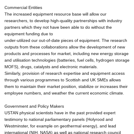
Commercial Entities
The increased equipment resource base will allow our
researchers, to develop high-quality partnerships with industry
partners which they not have been able to do without the
equipment funding due to
under-utilized our out-of-date pieces of equipment. The research
outputs from these collaborations allow the development of new
products and processes for market, including new energy storage
and utilisation technologies (batteries, fuel cells, hydrogen storage
MOFS), drugs, catalysts and electronic materials.
Similarly, provision of research expertise and equipment access
through various programmes to Scottish and UK SMEs allows
them to maintain their market position, stabilize or increases their
employee numbers, and weather the current economic climate.
Government and Policy Makers
USTAN physical scientists have in the past provided expert
testimony to national parliamentary panels (Holyrood and
Westminster, for example on geothermal energy), and lead
international (NIH, NASA) as well as national research council