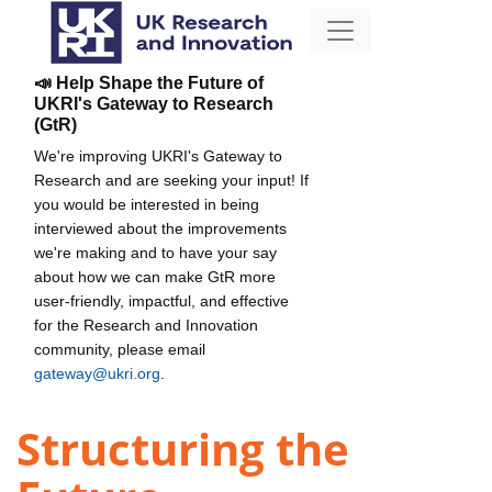
📣 Help Shape the Future of
UKRI's Gateway to Research
(GtR)
We're improving UKRI's Gateway to
Research and are seeking your input! If
you would be interested in being
interviewed about the improvements
we're making and to have your say
about how we can make GtR more
user-friendly, impactful, and effective
for the Research and Innovation
community, please email
gateway@ukri.org
.
Structuring the