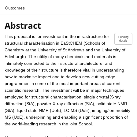
Outcomes
Abstract
This proposal is for investment in the infrastructure for
Funding
details
structural characterisation in EaStCHEM (Schools of
Chemistry at the University of St Andrews and the University of
Edinburgh). The utility of many chemicals and materials is
intimately connected to their structural architecture, and
knowledge of their structure is therefore vital in understanding
how to maximise impact and to develop new cutting edge
programmes in some of the most important areas of current
scientific research. The investment will be in major techniques
employed for structural characterisation, single crystal X-ray
diffraction (StA), powder X-ray diffraction (StA), solid state NMR
(StA), liquid state NMR (UoE), LC-MS (UoE), imaging/ion mobility
MS (UoE), underpinning and enabling a significant proportion of
the world-leading research in the joint School.