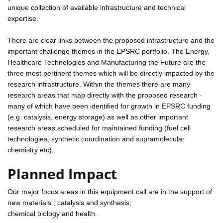
unique collection of available infrastructure and technical
expertise.
There are clear links between the proposed infrastructure and the
important challenge themes in the EPSRC portfolio. The Energy,
Healthcare Technologies and Manufacturing the Future are the
three most pertinent themes which will be directly impacted by the
research infrastructure. Within the themes there are many
research areas that map directly with the proposed research -
many of which have been identified for growth in EPSRC funding
(e.g. catalysis, energy storage) as well as other important
research areas scheduled for maintained funding (fuel cell
technologies, synthetic coordination and supramolecular
chemistry etc).
Planned Impact
Our major focus areas in this equipment call are in the support of
new materials ; catalysis and synthesis;
chemical biology and health.