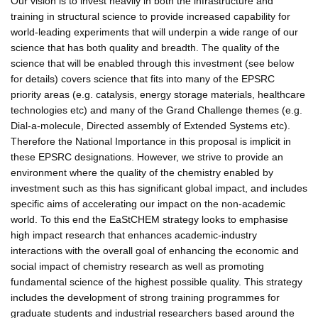
Our vision is to invest heavily in both the infrastructure and
training in structural science to provide increased capability for
world-leading experiments that will underpin a wide range of our
science that has both quality and breadth. The quality of the
science that will be enabled through this investment (see below
for details) covers science that fits into many of the EPSRC
priority areas (e.g. catalysis, energy storage materials, healthcare
technologies etc) and many of the Grand Challenge themes (e.g.
Dial-a-molecule, Directed assembly of Extended Systems etc).
Therefore the National Importance in this proposal is implicit in
these EPSRC designations. However, we strive to provide an
environment where the quality of the chemistry enabled by
investment such as this has significant global impact, and includes
specific aims of accelerating our impact on the non-academic
world. To this end the EaStCHEM strategy looks to emphasise
high impact research that enhances academic-industry
interactions with the overall goal of enhancing the economic and
social impact of chemistry research as well as promoting
fundamental science of the highest possible quality. This strategy
includes the development of strong training programmes for
graduate students and industrial researchers based around the