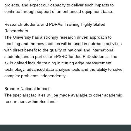
projects, and expect our capacity to deliver such impacts to
continue through support of an enhanced equipment base.
Research Students and PDRAs: Training Highly Skilled
Researchers
The University has a strongly research driven approach to
teaching and the new facilities will be used in outreach activities
with direct benefit to the quality of national and international
students, and in particular EPSRC-funded PhD students. The
skills gained include training in cutting edge measurement
technology, advanced data analysis tools and the ability to solve
complex problems independently.
Broader National Impact
The specialist facilities will be made available to other academic
researchers within Scotland.