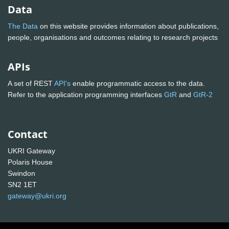
Data
The Data
on this website provides information about publications,
people, organisations and outcomes relating to research projects
APIs
A set of REST
API's
enable programmatic access to the data.
Refer to the application programming interfaces
GtR
and
GtR-2
Contact
UKRI Gateway
Polaris House
Swindon
SN2 1ET
gateway@ukri.org