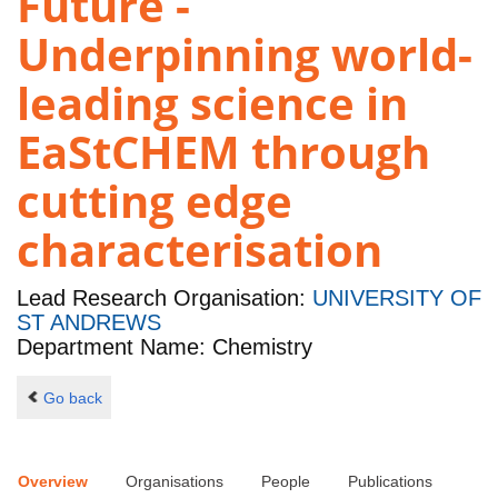
Future -
Underpinning world-
leading science in
EaStCHEM through
cutting edge
characterisation
Lead Research Organisation:
UNIVERSITY OF
ST ANDREWS
Department Name: Chemistry
Go back
Overview
Organisations
People
Publications