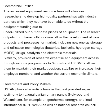
Commercial Entities
The increased equipment resource base will allow our
researchers, to develop high-quality partnerships with industry
partners which they not have been able to do without the
equipment funding due to
under-utilized our out-of-date pieces of equipment. The research
outputs from these collaborations allow the development of new
products and processes for market, including new energy storage
and utilisation technologies (batteries, fuel cells, hydrogen storage
MOFS), drugs, catalysts and electronic materials.
Similarly, provision of research expertise and equipment access
through various programmes to Scottish and UK SMEs allows
them to maintain their market position, stabilize or increases their
employee numbers, and weather the current economic climate.
Government and Policy Makers
USTAN physical scientists have in the past provided expert
testimony to national parliamentary panels (Holyrood and
Westminster, for example on geothermal energy), and lead
international (NIH, NASA) as well as national research council