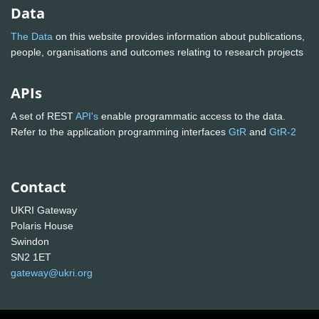
Data
The Data
on this website provides information about publications,
people, organisations and outcomes relating to research projects
APIs
A set of REST
API's
enable programmatic access to the data.
Refer to the application programming interfaces
GtR
and
GtR-2
Contact
UKRI Gateway
Polaris House
Swindon
SN2 1ET
gateway@ukri.org