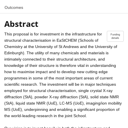
Outcomes
Abstract
This proposal is for investment in the infrastructure for
Funding
details
structural characterisation in EaStCHEM (Schools of
Chemistry at the University of St Andrews and the University of
Edinburgh). The utility of many chemicals and materials is
intimately connected to their structural architecture, and
knowledge of their structure is therefore vital in understanding
how to maximise impact and to develop new cutting edge
programmes in some of the most important areas of current
scientific research. The investment will be in major techniques
employed for structural characterisation, single crystal X-ray
diffraction (StA), powder X-ray diffraction (StA), solid state NMR
(StA), liquid state NMR (UoE), LC-MS (UoE), imaging/ion mobility
MS (UoE), underpinning and enabling a significant proportion of
the world-leading research in the joint School.