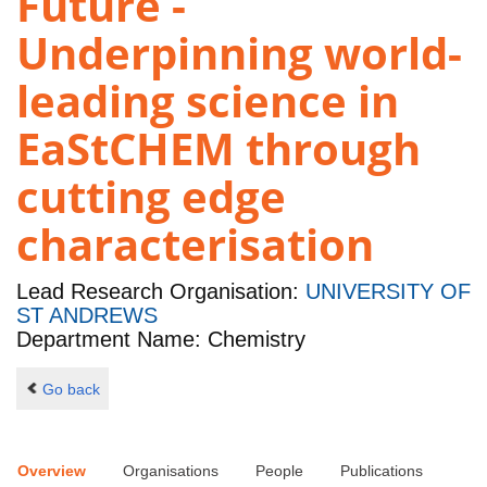
Future -
Underpinning world-
leading science in
EaStCHEM through
cutting edge
characterisation
Lead Research Organisation:
UNIVERSITY OF
ST ANDREWS
Department Name: Chemistry
Go back
Overview
Organisations
People
Publications