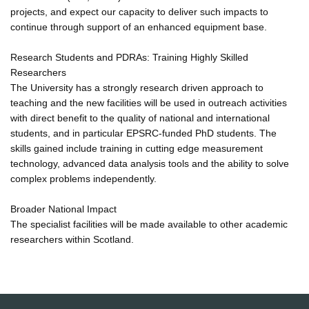
projects, and expect our capacity to deliver such impacts to
continue through support of an enhanced equipment base.
Research Students and PDRAs: Training Highly Skilled
Researchers
The University has a strongly research driven approach to
teaching and the new facilities will be used in outreach activities
with direct benefit to the quality of national and international
students, and in particular EPSRC-funded PhD students. The
skills gained include training in cutting edge measurement
technology, advanced data analysis tools and the ability to solve
complex problems independently.
Broader National Impact
The specialist facilities will be made available to other academic
researchers within Scotland.