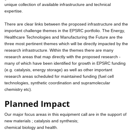
unique collection of available infrastructure and technical
expertise.
There are clear links between the proposed infrastructure and the
important challenge themes in the EPSRC portfolio. The Energy,
Healthcare Technologies and Manufacturing the Future are the
three most pertinent themes which will be directly impacted by the
research infrastructure. Within the themes there are many
research areas that map directly with the proposed research -
many of which have been identified for growth in EPSRC funding
(e.g. catalysis, energy storage) as well as other important
research areas scheduled for maintained funding (fuel cell
technologies, synthetic coordination and supramolecular
chemistry etc).
Planned Impact
Our major focus areas in this equipment call are in the support of
new materials ; catalysis and synthesis;
chemical biology and health.