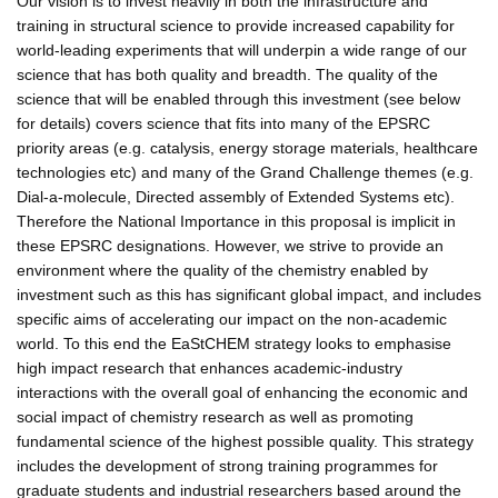
Our vision is to invest heavily in both the infrastructure and
training in structural science to provide increased capability for
world-leading experiments that will underpin a wide range of our
science that has both quality and breadth. The quality of the
science that will be enabled through this investment (see below
for details) covers science that fits into many of the EPSRC
priority areas (e.g. catalysis, energy storage materials, healthcare
technologies etc) and many of the Grand Challenge themes (e.g.
Dial-a-molecule, Directed assembly of Extended Systems etc).
Therefore the National Importance in this proposal is implicit in
these EPSRC designations. However, we strive to provide an
environment where the quality of the chemistry enabled by
investment such as this has significant global impact, and includes
specific aims of accelerating our impact on the non-academic
world. To this end the EaStCHEM strategy looks to emphasise
high impact research that enhances academic-industry
interactions with the overall goal of enhancing the economic and
social impact of chemistry research as well as promoting
fundamental science of the highest possible quality. This strategy
includes the development of strong training programmes for
graduate students and industrial researchers based around the