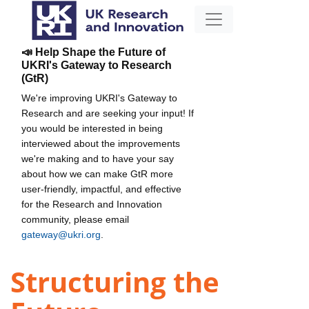
📣 Help Shape the Future of
UKRI's Gateway to Research
(GtR)
We're improving UKRI's Gateway to
Research and are seeking your input! If
you would be interested in being
interviewed about the improvements
we're making and to have your say
about how we can make GtR more
user-friendly, impactful, and effective
for the Research and Innovation
community, please email
gateway@ukri.org
.
Structuring the