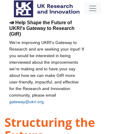
📣 Help Shape the Future of
UKRI's Gateway to Research
(GtR)
We're improving UKRI's Gateway to
Research and are seeking your input! If
you would be interested in being
interviewed about the improvements
we're making and to have your say
about how we can make GtR more
user-friendly, impactful, and effective
for the Research and Innovation
community, please email
gateway@ukri.org
.
Structuring the