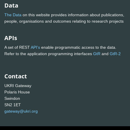
Data
The Data
on this website provides information about publications,
people, organisations and outcomes relating to research projects
APIs
A set of REST
API's
enable programmatic access to the data.
Refer to the application programming interfaces
GtR
and
GtR-2
Contact
UKRI Gateway
Polaris House
Swindon
SN2 1ET
gateway@ukri.org