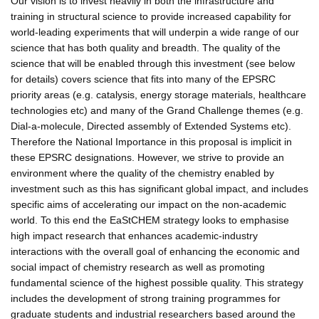
Our vision is to invest heavily in both the infrastructure and
training in structural science to provide increased capability for
world-leading experiments that will underpin a wide range of our
science that has both quality and breadth. The quality of the
science that will be enabled through this investment (see below
for details) covers science that fits into many of the EPSRC
priority areas (e.g. catalysis, energy storage materials, healthcare
technologies etc) and many of the Grand Challenge themes (e.g.
Dial-a-molecule, Directed assembly of Extended Systems etc).
Therefore the National Importance in this proposal is implicit in
these EPSRC designations. However, we strive to provide an
environment where the quality of the chemistry enabled by
investment such as this has significant global impact, and includes
specific aims of accelerating our impact on the non-academic
world. To this end the EaStCHEM strategy looks to emphasise
high impact research that enhances academic-industry
interactions with the overall goal of enhancing the economic and
social impact of chemistry research as well as promoting
fundamental science of the highest possible quality. This strategy
includes the development of strong training programmes for
graduate students and industrial researchers based around the