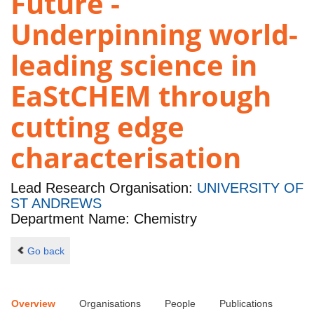
Future -
Underpinning world-
leading science in
EaStCHEM through
cutting edge
characterisation
Lead Research Organisation:
UNIVERSITY OF
ST ANDREWS
Department Name: Chemistry
Go back
Overview
Organisations
People
Publications