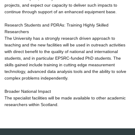
projects, and expect our capacity to deliver such impacts to
continue through support of an enhanced equipment base.
Research Students and PDRAs: Training Highly Skilled
Researchers
The University has a strongly research driven approach to
teaching and the new facilities will be used in outreach activities
with direct benefit to the quality of national and international
students, and in particular EPSRC-funded PhD students. The
skills gained include training in cutting edge measurement
technology, advanced data analysis tools and the ability to solve
complex problems independently.
Broader National Impact
The specialist facilities will be made available to other academic
researchers within Scotland.