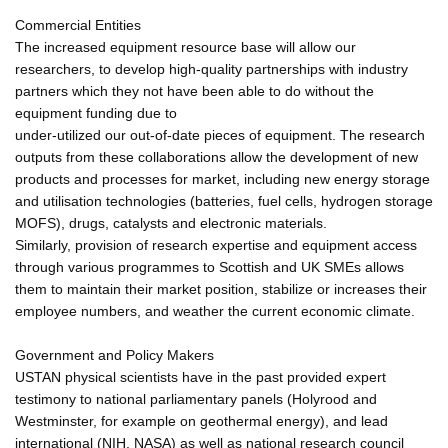
Commercial Entities
The increased equipment resource base will allow our
researchers, to develop high-quality partnerships with industry
partners which they not have been able to do without the
equipment funding due to
under-utilized our out-of-date pieces of equipment. The research
outputs from these collaborations allow the development of new
products and processes for market, including new energy storage
and utilisation technologies (batteries, fuel cells, hydrogen storage
MOFS), drugs, catalysts and electronic materials.
Similarly, provision of research expertise and equipment access
through various programmes to Scottish and UK SMEs allows
them to maintain their market position, stabilize or increases their
employee numbers, and weather the current economic climate.
Government and Policy Makers
USTAN physical scientists have in the past provided expert
testimony to national parliamentary panels (Holyrood and
Westminster, for example on geothermal energy), and lead
international (NIH, NASA) as well as national research council