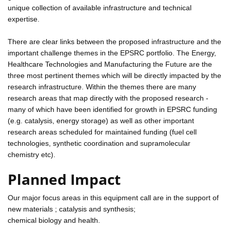
unique collection of available infrastructure and technical
expertise.
There are clear links between the proposed infrastructure and the
important challenge themes in the EPSRC portfolio. The Energy,
Healthcare Technologies and Manufacturing the Future are the
three most pertinent themes which will be directly impacted by the
research infrastructure. Within the themes there are many
research areas that map directly with the proposed research -
many of which have been identified for growth in EPSRC funding
(e.g. catalysis, energy storage) as well as other important
research areas scheduled for maintained funding (fuel cell
technologies, synthetic coordination and supramolecular
chemistry etc).
Planned Impact
Our major focus areas in this equipment call are in the support of
new materials ; catalysis and synthesis;
chemical biology and health.