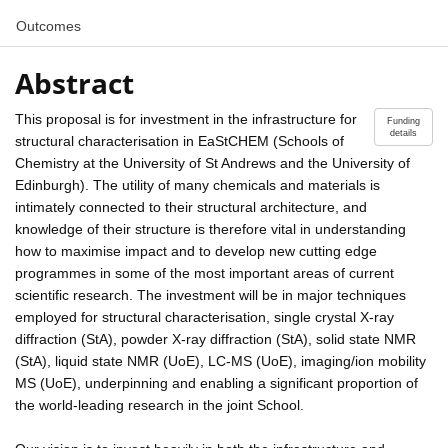
Outcomes
Abstract
This proposal is for investment in the infrastructure for
Funding
details
structural characterisation in EaStCHEM (Schools of
Chemistry at the University of St Andrews and the University of
Edinburgh). The utility of many chemicals and materials is
intimately connected to their structural architecture, and
knowledge of their structure is therefore vital in understanding
how to maximise impact and to develop new cutting edge
programmes in some of the most important areas of current
scientific research. The investment will be in major techniques
employed for structural characterisation, single crystal X-ray
diffraction (StA), powder X-ray diffraction (StA), solid state NMR
(StA), liquid state NMR (UoE), LC-MS (UoE), imaging/ion mobility
MS (UoE), underpinning and enabling a significant proportion of
the world-leading research in the joint School.