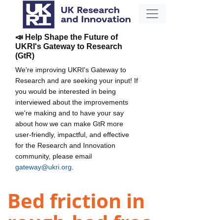
📣 Help Shape the Future of
UKRI's Gateway to Research
(GtR)
We're improving UKRI's Gateway to
Research and are seeking your input! If
you would be interested in being
interviewed about the improvements
we're making and to have your say
about how we can make GtR more
user-friendly, impactful, and effective
for the Research and Innovation
community, please email
gateway@ukri.org
.
Bed friction in