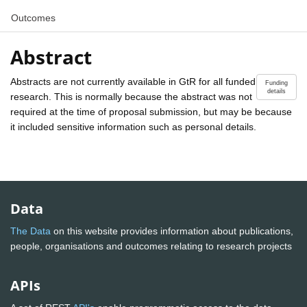
Outcomes
Abstract
Abstracts are not currently available in GtR for all funded
Funding
details
research. This is normally because the abstract was not
required at the time of proposal submission, but may be because
it included sensitive information such as personal details.
Data
The Data
on this website provides information about publications,
people, organisations and outcomes relating to research projects
APIs