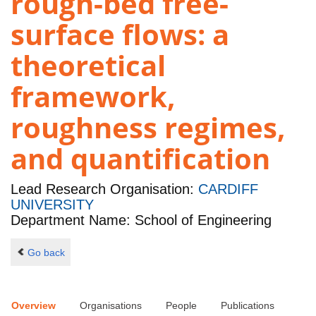
rough-bed free-
surface flows: a
theoretical
framework,
roughness regimes,
and quantification
Lead Research Organisation:
CARDIFF
UNIVERSITY
Department Name: School of Engineering
Go back
Overview
Organisations
People
Publications