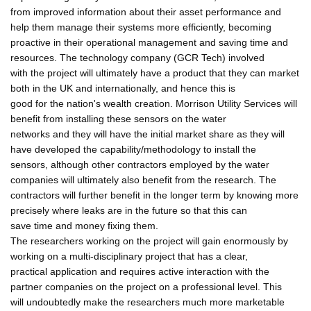
from improved information about their asset performance and
help them manage their systems more efficiently, becoming
proactive in their operational management and saving time and
resources. The technology company (GCR Tech) involved
with the project will ultimately have a product that they can market
both in the UK and internationally, and hence this is
good for the nation's wealth creation. Morrison Utility Services will
benefit from installing these sensors on the water
networks and they will have the initial market share as they will
have developed the capability/methodology to install the
sensors, although other contractors employed by the water
companies will ultimately also benefit from the research. The
contractors will further benefit in the longer term by knowing more
precisely where leaks are in the future so that this can
save time and money fixing them.
The researchers working on the project will gain enormously by
working on a multi-disciplinary project that has a clear,
practical application and requires active interaction with the
partner companies on the project on a professional level. This
will undoubtedly make the researchers much more marketable