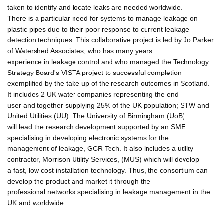
taken to identify and locate leaks are needed worldwide.
There is a particular need for systems to manage leakage on
plastic pipes due to their poor response to current leakage
detection techniques. This collaborative project is led by Jo Parker
of Watershed Associates, who has many years
experience in leakage control and who managed the Technology
Strategy Board's VISTA project to successful completion
exemplified by the take up of the research outcomes in Scotland.
It includes 2 UK water companies representing the end
user and together supplying 25% of the UK population; STW and
United Utilities (UU). The University of Birmingham (UoB)
will lead the research development supported by an SME
specialising in developing electronic systems for the
management of leakage, GCR Tech. It also includes a utility
contractor, Morrison Utility Services, (MUS) which will develop
a fast, low cost installation technology. Thus, the consortium can
develop the product and market it through the
professional networks specialising in leakage management in the
UK and worldwide.