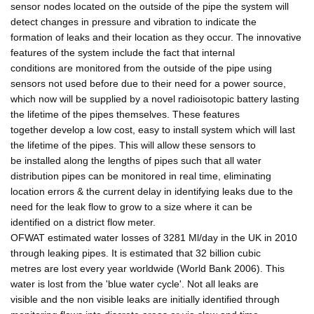
sensor nodes located on the outside of the pipe the system will
detect changes in pressure and vibration to indicate the
formation of leaks and their location as they occur. The innovative
features of the system include the fact that internal
conditions are monitored from the outside of the pipe using
sensors not used before due to their need for a power source,
which now will be supplied by a novel radioisotopic battery lasting
the lifetime of the pipes themselves. These features
together develop a low cost, easy to install system which will last
the lifetime of the pipes. This will allow these sensors to
be installed along the lengths of pipes such that all water
distribution pipes can be monitored in real time, eliminating
location errors & the current delay in identifying leaks due to the
need for the leak flow to grow to a size where it can be
identified on a district flow meter.
OFWAT estimated water losses of 3281 Ml/day in the UK in 2010
through leaking pipes. It is estimated that 32 billion cubic
metres are lost every year worldwide (World Bank 2006). This
water is lost from the 'blue water cycle'. Not all leaks are
visible and the non visible leaks are initially identified through