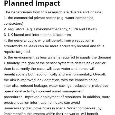
Planned Impact
The beneficiaries from this research are diverse and include:
1. the commercial private sector (e.g. water companies,
contractors)
2. regulators (e.g. Environment Agency, SEPA and Ofwat)
3. UK-based and international academics.
4. the general public who will benefit from a reduction in
streetworks as leaks can be more accurately located and thus
repairs targeted.
5. the environment as less water is required to supply the demand
Ultimately, the goal of the sensor system to detect leaks earlier
than is currently the case, will save water and hence will
benefit society both economically and environmentally. Overall,
the aim is improved leak detection, with the impacts being,
inter alia, reduced leakage, water savings, reductions in abortive
operational activity, improved asset management
procedures, improved deployment of resources. In addition, more
precise location information on leaks can avoid
unnecessary disruptive holes in roads. Water companies, by
implementing this system within their networks, will benefit