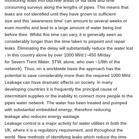
monitoring flows into discrete areas or via slow and time
consuming surveys along the lengths of pipes. This means that
leaks are not identified until they have grown to sufficient
size and this 'awareness time' can amount to several weeks or
even months and lead to a large amount of water being lost
before then. Whilst this time can vary, it is generally seen as
considerably longer than the time taken to pinpoint and repair
leaks. Eliminating the delay will substantially reduce the water lost
- in this country alone by over 1000 Ml/d (~450 Ml/day
for Severn Trent Water, STW, alone, who own ~1/8th of the
network). Thus, on a worldwide basis the approach has the
potential to save considerably more than the required 1000 Ml/d.
Leakage can have dramatic effects on society. In many
developing countries it is frequently the principal cause of
intermittant supplies or the inability to connect more people to the
pipes water network. The water has been treated and pumped
with substantial embedded energy; therefore reducing
leakage also reduces energy wastage.
Leakage control is a major activity for water utilities in both the
UK, where it is a regulatory requirement, and throughout the
world. New methods of identifying leaks which reduce the time