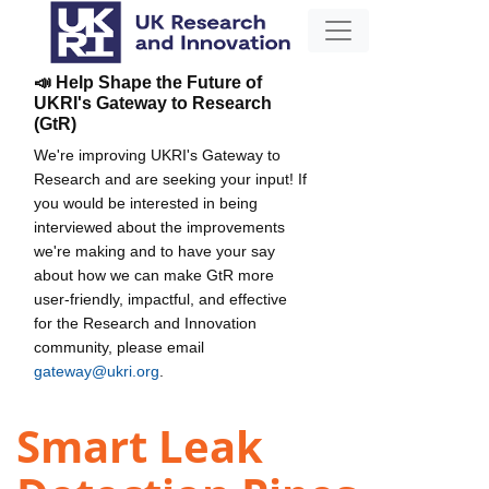
📣 Help Shape the Future of
UKRI's Gateway to Research
(GtR)
We're improving UKRI's Gateway to
Research and are seeking your input! If
you would be interested in being
interviewed about the improvements
we're making and to have your say
about how we can make GtR more
user-friendly, impactful, and effective
for the Research and Innovation
community, please email
gateway@ukri.org
.
Smart Leak