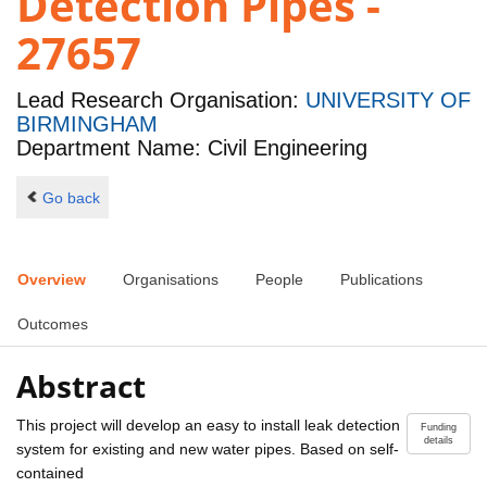
Detection Pipes -
27657
Lead Research Organisation:
UNIVERSITY OF
BIRMINGHAM
Department Name: Civil Engineering
Go back
Overview
Organisations
People
Publications
Outcomes
Abstract
This project will develop an easy to install leak detection
Funding
details
system for existing and new water pipes. Based on self-
contained