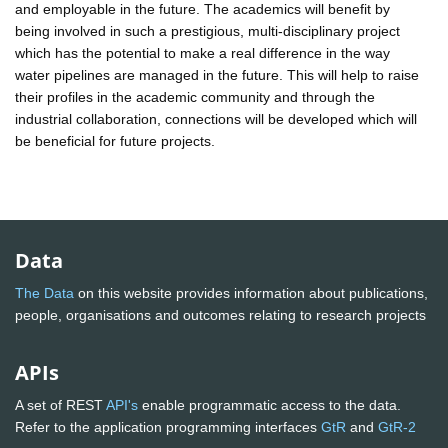
and employable in the future. The academics will benefit by
being involved in such a prestigious, multi-disciplinary project
which has the potential to make a real difference in the way
water pipelines are managed in the future. This will help to raise
their profiles in the academic community and through the
industrial collaboration, connections will be developed which will
be beneficial for future projects.
Data
The Data
on this website provides information about publications,
people, organisations and outcomes relating to research projects
APIs
A set of REST
API's
enable programmatic access to the data.
Refer to the application programming interfaces
GtR
and
GtR-2