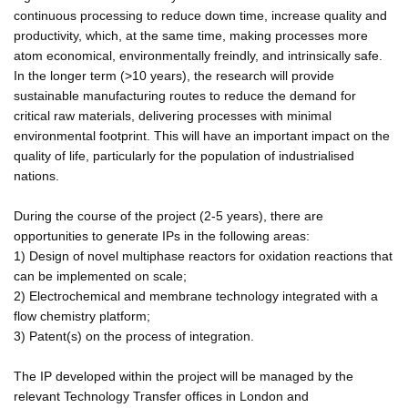
continuous processing to reduce down time, increase quality and
productivity, which, at the same time, making processes more
atom economical, environmentally freindly, and intrinsically safe.
In the longer term (>10 years), the research will provide
sustainable manufacturing routes to reduce the demand for
critical raw materials, delivering processes with minimal
environmental footprint. This will have an important impact on the
quality of life, particularly for the population of industrialised
nations.
During the course of the project (2-5 years), there are
opportunities to generate IPs in the following areas:
1) Design of novel multiphase reactors for oxidation reactions that
can be implemented on scale;
2) Electrochemical and membrane technology integrated with a
flow chemistry platform;
3) Patent(s) on the process of integration.
The IP developed within the project will be managed by the
relevant Technology Transfer offices in London and