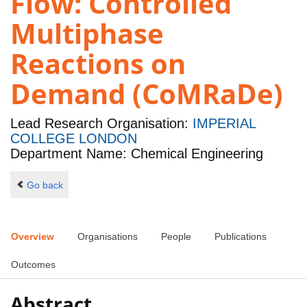
Flow: Controlled
Multiphase
Reactions on
Demand (CoMRaDe)
Lead Research Organisation:
IMPERIAL
COLLEGE LONDON
Department Name: Chemical Engineering
Go back
Overview
Organisations
People
Publications
Outcomes
Abstract