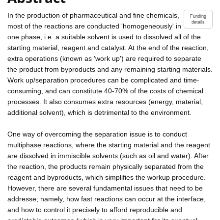
In the production of pharmaceutical and fine chemicals,
Funding
details
most of the reactions are conducted 'homogeneously' in
one phase, i.e. a suitable solvent is used to dissolved all of the
starting material, reagent and catalyst. At the end of the reaction,
extra operations (known as 'work up') are required to separate
the product from byproducts and any remaining starting materials.
Work up/separation procedures can be complicated and time-
consuming, and can constitute 40-70% of the costs of chemical
processes. It also consumes extra resources (energy, material,
additional solvent), which is detrimental to the environment.
One way of overcoming the separation issue is to conduct
multiphase reactions, where the starting material and the reagent
are dissolved in immiscible solvents (such as oil and water). After
the reaction, the products remain physically separated from the
reagent and byproducts, which simplifies the workup procedure.
However, there are several fundamental issues that need to be
addresse; namely, how fast reactions can occur at the interface,
and how to control it precisely to afford reproducible and