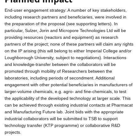
End-user engagement strategy: A number of key stakeholders,
including research partners and beneficiaries, were involved in
the preparation of the proposal (see supporting letters). In
particular, Sulzer, Jorin and Micropore Technologies Ltd will be
providing resources (reactors and equipment) as research
partners of the project; none of these partners will claim any rights
on the IP arising (this will belong to either Imperial College and/or
Loughborough University, subject to negotiations). Interactions
and knowledge-transfer between the collaborators will be
promoted through mobility of Researchers between the
laboratories, including periods of secondment. Additional
engagement with other potential beneficiaries in manufacturers of
larger-volume chemicals, e.g. agro- and fine-chemicals, to test
the applicability of the developed technology at larger scale. This
can be achieved through existing industrial contacts at Pharmacat
and Manufacturing Future lab. Joint bids with the appropriate
industrial collaborators will be submitted to TSB to support
technology transfer (KTP programme) or collaborative R&D
projects.