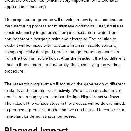
predictable outcomes (which is very important for its eventual
application in industry).
The proposed programme will develop a new type of continuous
manufacturing process for multiphase oxidations. First, it will use
electrochemistry to generate inorganic oxidants in water from
non-hazardous inorganic salts and electricity. The solution of
oxidant will be mixed with reactants in an immiscible solvent,
using a specially designed reactor that generates an emulsion
from the two immiscible fluids. After the reaction, the two different
phases then separate out naturally, thus simplifying the workup
procedure.
The research programme will focus on the generation of different
oxidants and their intrinsic reactivity. We will also develop novel
emulsion forming systems to handle liquid/liquid reactive flows.
The rates of the various steps in the process will be deteremined,
to produce a predictive model that we can be used to construct a
mini-plant for demonstration purposes.
Planned Impact