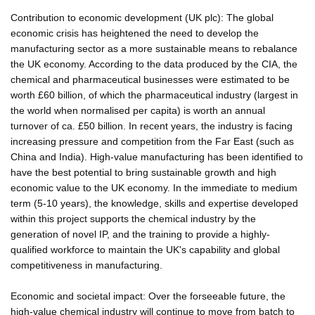
Contribution to economic development (UK plc): The global
economic crisis has heightened the need to develop the
manufacturing sector as a more sustainable means to rebalance
the UK economy. According to the data produced by the CIA, the
chemical and pharmaceutical businesses were estimated to be
worth £60 billion, of which the pharmaceutical industry (largest in
the world when normalised per capita) is worth an annual
turnover of ca. £50 billion. In recent years, the industry is facing
increasing pressure and competition from the Far East (such as
China and India). High-value manufacturing has been identified to
have the best potential to bring sustainable growth and high
economic value to the UK economy. In the immediate to medium
term (5-10 years), the knowledge, skills and expertise developed
within this project supports the chemical industry by the
generation of novel IP, and the training to provide a highly-
qualified workforce to maintain the UK's capability and global
competitiveness in manufacturing.
Economic and societal impact: Over the forseeable future, the
high-value chemical industry will continue to move from batch to