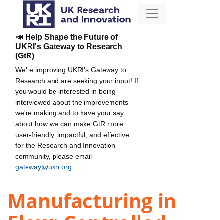
📣 Help Shape the Future of
UKRI's Gateway to Research
(GtR)
We're improving UKRI's Gateway to
Research and are seeking your input! If
you would be interested in being
interviewed about the improvements
we're making and to have your say
about how we can make GtR more
user-friendly, impactful, and effective
for the Research and Innovation
community, please email
gateway@ukri.org
.
Manufacturing in