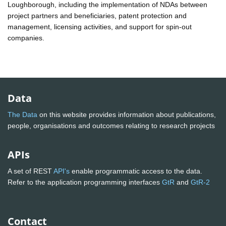
Loughborough, including the implementation of NDAs between
project partners and beneficiaries, patent protection and
management, licensing activities, and support for spin-out
companies.
Data
The Data
on this website provides information about publications,
people, organisations and outcomes relating to research projects
APIs
A set of REST
API's
enable programmatic access to the data.
Refer to the application programming interfaces
GtR
and
GtR-2
Contact