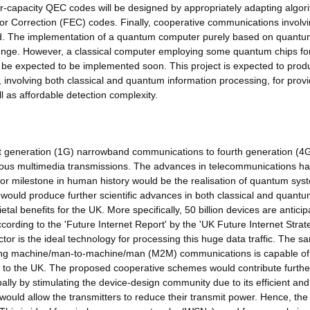
ear-capacity QEC codes will be designed by appropriately adapting algor
or Correction (FEC) codes. Finally, cooperative communications involv
ed. The implementation of a quantum computer purely based on quantu
lenge. However, a classical computer employing some quantum chips fo
ay be expected to be implemented soon. This project is expected to prod
 involving both classical and quantum information processing, for provi
 as affordable detection complexity.
t generation (1G) narrowband communications to fourth generation (4
ous multimedia transmissions. The advances in telecommunications h
jor milestone in human history would be the realisation of quantum sys
 would produce further scientific advances in both classical and quant
tal benefits for the UK. More specifically, 50 billion devices are anticip
rding to the 'Future Internet Report' by the 'UK Future Internet Strat
or is the ideal technology for processing this huge data traffic. The s
nveying machine/man-to-machine/man (M2M) communications is capable of
its to the UK. The proposed cooperative schemes would contribute furthe
ally by stimulating the device-design community due to its efficient and
r would allow the transmitters to reduce their transmit power. Hence, the