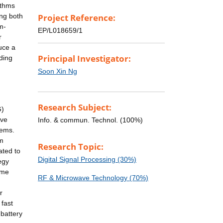
ithms
ing both
Project Reference:
m-
EP/L018659/1
r
uce a
Principal Investigator:
ding
Soon Xin Ng
Research Subject:
G)
ave
Info. & commun. Technol. (100%)
tems.
um
Research Topic:
ated to
Digital Signal Processing (30%)
egy
ame
RF & Microwave Technology (70%)
r
 fast
 battery