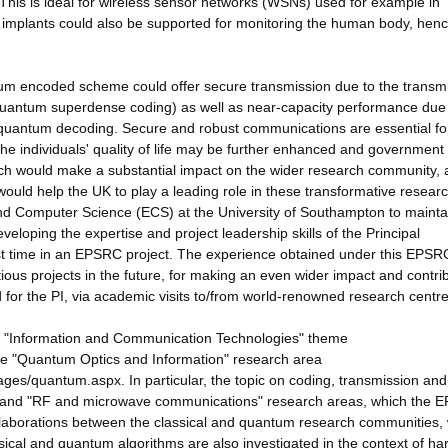
This is ideal for wireless sensor networks (WSNs) used for example in
 implants could also be supported for monitoring the human body, hen
tum encoded scheme could offer secure transmission due to the transm
 quantum superdense coding) as well as near-capacity performance due 
d-quantum decoding. Secure and robust communications are essential fo
the individuals' quality of life may be further enhanced and government
rch would make a substantial impact on the wider research community, 
 would help the UK to play a leading role in these transformative resear
and Computer Science (ECS) at the University of Southampton to maintai
veloping the expertise and project leadership skills of the Principal
first time in an EPSRC project. The experience obtained under this EPSR
ous projects in the future, for making an even wider impact and contrib
 for the PI, via academic visits to/from world-renowned research centre
he "Information and Communication Technologies" theme
the "Quantum Optics and Information" research area
ages/quantum.aspx. In particular, the topic on coding, transmission and
ing'' and "RF and microwave communications" research areas, which the
ollaborations between the classical and quantum research communities,
ssical and quantum algorithms are also investigated in the context of h