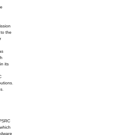
ce
ission
to the
r
as
ch
n its
C
utions.
s.
 EPSRC
 which
ardware