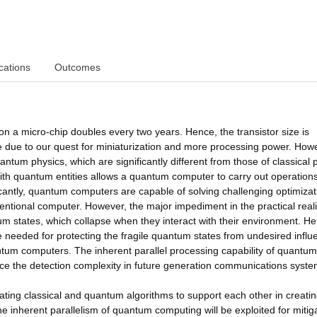
cations
Outcomes
on a micro-chip doubles every two years. Hence, the transistor size is
e due to our quest for miniaturization and more processing power. How
ntum physics, which are significantly different from those of classical 
 with quantum entities allows a quantum computer to carry out operations
icantly, quantum computers are capable of solving challenging optimizat
ventional computer. However, the major impediment in the practical real
um states, which collapse when they interact with their environment. H
needed for protecting the fragile quantum states from undesired influ
antum computers. The inherent parallel processing capability of quantum
duce the detection complexity in future generation communications syste
rating classical and quantum algorithms to support each other in creati
e inherent parallelism of quantum computing will be exploited for mitig