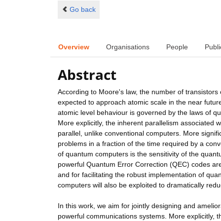
Go back
Overview
Organisations
People
Publi
Abstract
According to Moore's law, the number of transistors 
expected to approach atomic scale in the near futur
atomic level behaviour is governed by the laws of qua
More explicitly, the inherent parallelism associated
parallel, unlike conventional computers. More signif
problems in a fraction of the time required by a con
of quantum computers is the sensitivity of the quant
powerful Quantum Error Correction (QEC) codes are 
and for facilitating the robust implementation of qu
computers will also be exploited to dramatically re
In this work, we aim for jointly designing and amelio
powerful communications systems. More explicitly, th