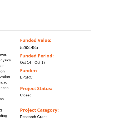
Funded Value:
£293,485
ever,
Funded Period:
physics.
Oct 14 - Oct 17
 in
Funder:
ion
ization
EPSRC
ence,
Project Status:
ences
Closed
ms.
Project Category:
ng
ating
Research Grant