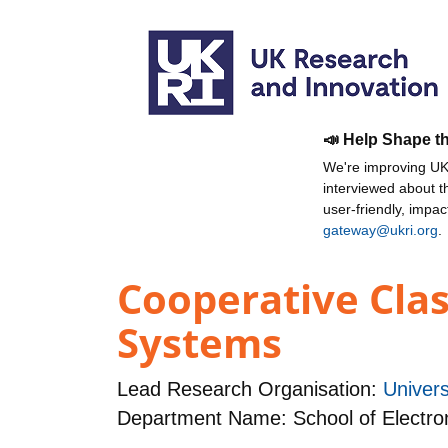
📣 Help Shape t
We're improving UKR
interviewed about 
user-friendly, impa
gateway@ukri.org
.
Cooperative Cla
Systems
Lead Research Organisation:
Univer
Department Name: School of Electro