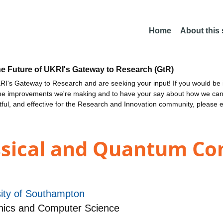
Home
About this
he Future of UKRI's Gateway to Research (GtR)
I's Gateway to Research and are seeking your input! If you would be i
the improvements we're making and to have your say about how we c
ctful, and effective for the Research and Innovation community, please 
ssical and Quantum C
sity of Southampton
nics and Computer Science