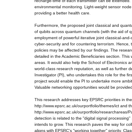
recharge-time of each transmitter can be extended. 
environmental monitoring. Light-weight sensor node
providing a better health care.
Furthermore, the proposed joint classical and quan
of qubits across quantum channels (with the aid of
employment of powerful iterative joint classical-an
cyber-security and for countering terrorism. Hence, 
policies may be affected by our findings. The resea
detailed in the Academic Beneficiaries section. This
areas. It would also help the School of Electronics 
world-class research reputation, as well as further de
Investigator (PI), who undertakes this role for the 
project would enable the PI to undertake more ambiti
Valuable networking opportunities would be provided
This research addresses key EPSRC priorities in t
http://www.epsrc.ac.uk/ourportfolio/themes/ict and 
http://www.epsrc.ac.uk/ourportfolio/researchareas/P
detection is related to the "digital signal process
intends to grow. This research paves the way for c
aligns with EPSRC's "working together" priority. Cla