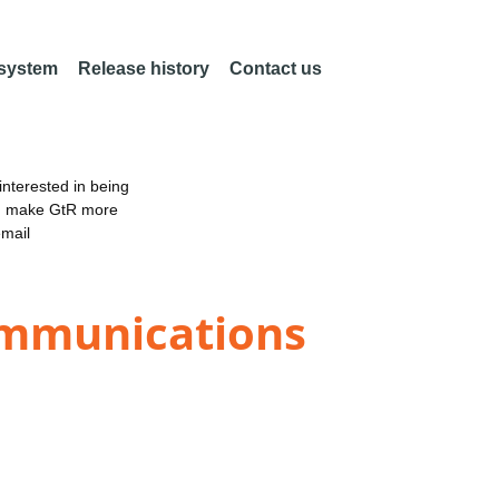
 system
Release history
Contact us
nterested in being
an make GtR more
email
ommunications