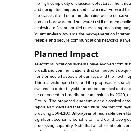
the high complexity of classical detectors. Then, n
and design techniques used in classical Forward Err
the classical and quantum domains will be conceiv
domain hardware and software is still an open chal
achieving efficient parallel detection/processing m
'quantum-leap' towards the next-generation Internet,
reliable and secure communications networks as well
Planned Impact
Telecommunications systems have evolved from firs
broadband communications that can support ubiquit
transformed all aspects of our lives and the next ma
This is a wide open field and the proposed research
systems in order to yield further economical and socie
be connected to broadband connections by 2020, acco
Group'. The proposed quantum-aided classical detect
report also identified that the future Internet co
providing £50-£100 Billion/year of realisable benef
significant economic benefits to the UK and also glob
processing capability. Note that an efficient detecto